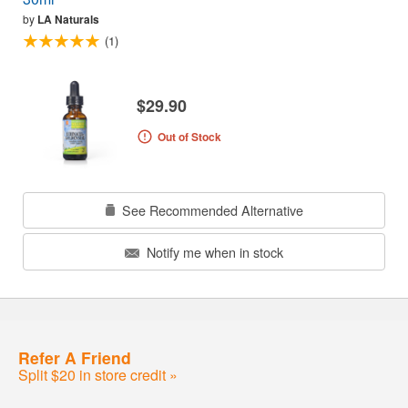
by
LA Naturals
(1)
$29.90
Out of Stock
See Recommended Alternative
Notify me when in stock
Refer A Friend
Split $20 in store credit »