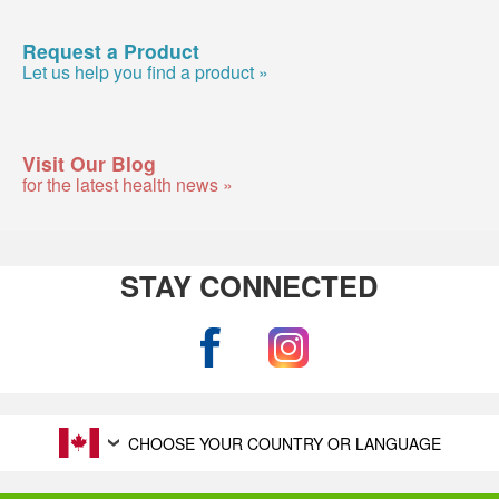
Request a Product
Let us help you find a product »
Visit Our Blog
for the latest health news »
STAY CONNECTED
CHOOSE YOUR COUNTRY OR LANGUAGE