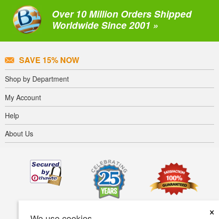
Over 10 Million Orders Shipped
Worldwide Since 2001 »
SAVE 15% NOW
Shop by Department
My Account
Help
About Us
×
We use cookies