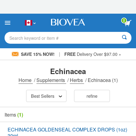
Please
note:
This
website
0
includes
an
accessibility
Search keyword or item #
system.
|
SAVE 15% NOW!
FREE
Delivery Over $97.00 »
Echinacea
Home
/
Supplements
/
Herbs
/
Echinacea
(1)
Best Sellers
refine
Items
(1)
ECHINACEA GOLDENSEAL COMPLEX DROPS (1oz)
30ml