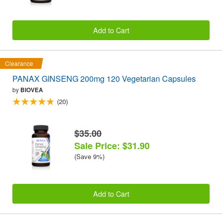
Add to Cart
Clearance
PANAX GINSENG 200mg 120 Vegetarian Capsules
by
BIOVEA
(20)
$35.00
Sale Price: $31.90
(Save 9%)
Add to Cart