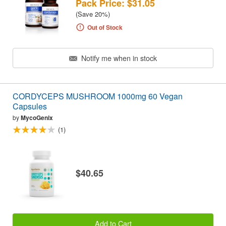
Pack Price: $31.05
(Save 20%)
Out of Stock
Notify me when in stock
CORDYCEPS MUSHROOM 1000mg 60 Vegan
Capsules
by
MycoGenix
(1)
$40.65
Add to Cart