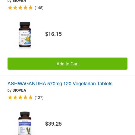
by
BIOVEA
(148)
$16.15
Add to Cart
ASHWAGANDHA 570mg 120 Vegetarian Tablets
by
BIOVEA
(127)
$39.25