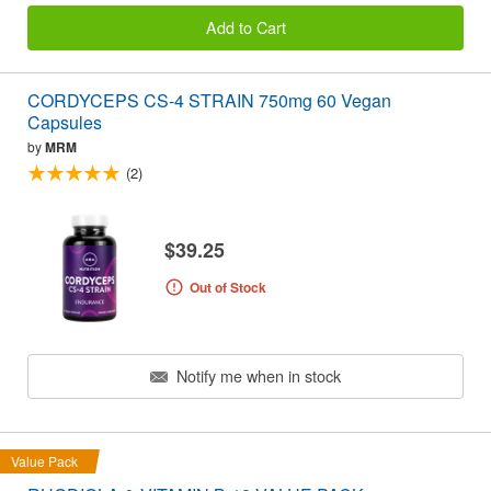
Add to Cart
CORDYCEPS CS-4 STRAIN 750mg 60 Vegan
Capsules
by
MRM
(2)
$39.25
Out of Stock
Notify me when in stock
Value Pack