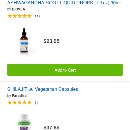
ASHWAGANDHA ROOT LIQUID DROPS (1 fl oz) 30ml
by
BIOVEA
(11)
$23.95
Add to Cart
SHILAJIT 60 Vegetarian Capsules
by
Paradise
(1)
$37.85