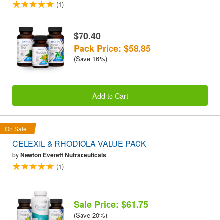
(1)
$70.40
Pack Price: $58.85
(Save 16%)
Add to Cart
On Sale
CELEXIL & RHODIOLA VALUE PACK
by
Newton Everett Nutraceuticals
(1)
Sale Price: $61.75
(Save 20%)