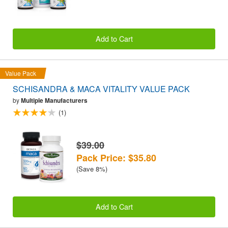
Add to Cart
Value Pack
SCHISANDRA & MACA VITALITY VALUE PACK
by
Multiple Manufacturers
(1)
$39.00
Pack Price: $35.80
(Save 8%)
Add to Cart