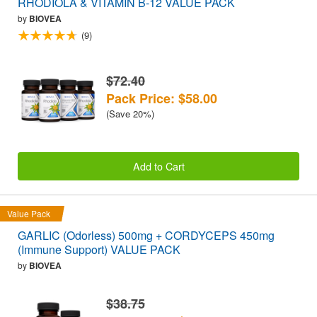
RHODIOLA & VITAMIN B-12 VALUE PACK
by
BIOVEA
(9)
$72.40
Pack Price: $58.00
(Save 20%)
Add to Cart
Value Pack
GARLIC (Odorless) 500mg + CORDYCEPS 450mg
(Immune Support) VALUE PACK
by
BIOVEA
$38.75