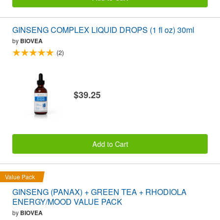
GINSENG COMPLEX LIQUID DROPS (1 fl oz) 30ml
by
BIOVEA
(2)
$39.25
Add to Cart
Value Pack
GINSENG (PANAX) + GREEN TEA + RHODIOLA
ENERGY/MOOD VALUE PACK
by
BIOVEA