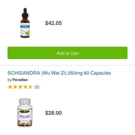
$42.05
Add to Cart
SCHISANDRA (Wu Wei Zi) 250mg 60 Capsules
by
Paradise
(2)
$28.00