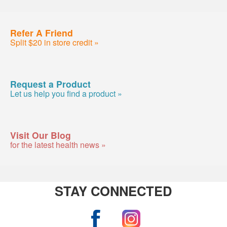
Refer A Friend
Split $20 in store credit »
Request a Product
Let us help you find a product »
Visit Our Blog
for the latest health news »
STAY CONNECTED