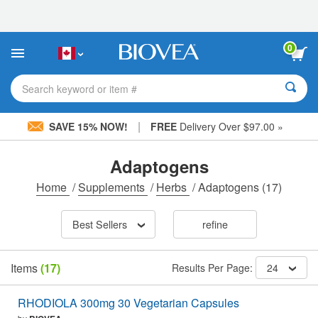
Please
note:
This
website
0
includes
an
accessibility
Search keyword or item #
system.
|
SAVE 15% NOW!
FREE
Delivery Over $97.00 »
Adaptogens
Home
/
Supplements
/
Herbs
/
Adaptogens
(17)
Best Sellers
refine
Items
(17)
Results Per Page:
24
RHODIOLA 300mg 30 Vegetarian Capsules