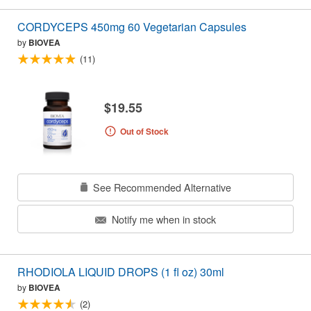
CORDYCEPS 450mg 60 Vegetarian Capsules
by
BIOVEA
(11)
$19.55
Out of Stock
See Recommended Alternative
Notify me when in stock
RHODIOLA LIQUID DROPS (1 fl oz) 30ml
by
BIOVEA
(2)