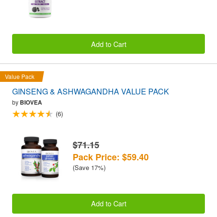
Add to Cart
Value Pack
GINSENG & ASHWAGANDHA VALUE PACK
by
BIOVEA
(6)
$71.15
Pack Price: $59.40
(Save 17%)
Add to Cart