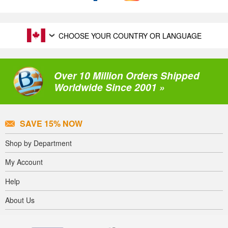
CHOOSE YOUR COUNTRY OR LANGUAGE
Over 10 Million Orders Shipped
Worldwide Since 2001 »
SAVE 15% NOW
Shop by Department
My Account
Help
About Us