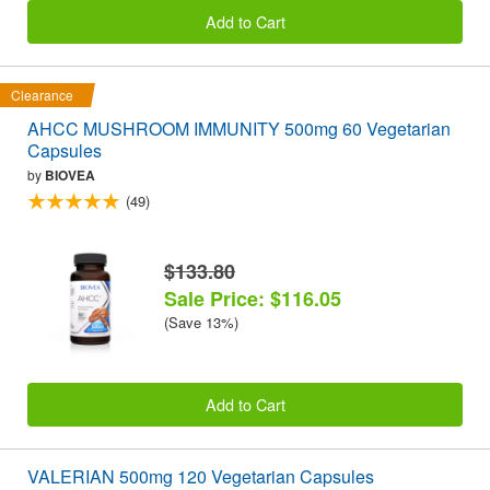
Add to Cart
Clearance
AHCC MUSHROOM IMMUNITY 500mg 60 Vegetarian
Capsules
by
BIOVEA
(49)
$133.80
Sale Price: $116.05
(Save 13%)
Add to Cart
VALERIAN 500mg 120 Vegetarian Capsules