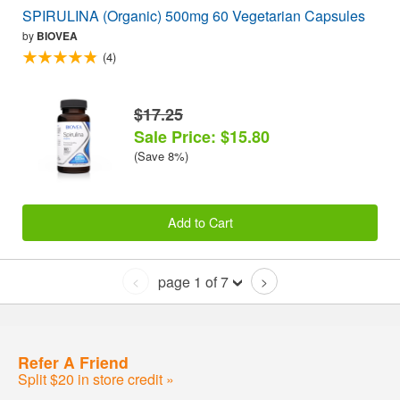
SPIRULINA (Organic) 500mg 60 Vegetarian Capsules
by
BIOVEA
(4)
$17.25
Sale Price: $15.80
(Save 8%)
Add to Cart
page 1 of 7
<
>
Refer A Friend
Split $20 in store credit »