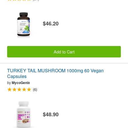
$46.20
Add to Cart
TURKEY TAIL MUSHROOM 1000mg 60 Vegan
Capsules
by
MycoGenix
(6)
$48.90