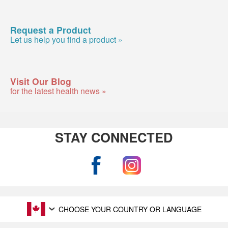
Request a Product
Let us help you find a product »
Visit Our Blog
for the latest health news »
STAY CONNECTED
CHOOSE YOUR COUNTRY OR LANGUAGE