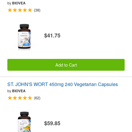
by
BIOVEA
(38)
$41.75
Add to Cart
ST. JOHN'S WORT 450mg 240 Vegetarian Capsules
by
BIOVEA
(62)
$59.85