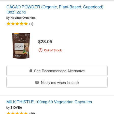
CACAO POWDER (Organic, Plant-Based, Superfood)
(8oz) 227g
by
Navitas Organics
(1)
$28.05
Out of Stock
See Recommended Alternative
Notify me when in stock
MILK THISTLE 100mg 60 Vegetarian Capsules
by
BIOVEA
(46)