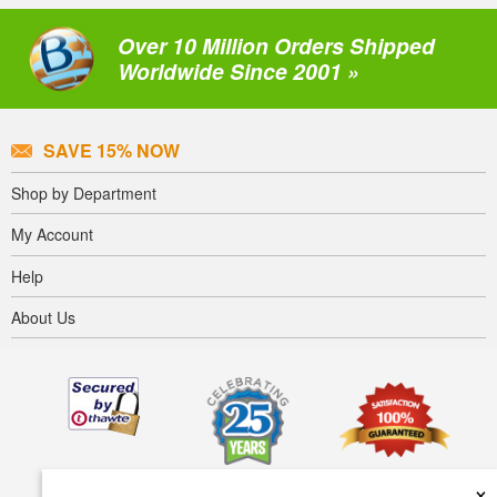
Over 10 Million Orders Shipped
Worldwide Since 2001 »
SAVE 15% NOW
Shop by Department
My Account
Help
About Us
×