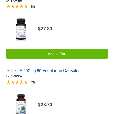
by
BIOVEA
(38)
$27.80
Add to Cart
HOODIA 200mg 60 Vegetarian Capsules
by
BIOVEA
(33)
$23.70