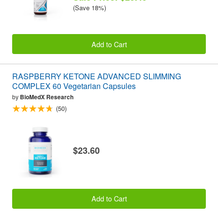
(Save 18%)
Add to Cart
RASPBERRY KETONE ADVANCED SLIMMING
COMPLEX 60 Vegetarian Capsules
by
BioMedX Research
(50)
$23.60
Add to Cart