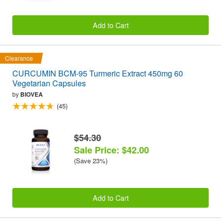
Add to Cart
Clearance
CURCUMIN BCM-95 Turmeric Extract 450mg 60
Vegetarian Capsules
by
BIOVEA
(45)
$54.30
Sale Price: $42.00
(Save 23%)
Add to Cart