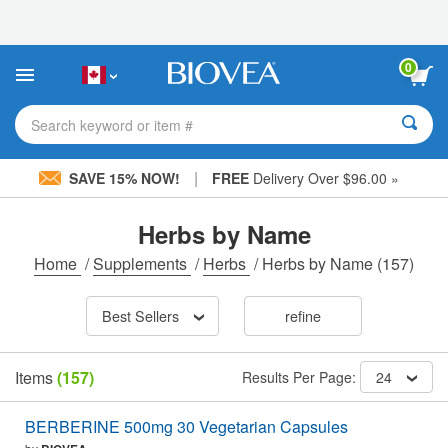
Please
note:
This
website
0
includes
an
accessibility
Search keyword or item #
system.
|
SAVE 15% NOW!
FREE
Delivery Over $96.00 »
Herbs by Name
Home
/
Supplements
/
Herbs
/
Herbs by Name
(157)
Best Sellers
refine
Items
(157)
Results Per Page:
24
BERBERINE 500mg 30 Vegetarian Capsules