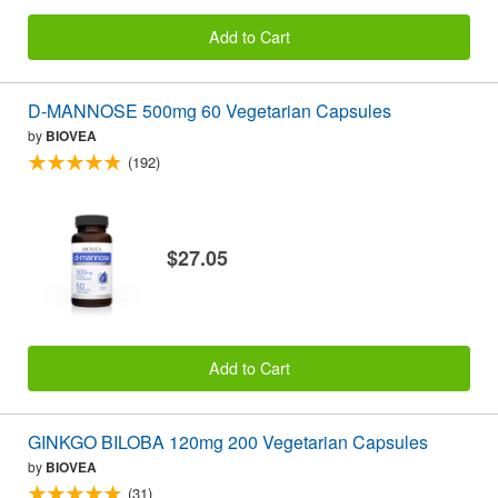
Add to Cart
D-MANNOSE 500mg 60 Vegetarian Capsules
by
BIOVEA
(192)
$27.05
Add to Cart
GINKGO BILOBA 120mg 200 Vegetarian Capsules
by
BIOVEA
(31)