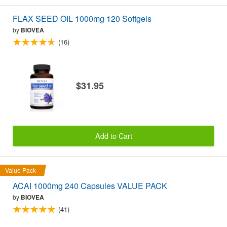
FLAX SEED OIL 1000mg 120 Softgels
by
BIOVEA
(16)
$31.95
Add to Cart
Value Pack
ACAI 1000mg 240 Capsules VALUE PACK
by
BIOVEA
(41)