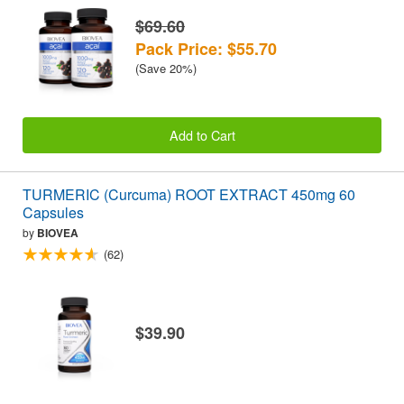
$69.60
Pack Price: $55.70
(Save 20%)
Add to Cart
TURMERIC (Curcuma) ROOT EXTRACT 450mg 60
Capsules
by
BIOVEA
(62)
$39.90