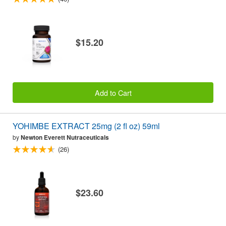
$15.20
Add to Cart
YOHIMBE EXTRACT 25mg (2 fl oz) 59ml
by
Newton Everett Nutraceuticals
(26)
$23.60