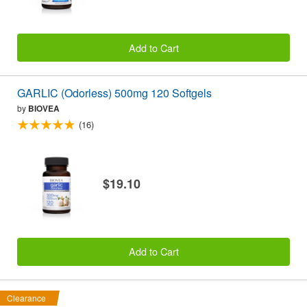
Add to Cart
GARLIC (Odorless) 500mg 120 Softgels
by
BIOVEA
(16)
$19.10
Add to Cart
Clearance