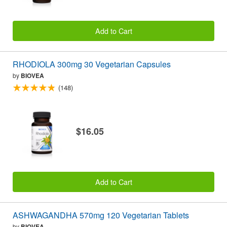
Add to Cart
RHODIOLA 300mg 30 Vegetarian Capsules
by
BIOVEA
(148)
$16.05
Add to Cart
ASHWAGANDHA 570mg 120 Vegetarian Tablets
by
BIOVEA