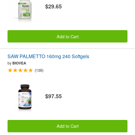
$29.65
Add to Cart
SAW PALMETTO 160mg 240 Softgels
by
BIOVEA
(136)
$97.55
Add to Cart