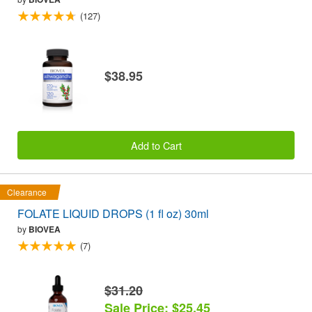
(127)
$38.95
Add to Cart
Clearance
FOLATE LIQUID DROPS (1 fl oz) 30ml
by
BIOVEA
(7)
$31.20
Sale Price: $25.45