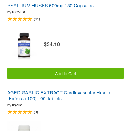
PSYLLIUM HUSKS 500mg 180 Capsules
by
BIOVEA
(41)
$34.10
Add to Cart
AGED GARLIC EXTRACT Cardiovascular Health
(Formula 100) 100 Tablets
by
Kyolic
(3)