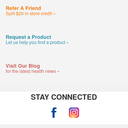
Refer A Friend
Split $20 in store credit »
Request a Product
Let us help you find a product »
Visit Our Blog
for the latest health news »
STAY CONNECTED