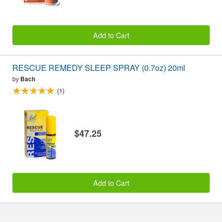
Add to Cart
RESCUE REMEDY SLEEP SPRAY (0.7oz) 20ml
by
Bach
(1)
$47.25
Add to Cart