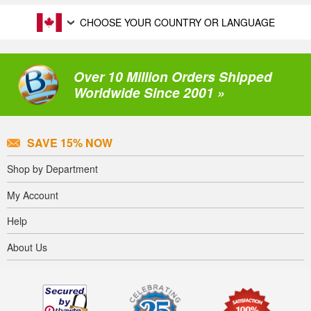
CHOOSE YOUR COUNTRY OR LANGUAGE
Over 10 Million Orders Shipped
Worldwide Since 2001 »
SAVE 15% NOW
Shop by Department
My Account
Help
About Us