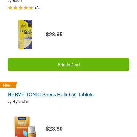
by
Bach
(3)
$23.95
Add to Cart
New
NERVE TONIC Stress Relief 50 Tablets
by
Hyland's
$23.60