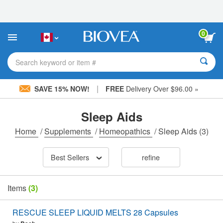
Please
note:
This
website
0
includes
an
accessibility
Search keyword or item #
system.
|
SAVE 15% NOW!
FREE
Delivery Over $96.00 »
Sleep Aids
Home
/
Supplements
/
Homeopathics
/
Sleep Aids
(3)
Best Sellers
refine
Items
(3)
RESCUE SLEEP LIQUID MELTS 28 Capsules