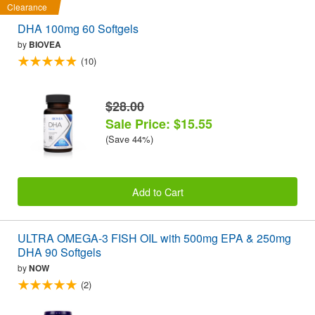
Clearance
DHA 100mg 60 Softgels
by
BIOVEA
(10)
$28.00
Sale Price: $15.55
(Save 44%)
Add to Cart
ULTRA OMEGA-3 FISH OIL with 500mg EPA & 250mg
DHA 90 Softgels
by
NOW
(2)