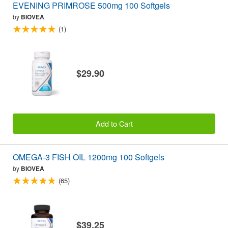
EVENING PRIMROSE 500mg 100 Softgels
by
BIOVEA
(1)
$29.90
Add to Cart
OMEGA-3 FISH OIL 1200mg 100 Softgels
by
BIOVEA
(65)
$39.25