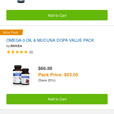
Add to Cart
Value Pack
OMEGA-3 OIL & MUCUNA DOPA VALUE PACK
by
BIOVEA
(2)
$66.30
Pack Price: $53.05
(Save 20%)
Add to Cart