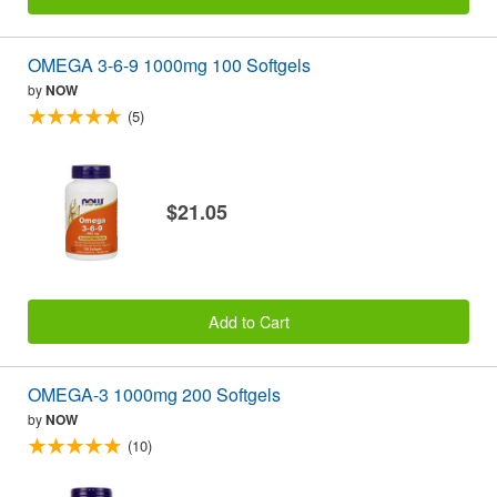
OMEGA 3-6-9 1000mg 100 Softgels
by
NOW
(5)
$21.05
Add to Cart
OMEGA-3 1000mg 200 Softgels
by
NOW
(10)