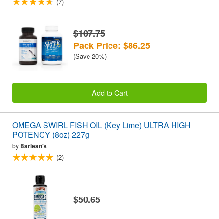
(7)
$107.75
Pack Price: $86.25
(Save 20%)
Add to Cart
OMEGA SWIRL FISH OIL (Key Lime) ULTRA HIGH
POTENCY (8oz) 227g
by
Barlean's
(2)
$50.65