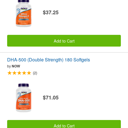
$37.25
Add to Cart
DHA-500 (Double Strength) 180 Softgels
by
NOW
(2)
$71.05
Add to Cart