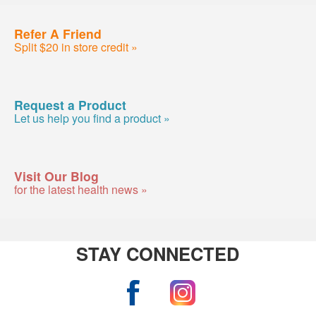
Refer A Friend
Split $20 in store credit »
Request a Product
Let us help you find a product »
Visit Our Blog
for the latest health news »
STAY CONNECTED