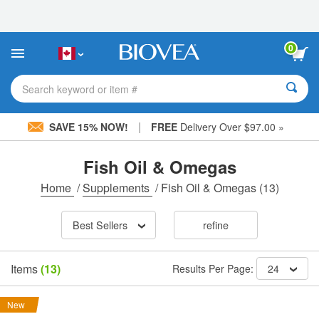
Please
note:
This
website
0
includes
an
accessibility
Search keyword or item #
system.
|
SAVE 15% NOW!
FREE
Delivery Over $97.00 »
Fish Oil & Omegas
Home
/
Supplements
/
Fish Oil & Omegas
(13)
Best Sellers
refine
Items
(13)
Results Per Page:
24
New