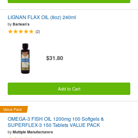
LIGNAN FLAX OIL (8oz) 240ml
by
Barlean's
(2)
$31.80
Add to Cart
Value Pack
OMEGA-3 FISH OIL 1200mg 100 Softgels &
SUPERFLEX-3 150 Tablets VALUE PACK
by
Multiple Manufacturers