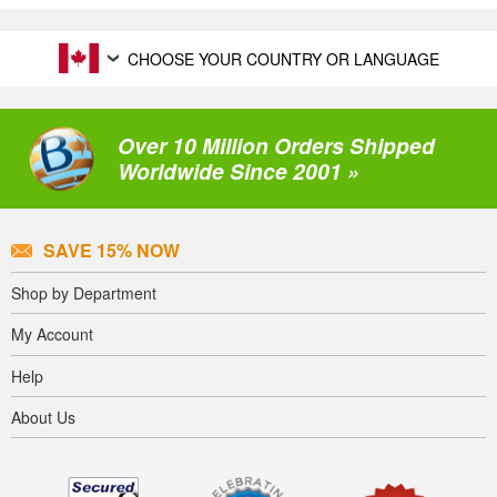
CHOOSE YOUR COUNTRY OR LANGUAGE
Over 10 Million Orders Shipped
Worldwide Since 2001 »
SAVE 15% NOW
Shop by Department
My Account
Help
About Us