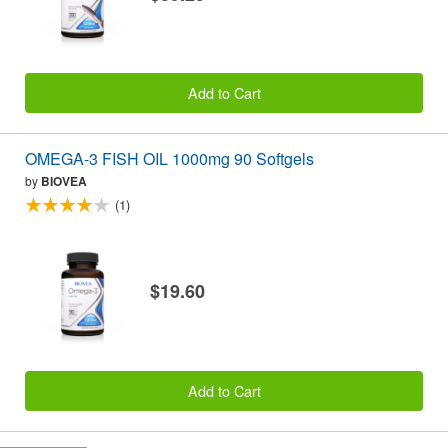
Add to Cart
OMEGA-3 FISH OIL 1000mg 90 Softgels
by
BIOVEA
(1)
$19.60
Add to Cart