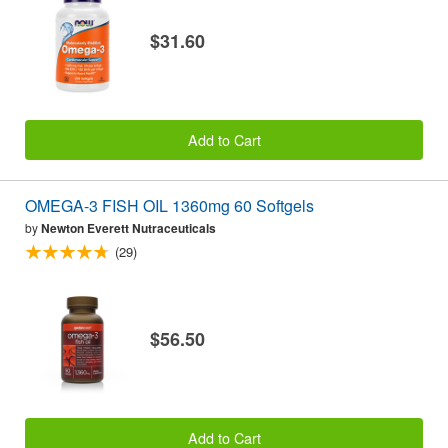
$31.60
Add to Cart
OMEGA-3 FISH OIL 1360mg 60 Softgels
by
Newton Everett Nutraceuticals
(29)
$56.50
Add to Cart