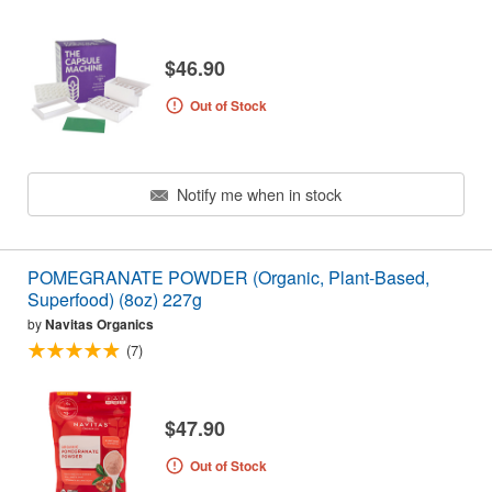
$46.90
Out of Stock
Notify me when in stock
POMEGRANATE POWDER (Organic, Plant-Based,
Superfood) (8oz) 227g
by
Navitas Organics
(7)
$47.90
Out of Stock