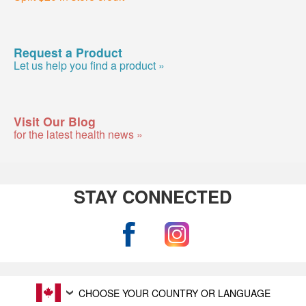
Request a Product
Let us help you find a product »
Visit Our Blog
for the latest health news »
STAY CONNECTED
CHOOSE YOUR COUNTRY OR LANGUAGE