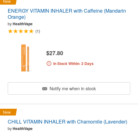
New
ENERGY VITAMIN INHALER with Caffeine (Mandarin
Orange)
by
HealthVape
(1)
$27.80
In Stock Within: 2 Days
Notify me when in stock
New
CHILL VITAMIN INHALER with Chamomile (Lavender)
by
HealthVape