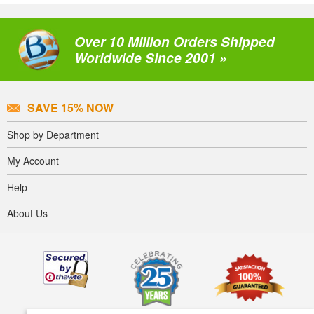
Over 10 Million Orders Shipped
Worldwide Since 2001 »
SAVE 15% NOW
Shop by Department
My Account
Help
About Us