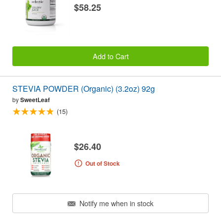
$58.25
Add to Cart
STEVIA POWDER (Organic) (3.2oz) 92g
by
SweetLeaf
(15)
$26.40
Out of Stock
Notify me when in stock