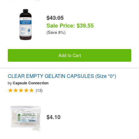
$43.05
Sale Price: $39.55
(Save 8%)
Add to Cart
CLEAR EMPTY GELATIN CAPSULES (Size "0")
by
Capsule Connection
(13)
$4.10