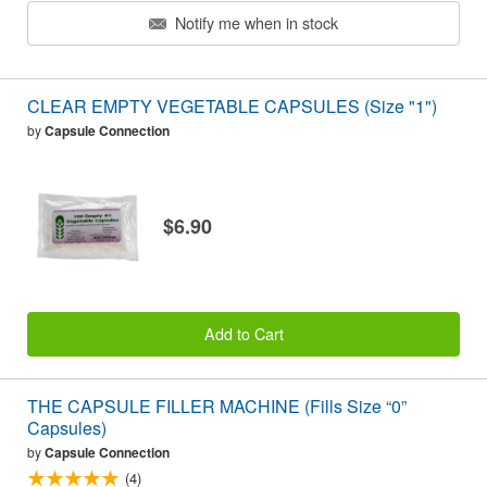
Notify me when in stock
CLEAR EMPTY VEGETABLE CAPSULES (Size "1")
by
Capsule Connection
$6.90
Add to Cart
THE CAPSULE FILLER MACHINE (Fills Size “0”
Capsules)
by
Capsule Connection
(4)