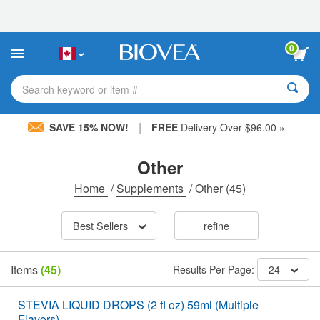
Please
note:
This
website
0
includes
an
accessibility
Search keyword or item #
system.
|
SAVE 15% NOW!
FREE
Delivery Over $96.00 »
Other
Home
/
Supplements
/
Other
(45)
Best Sellers
refine
Items
(45)
Results Per Page:
24
STEVIA LIQUID DROPS (2 fl oz) 59ml (Multiple
Flavors)