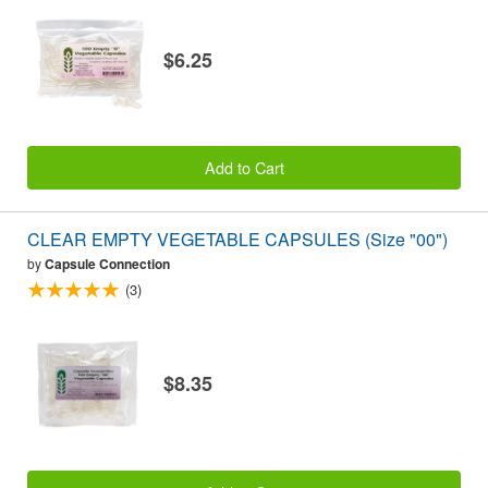
$6.25
Add to Cart
CLEAR EMPTY VEGETABLE CAPSULES (Size "00")
by
Capsule Connection
(3)
$8.35