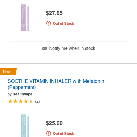
$27.85
Out of Stock
Notify me when in stock
New
SOOTHE VITAMIN INHALER with Melatonin
(Peppermint)
by
HealthVape
(2)
$25.00
Out of Stock