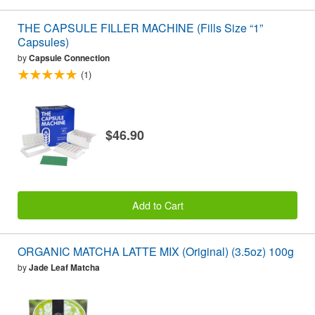
THE CAPSULE FILLER MACHINE (Fills Size “1”
Capsules)
by
Capsule Connection
(1)
$46.90
Add to Cart
ORGANIC MATCHA LATTE MIX (Original) (3.5oz) 100g
by
Jade Leaf Matcha