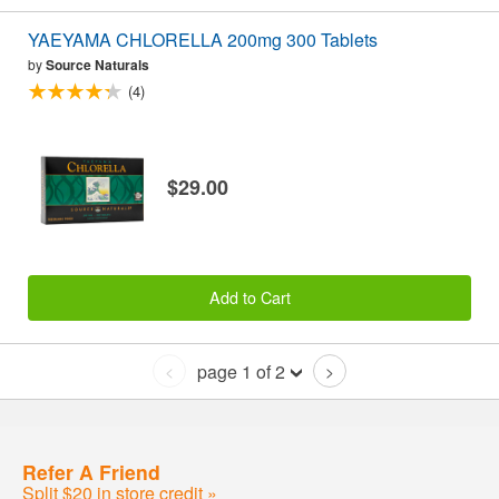
YAEYAMA CHLORELLA 200mg 300 Tablets
by
Source Naturals
(4)
$29.00
Add to Cart
page 1 of 2
<
>
Refer A Friend
Split $20 in store credit »