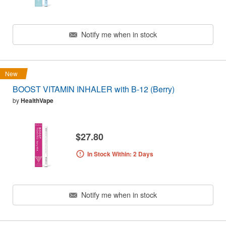
Notify me when in stock
New
BOOST VITAMIN INHALER with B-12 (Berry)
by
HealthVape
$27.80
In Stock Within: 2 Days
Notify me when in stock