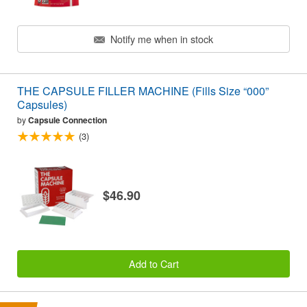
Notify me when in stock
THE CAPSULE FILLER MACHINE (Fills Size “000”
Capsules)
by
Capsule Connection
(3)
$46.90
Add to Cart