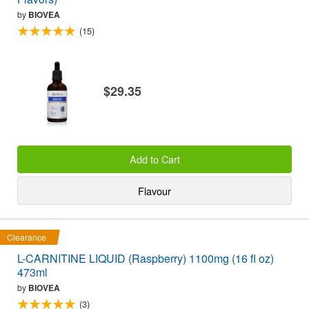
by
BIOVEA
(15)
$29.35
Add to Cart
Flavour
Clearance
L-CARNITINE LIQUID (Raspberry) 1100mg (16 fl oz)
473ml
by
BIOVEA
(3)