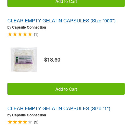
Add to Cart
CLEAR EMPTY GELATIN CAPSULES (Size "000")
by
Capsule Connection
(1)
$18.60
Add to Cart
CLEAR EMPTY GELATIN CAPSULES (Size "1")
by
Capsule Connection
(3)