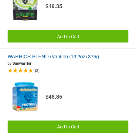
$19.35
Add to Cart
WARRIOR BLEND (Vanilla) (13.2oz) 375g
by
Sunwarrior
(3)
$46.85
Add to Cart