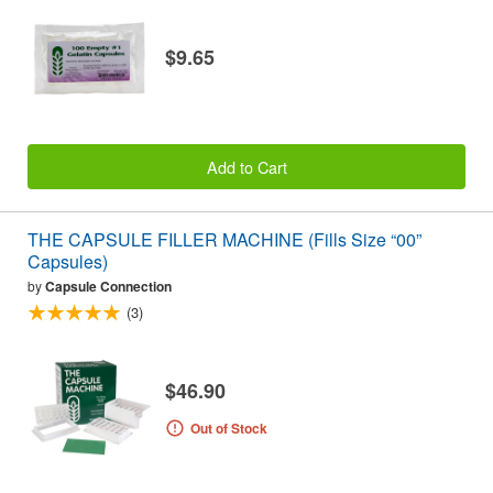
$9.65
Add to Cart
THE CAPSULE FILLER MACHINE (Fills Size “00”
Capsules)
by
Capsule Connection
(3)
$46.90
Out of Stock