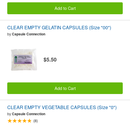
Add to Cart
CLEAR EMPTY GELATIN CAPSULES (Size "00")
by
Capsule Connection
$5.50
Add to Cart
CLEAR EMPTY VEGETABLE CAPSULES (Size "0")
by
Capsule Connection
(8)