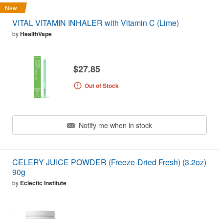
New
VITAL VITAMIN INHALER with Vitamin C (Lime)
by
HealthVape
$27.85
Out of Stock
Notify me when in stock
CELERY JUICE POWDER (Freeze-Dried Fresh) (3.2oz)
90g
by
Eclectic Institute