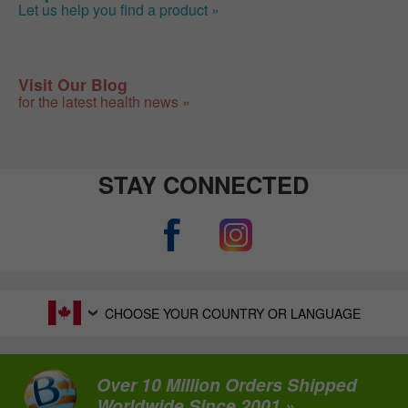
Let us help you find a product »
Visit Our Blog
for the latest health news »
STAY CONNECTED
CHOOSE YOUR COUNTRY OR LANGUAGE
Over 10 Million Orders Shipped
Worldwide Since 2001 »