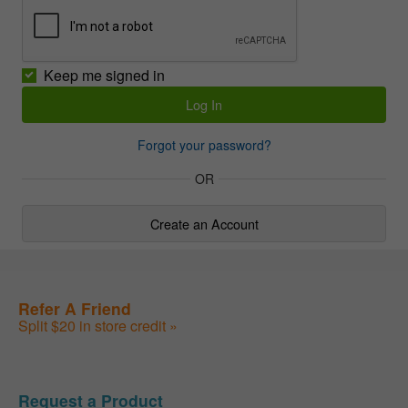
Keep me signed in
Forgot your password?
OR
Create an Account
Refer A Friend
Split $20 in store credit »
Request a Product