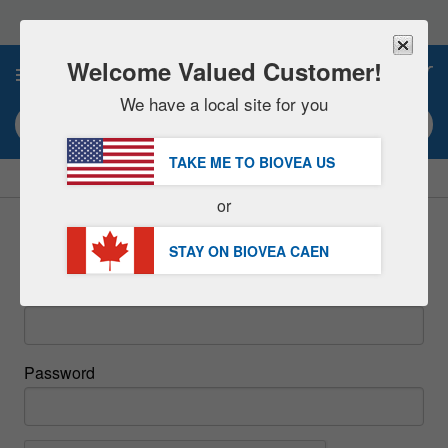
Please
note:
This
website
Welcome Valued Customer!
0
includes
an
We have a local site for you
accessibility
Search keyword or item #
system.
TAKE ME TO BIOVEA
US
|
SAVE 15% NOW!
FREE
Delivery Over $97.00 »
or
Sign In
STAY ON BIOVEA
CAEN
Email
Password