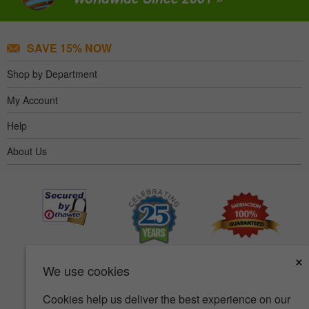
SAVE 15% NOW
Shop by Department
My Account
Help
About Us
×
We use cookies
Cookies help us deliver the best experience on our