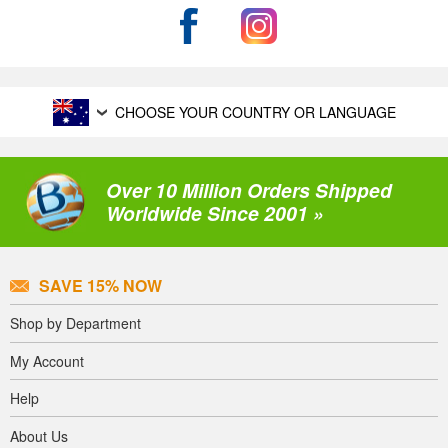
CHOOSE YOUR COUNTRY OR LANGUAGE
Over 10 Million Orders Shipped
Worldwide Since 2001 »
SAVE 15% NOW
Shop by Department
My Account
Help
About Us