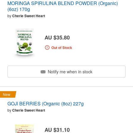
MORINGA SPIRULINA BLEND POWDER (Organic)
(6oz) 170g
by
Cherie Sweet Heart
AU $35.80
Out of Stock
Notify me when in stock
New
GOJI BERRIES (Organic (8oz) 227g
by
Cherie Sweet Heart
AU $31.10