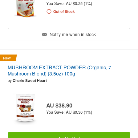
You Save: AU $0.25 (1%)
Out of Stock
Notify me when in stock
New
MUSHROOM EXTRACT POWDER (Organic, 7
Mushroom Blend) (3.5oz) 100g
by
Cherie Sweet Heart
AU $38.90
You Save: AU $0.30 (1%)