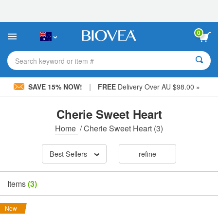
Please
note:
This
website
0
includes
an
accessibility
Search keyword or item #
system.
|
SAVE 15% NOW!
FREE
Delivery Over AU $98.00 »
Cherie Sweet Heart
Home
/
Cherie Sweet Heart
(3)
Best Sellers
refine
Items
(3)
New