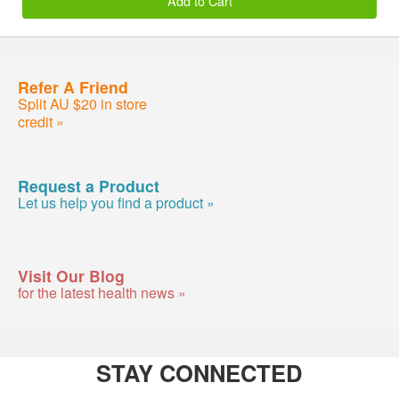
Add to Cart
Refer A Friend
Split AU $20 in store
credit »
Request a Product
Let us help you find a product »
Visit Our Blog
for the latest health news »
STAY CONNECTED