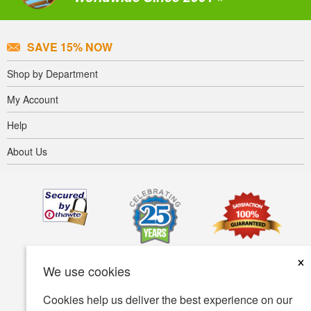
SAVE 15% NOW
Shop by Department
My Account
Help
About Us
×
We use cookies
Cookies help us deliver the best experience on our