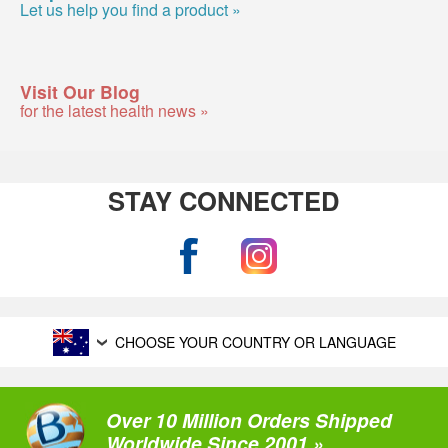
Let us help you find a product »
Visit Our Blog
for the latest health news »
STAY CONNECTED
CHOOSE YOUR COUNTRY OR LANGUAGE
Over 10 Million Orders Shipped
Worldwide Since 2001 »