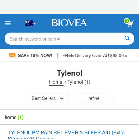
Please
note:
This
website
0
includes
an
accessibility
Search keyword or item #
system.
|
SAVE 15% NOW!
FREE
Delivery Over AU $98.00 »
Tylenol
Home
/
Tylenol
(1)
Best Sellers
refine
Items
(1)
TYLENOL PM PAIN RELIEVER & SLEEP AID (Extra
Strength) 24 Caplets