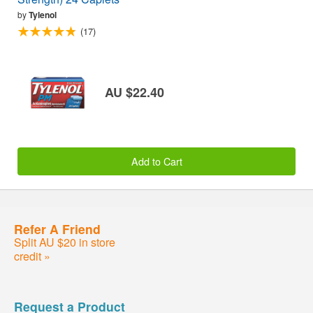
by
Tylenol
(17)
AU $22.40
Add to Cart
Refer A Friend
Split AU $20 in store
credit »
Request a Product