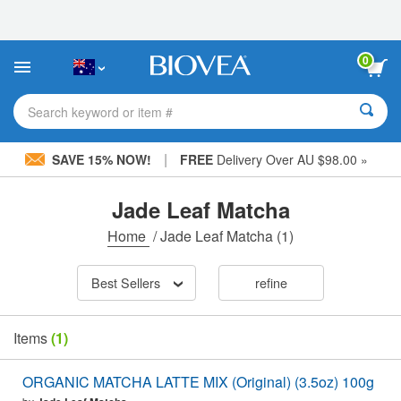
Please
note:
This
website
0
includes
an
accessibility
Search keyword or item #
system.
|
SAVE 15% NOW!
FREE
Delivery Over AU $98.00 »
Jade Leaf Matcha
Home
/
Jade Leaf Matcha
(1)
Best Sellers
refine
Items
(1)
ORGANIC MATCHA LATTE MIX (Original) (3.5oz) 100g