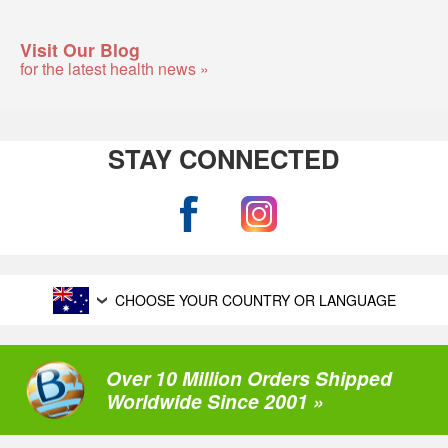
Visit Our Blog
for the latest health news »
STAY CONNECTED
CHOOSE YOUR COUNTRY OR LANGUAGE
Over 10 Million Orders Shipped
Worldwide Since 2001 »