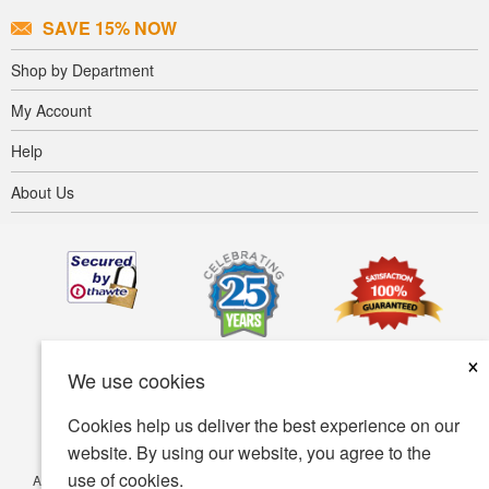
SAVE 15% NOW
Shop by Department
My Account
Help
About Us
×
We use cookies
Cookies help us deliver the best experience on our
website. By using our website, you agree to the
use of cookies.
Accessibility
Terms of use
Privacy policy
Security policy