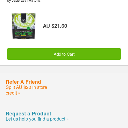
by
Jade Leaf Matcha
AU $21.60
Add to Cart
Refer A Friend
Split AU $20 in store
credit »
Request a Product
Let us help you find a product »