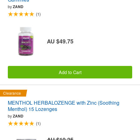
by
ZAND
(1)
AU $49.75
Add to Cart
Clearance
MENTHOL HERBALOZENGE with Zinc (Soothing
Menthol) 15 Lozenges
by
ZAND
(1)
AU $10.25