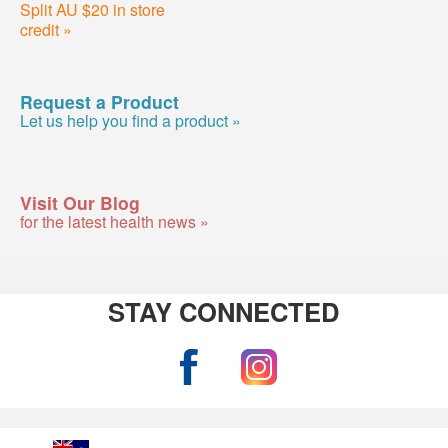
Split AU $20 in store
credit »
Request a Product
Let us help you find a product »
Visit Our Blog
for the latest health news »
STAY CONNECTED