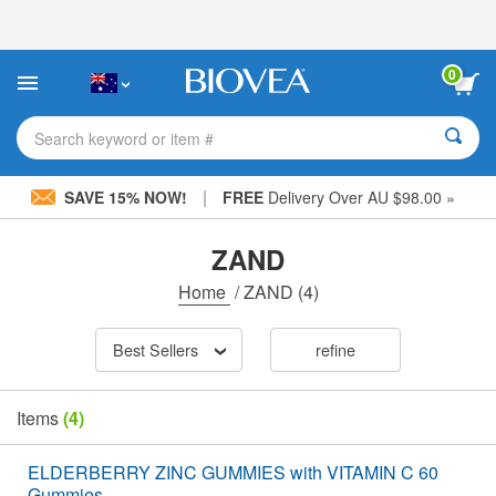
Please
note:
This
website
0
includes
an
accessibility
Search keyword or item #
system.
|
SAVE 15% NOW!
FREE
Delivery Over AU $98.00 »
ZAND
Home
/
ZAND
(4)
Best Sellers
refine
Items
(4)
ELDERBERRY ZINC GUMMIES with VITAMIN C 60
Gummies