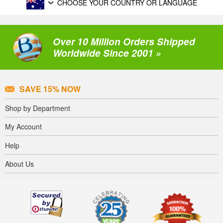
CHOOSE YOUR COUNTRY OR LANGUAGE
Over 10 Million Orders Shipped
Worldwide Since 2001 »
SAVE 15% NOW
Shop by Department
My Account
Help
About Us