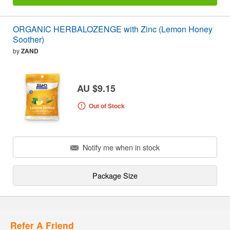
ORGANIC HERBALOZENGE with Zinc (Lemon Honey
Soother)
by
ZAND
AU $9.15
Out of Stock
Notify me when in stock
Package Size
Refer A Friend