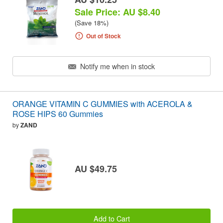
Sale Price: AU $8.40
(Save 18%)
Out of Stock
Notify me when in stock
ORANGE VITAMIN C GUMMIES with ACEROLA &
ROSE HIPS 60 Gummies
by
ZAND
AU $49.75
Add to Cart