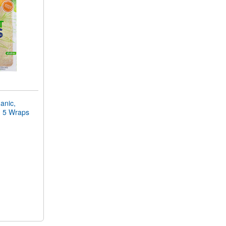
nic,
r) 5 Wraps