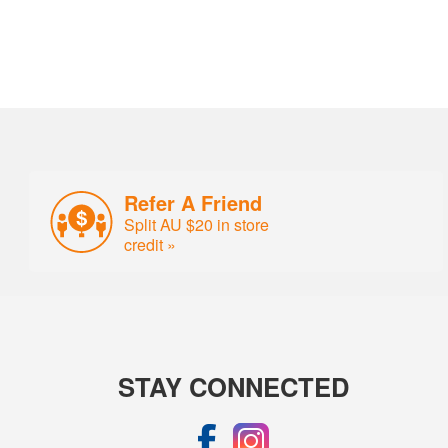
Refer A Friend
Split AU $20 in store
credit »
STAY CONNECTED