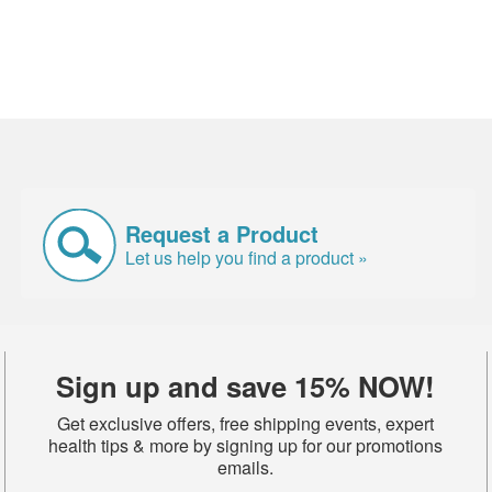
Request a Product
Let us help you find a product »
Sign up and save 15% NOW!
Get exclusive offers, free shipping events, expert
health tips & more by signing up for our promotions
emails.