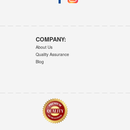
COMPANY:
About Us
Quality Assurance
Blog