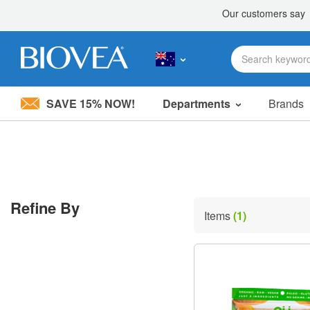
SAVE 15% NOW!
Departments
Brands
Please
note:
This
website
includes
an
accessibility
Refine By
system.
Items
(1)
Press
Control-
F11
to
adjust
the
website
to