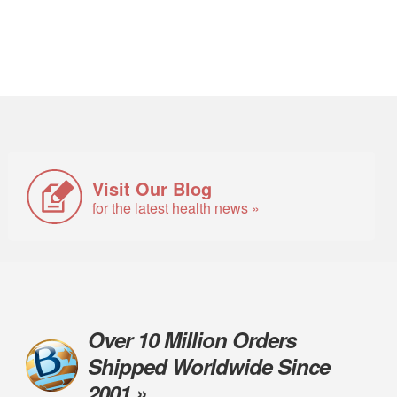
Visit Our Blog
for the latest health news »
Over 10 Million Orders
Shipped Worldwide Since
2001 »