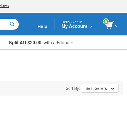
0
Hello, Sign in
My Account
Help
Split AU $20.00
with a Friend »
Student, Seniors & Key Workers
Sort By:
Best Sellers