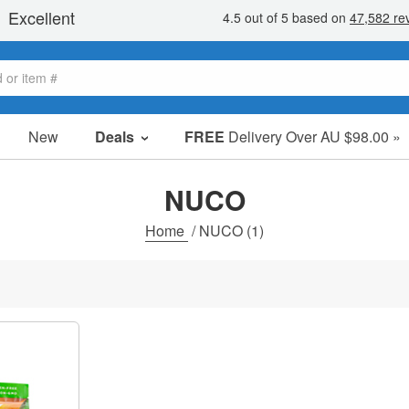
New
Deals
FREE
Delivery Over AU $98.00 »
Sale Items
Value Packs
NUCO
Clearance
Home
/
NUCO
(1)