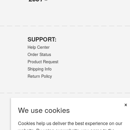
SUPPORT:
Help Center
Order Status
Product Request
Shipping Info
Return Policy
×
We use cookies
Cookies help us deliver the best experience on our