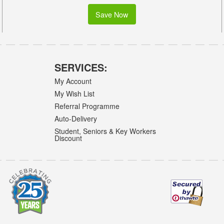
Save Now
SERVICES:
My Account
My Wish List
Referral Programme
Auto-Delivery
Student, Seniors & Key Workers
Discount