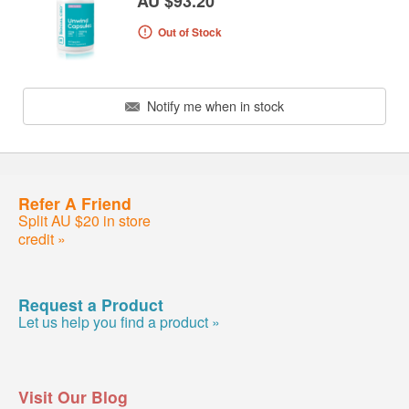
AU $93.20
Out of Stock
Notify me when in stock
Refer A Friend
Split AU $20 in store
credit »
Request a Product
Let us help you find a product »
Visit Our Blog