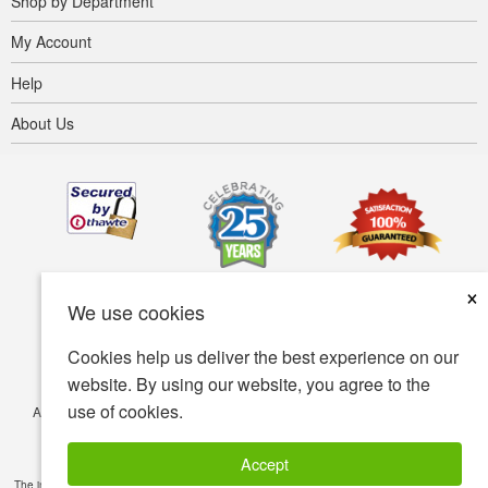
Shop by Department
My Account
Help
About Us
×
We use cookies
Cookies help us deliver the best experience on our
website. By using our website, you agree to the
use of cookies.
Accessibility
Terms of use
Privacy policy
Security policy
© Copyright 2001-2026 BIOVEA. All Rights Reserved.
Accept
The information provided on this site is intended for your general knowledge only and is not