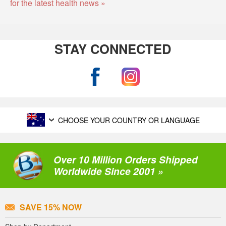
for the latest health news »
STAY CONNECTED
CHOOSE YOUR COUNTRY OR LANGUAGE
Over 10 Million Orders Shipped
Worldwide Since 2001 »
SAVE 15% NOW