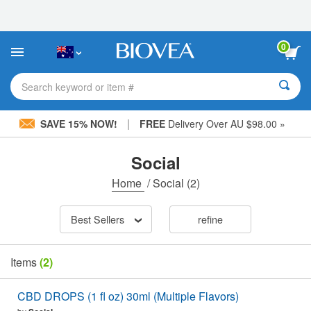
Please
note:
This
website
0
includes
an
accessibility
Search keyword or item #
system.
|
SAVE 15% NOW!
FREE
Delivery Over AU $98.00 »
Social
Home
/
Social
(2)
Best Sellers
refine
Items
(2)
CBD DROPS (1 fl oz) 30ml (Multiple Flavors)