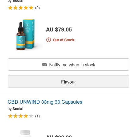
by
Social
(2)
AU $79.05
Out of Stock
Notify me when in stock
Flavour
CBD UNWIND 33mg 30 Capsules
by
Social
(1)