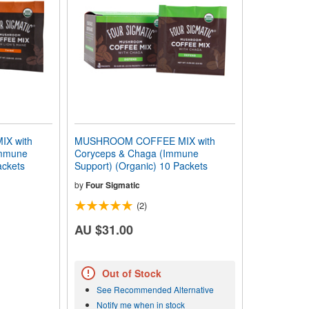
X with
MUSHROOM COFFEE MIX with
Immune
Coryceps & Chaga (Immune
ackets
Support) (Organic) 10 Packets
by
Four Sigmatic
(2)
AU $31.00
Out of Stock
See Recommended Alternative
Notify me when in stock