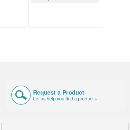
Request a Product
Let us help you find a product »