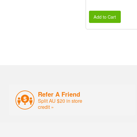
Add to Cart
Refer A Friend
Split AU $20 in store
credit »