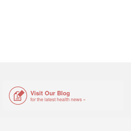
Visit Our Blog
for the latest health news »