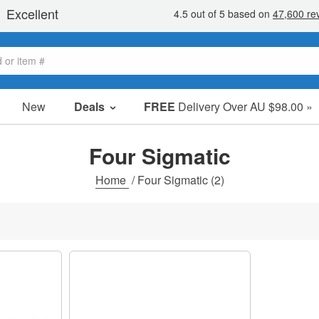
New
Deals
FREE
Delivery Over AU $98.00 »
Sale Items
Value Packs
Four Sigmatic
Clearance
Home
/
Four Sigmatic
(2)