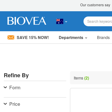
SAVE 15% NOW!
Departments
Brands
Please
note:
This
website
includes
an
accessibility
Refine By
system.
Items
(2)
Press
Control-
Form
F11
to
adjust
the
Price
website
to