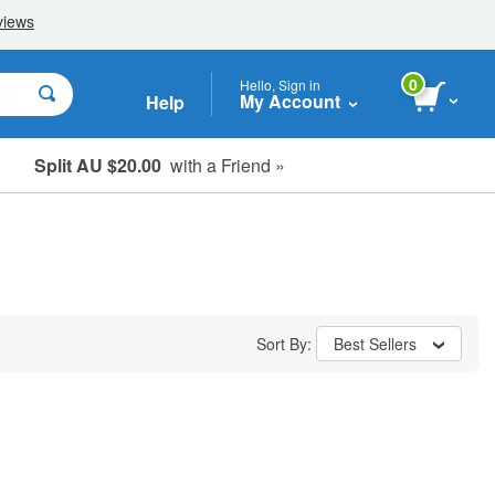
0
Hello, Sign in
My Account
Help
Split AU $20.00
with a Friend »
Student, Seniors & Key Workers
Sort By:
Best Sellers