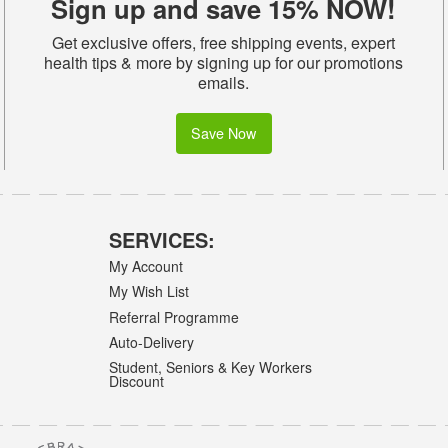
Sign up and save 15% NOW!
Get exclusive offers, free shipping events, expert
health tips & more by signing up for our promotions
emails.
Save Now
SERVICES:
My Account
My Wish List
Referral Programme
Auto-Delivery
Student, Seniors & Key Workers
Discount