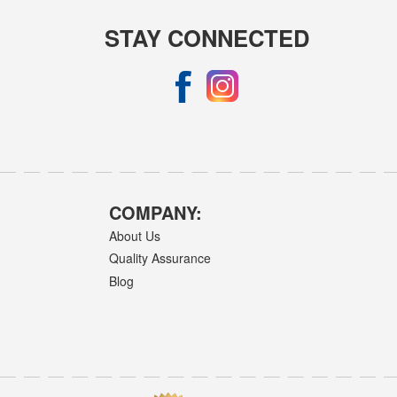
STAY CONNECTED
COMPANY:
About Us
Quality Assurance
Blog