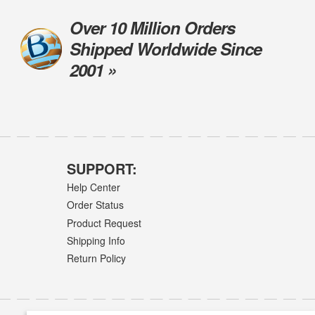
Over 10 Million Orders
Shipped Worldwide Since
2001 »
SUPPORT:
Help Center
Order Status
Product Request
Shipping Info
Return Policy