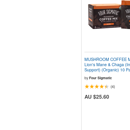
people
with
visual
disabilities
who
are
using
a
screen
reader;
Press
MUSHROOM COFFEE MI
Control-
Lion's Mane & Chaga (
F10
Support) (Organic) 10 P
to
open
by
Four Sigmatic
an
(4)
accessibility
menu.
AU $25.60