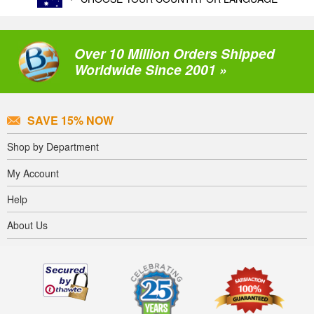
Over 10 Million Orders Shipped
Worldwide Since 2001 »
SAVE 15% NOW
Shop by Department
My Account
Help
About Us