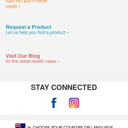
Split AU $20 in store
credit »
Request a Product
Let us help you find a product »
Visit Our Blog
for the latest health news »
STAY CONNECTED
CHOOSE YOUR COUNTRY OR LANGUAGE