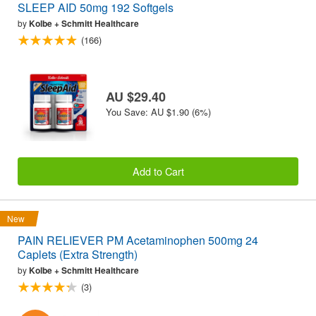
SLEEP AID 50mg 192 Softgels
by
Kolbe + Schmitt Healthcare
(166)
AU $29.40
You Save: AU $1.90 (6%)
Add to Cart
New
PAIN RELIEVER PM Acetaminophen 500mg 24
Caplets (Extra Strength)
by
Kolbe + Schmitt Healthcare
(3)