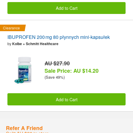
Add to Cart
Clearance
IBUPROFEN 200 mg 80 płynnych mini-kapsułek
by
Kolbe + Schmitt Healthcare
AU $27.90
Sale Price: AU $14.20
(Save 49%)
Add to Cart
Refer A Friend