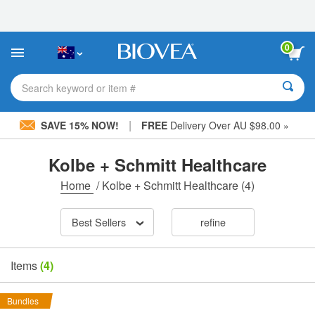
Please
note:
This
website
0
includes
an
accessibility
Search keyword or item #
system.
|
SAVE 15% NOW!
FREE
Delivery Over AU $98.00 »
Kolbe + Schmitt Healthcare
Home
/
Kolbe + Schmitt Healthcare
(4)
Best Sellers
refine
Items
(4)
Bundles