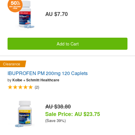
AU $7.70
Add to Cart
Clearance
IBUPROFEN PM 200mg 120 Caplets
by
Kolbe + Schmitt Healthcare
(2)
AU $38.80
Sale Price: AU $23.75
(Save 39%)