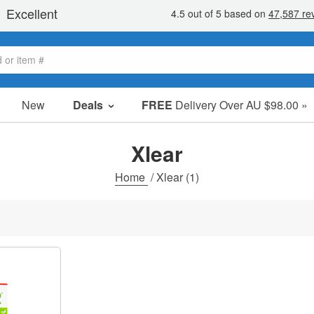
New
Deals
FREE
Delivery Over AU $98.00 »
Sale Items
Value Packs
Xlear
Clearance
Home
/
Xlear
(1)