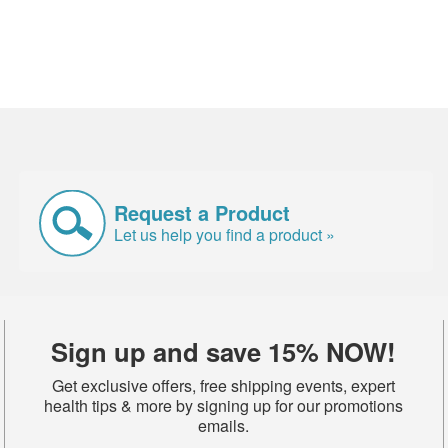
Request a Product
Let us help you find a product »
Sign up and save 15% NOW!
Get exclusive offers, free shipping events, expert
health tips & more by signing up for our promotions
emails.