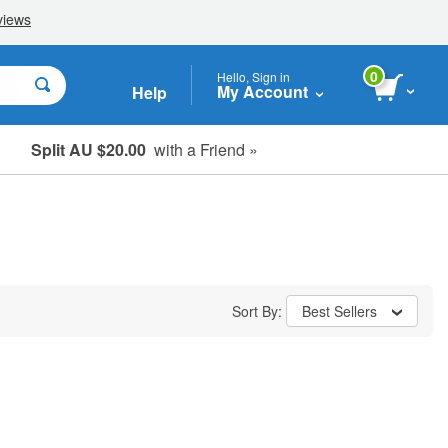
0
Hello, Sign in
My Account
Help
Split AU $20.00
with a Friend »
Student, Seniors & Key Workers
Sort By:
Best Sellers