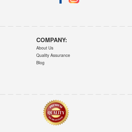
COMPANY:
About Us
Quality Assurance
Blog