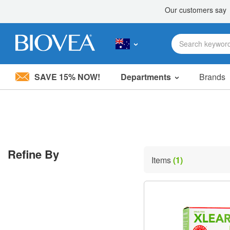
SAVE 15% NOW!
Departments
Brands
Please
note:
This
website
includes
an
accessibility
Refine By
system.
Items
(1)
Press
Control-
F11
to
adjust
the
website
to