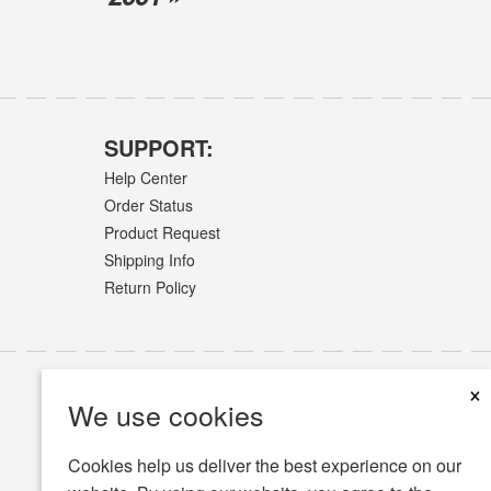
SUPPORT:
Help Center
Order Status
Product Request
Shipping Info
Return Policy
×
We use cookies
Cookies help us deliver the best experience on our