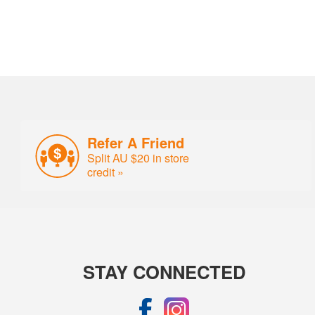
Refer A Friend
Split AU $20 in store
credit »
STAY CONNECTED