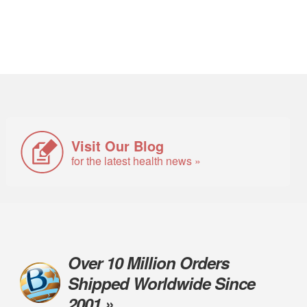
Visit Our Blog
for the latest health news »
Over 10 Million Orders
Shipped Worldwide Since
2001 »