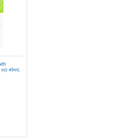
ith
l oz) 45mL