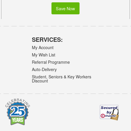
Save Now
SERVICES:
My Account
My Wish List
Referral Programme
Auto-Delivery
Student, Seniors & Key Workers
Discount