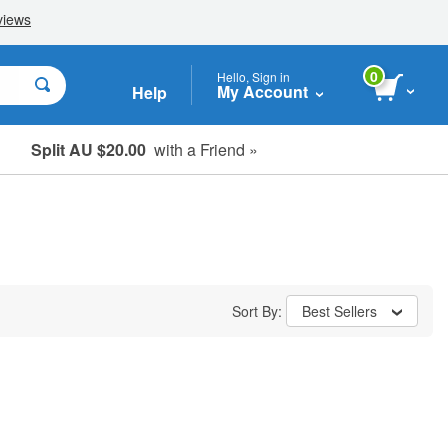
0
Hello, Sign in
My Account
Help
Split AU $20.00
with a Friend »
Student, Seniors & Key Workers
Sort By:
Best Sellers