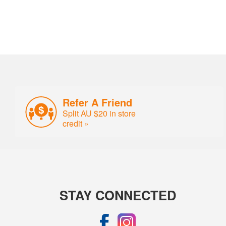
Refer A Friend
Split AU $20 in store
credit »
STAY CONNECTED