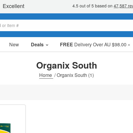
New
Deals
FREE
Delivery Over AU $98.00 »
Sale Items
Value Packs
Organix South
Clearance
Home
/
Organix South
(1)