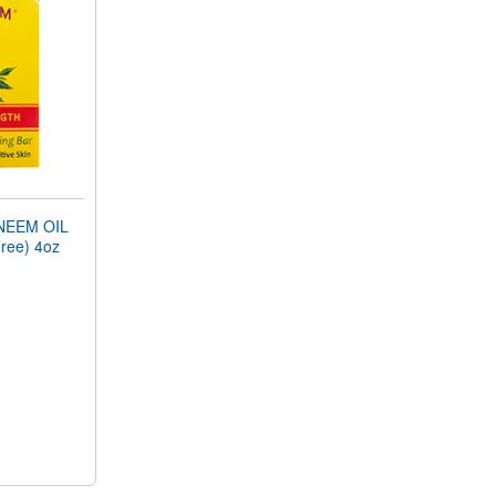
NEEM OIL
ree) 4oz