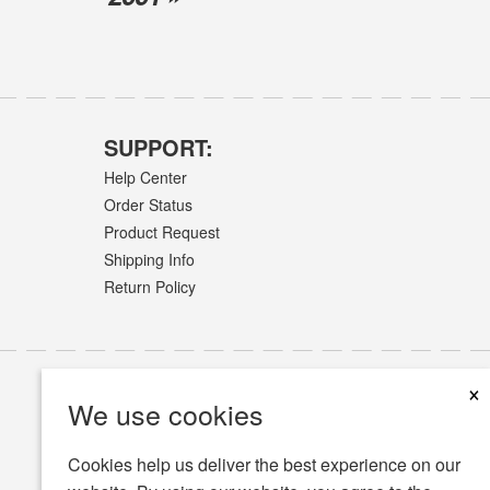
SUPPORT:
Help Center
Order Status
Product Request
Shipping Info
Return Policy
×
We use cookies
Cookies help us deliver the best experience on our