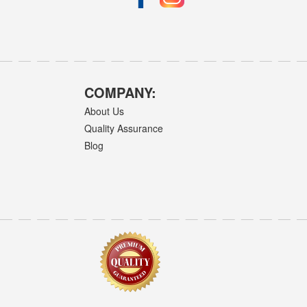
COMPANY:
About Us
Quality Assurance
Blog