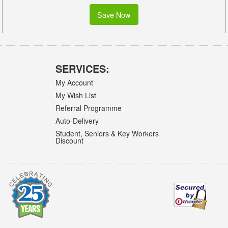
Save Now
SERVICES:
My Account
My Wish List
Referral Programme
Auto-Delivery
Student, Seniors & Key Workers
Discount