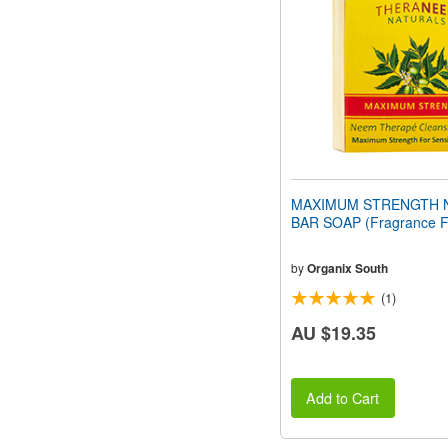
people
with
visual
disabilities
who
are
using
a
screen
reader;
Press
MAXIMUM STRENGTH 
Control-
BAR SOAP (Fragrance F
F10
to
open
by
Organix South
an
(1)
accessibility
menu.
AU $19.35
Add to Cart