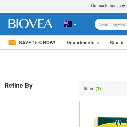
SAVE 15% NOW!
Departments
Brands
Please
note:
This
website
includes
an
accessibility
Refine By
system.
Items
(1)
Press
Control-
F11
to
adjust
the
website
to