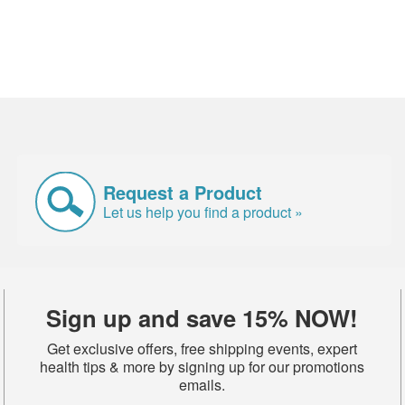
Request a Product
Let us help you find a product »
Sign up and save 15% NOW!
Get exclusive offers, free shipping events, expert
health tips & more by signing up for our promotions
emails.