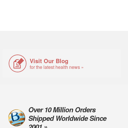
Visit Our Blog
for the latest health news »
Over 10 Million Orders
Shipped Worldwide Since
2001 »