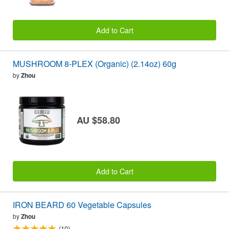
Add to Cart
MUSHROOM 8-PLEX (Organic) (2.14oz) 60g
by
Zhou
AU $58.80
Add to Cart
IRON BEARD 60 Vegetable Capsules
by
Zhou
(10)