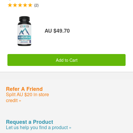
(2)
AU $49.70
Add to Cart
Refer A Friend
Split AU $20 in store
credit »
Request a Product
Let us help you find a product »