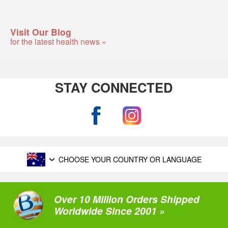
Visit Our Blog
for the latest health news »
STAY CONNECTED
CHOOSE YOUR COUNTRY OR LANGUAGE
Over 10 Million Orders Shipped
Worldwide Since 2001 »