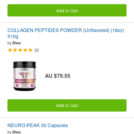
Add to Cart
COLLAGEN PEPTIDES POWDER (Unflavored) (18oz)
510g
by
Zhou
(2)
AU $79.55
Add to Cart
NEURO-PEAK 30 Capsules
by
Zhou