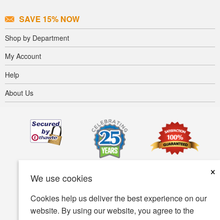
SAVE 15% NOW
Shop by Department
My Account
Help
About Us
×
We use cookies
Cookies help us deliver the best experience on our
website. By using our website, you agree to the