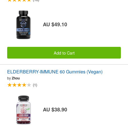
AU $49.10
Add to Cart
ELDERBERRY-IMMUNE 60 Gummies (Vegan)
by
Zhou
(1)
AU $38.90