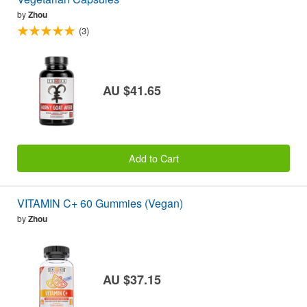
by
Zhou
(3)
AU $41.65
Add to Cart
VITAMIN C+ 60 Gummies (Vegan)
by
Zhou
AU $37.15