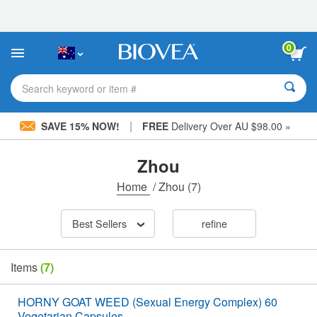
Please
note:
This
website
0
includes
an
accessibility
Search keyword or item #
system.
|
SAVE 15% NOW!
FREE
Delivery Over AU $98.00 »
Zhou
Home
/
Zhou
(7)
Best Sellers
refine
Items
(7)
HORNY GOAT WEED (Sexual Energy Complex) 60
Vegetarian Capsules