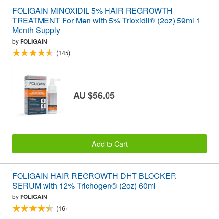
FOLIGAIN MINOXIDIL 5% HAIR REGROWTH
TREATMENT For Men with 5% Trioxidil® (2oz) 59ml 1
Month Supply
by
FOLIGAIN
(145)
AU $56.05
Add to Cart
FOLIGAIN HAIR REGROWTH DHT BLOCKER
SERUM with 12% Trichogen® (2oz) 60ml
by
FOLIGAIN
(16)