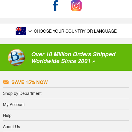
CHOOSE YOUR COUNTRY OR LANGUAGE
Over 10 Million Orders Shipped
Worldwide Since 2001 »
SAVE 15% NOW
Shop by Department
My Account
Help
About Us