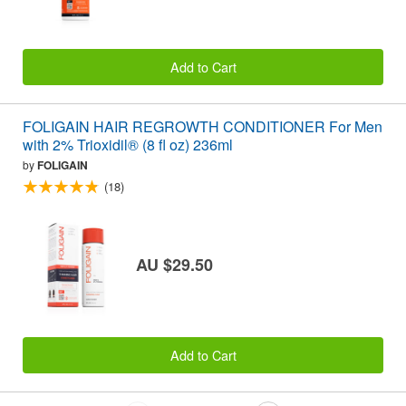
Add to Cart
FOLIGAIN HAIR REGROWTH CONDITIONER For Men
with 2% Trioxidil® (8 fl oz) 236ml
by
FOLIGAIN
(18)
AU $29.50
Add to Cart