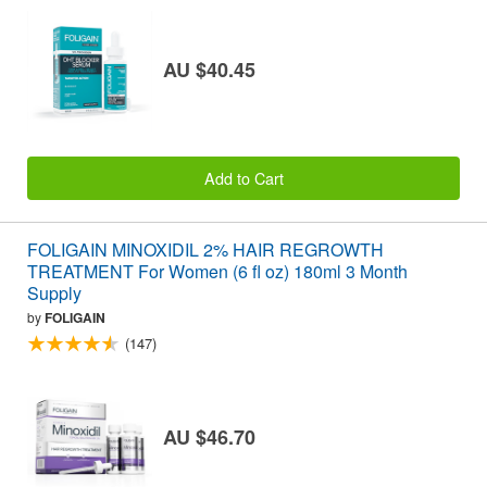
AU $40.45
Add to Cart
FOLIGAIN MINOXIDIL 2% HAIR REGROWTH
TREATMENT For Women (6 fl oz) 180ml 3 Month
Supply
by
FOLIGAIN
(147)
AU $46.70