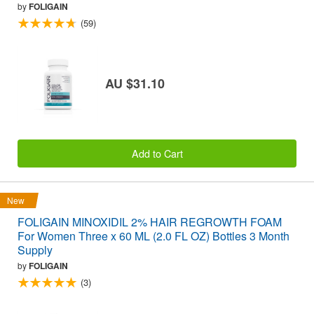
by
FOLIGAIN
(59)
AU $31.10
Add to Cart
New
FOLIGAIN MINOXIDIL 2% HAIR REGROWTH FOAM
For Women Three x 60 ML (2.0 FL OZ) Bottles 3 Month
Supply
by
FOLIGAIN
(3)