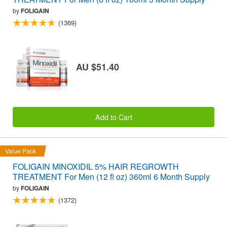
by
FOLIGAIN
(1369)
AU $51.40
Add to Cart
Value Pack
FOLIGAIN MINOXIDIL 5% HAIR REGROWTH
TREATMENT For Men (12 fl oz) 360ml 6 Month Supply
by
FOLIGAIN
(1372)