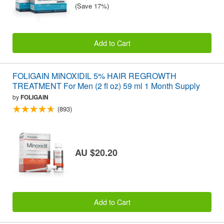
(Save 17%)
Add to Cart
FOLIGAIN MINOXIDIL 5% HAIR REGROWTH
TREATMENT For Men (2 fl oz) 59 ml 1 Month Supply
by
FOLIGAIN
(893)
AU $20.20
Add to Cart