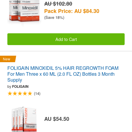
AU $102.80
Pack Price: AU $84.30
(Save 18%)
Add to Cart
New
FOLIGAIN MINOXIDIL 5% HAIR REGROWTH FOAM
For Men Three x 60 ML (2.0 FL OZ) Bottles 3 Month
Supply
by
FOLIGAIN
(14)
AU $54.50