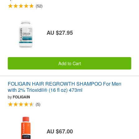
(52)
AU $27.95
Add to Cart
FOLIGAIN HAIR REGROWTH SHAMPOO For Men
with 2% Trioxidil® (16 fl oz) 473ml
by
FOLIGAIN
(5)
AU $67.00