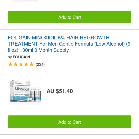
Add to Cart
FOLIGAIN MINOXIDIL 5% HAIR REGROWTH
TREATMENT For Men Gentle Formula (Low Alcohol) (6
fl oz) 180ml 3 Month Supply
by
FOLIGAIN
(234)
AU $51.40
Add to Cart