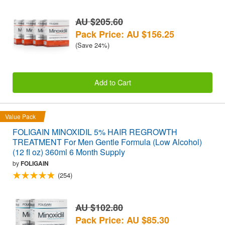
AU $205.60
Pack Price: AU $156.25
(Save 24%)
Add to Cart
Value Pack
FOLIGAIN MINOXIDIL 5% HAIR REGROWTH
TREATMENT For Men Gentle Formula (Low Alcohol)
(12 fl oz) 360ml 6 Month Supply
by
FOLIGAIN
(254)
AU $102.80
Pack Price: AU $85.30