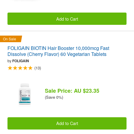
Add to Cart
On Sale
FOLIGAIN BIOTIN Hair Booster 10,000mcg Fast
Dissolve (Cherry Flavor) 60 Vegetarian Tablets
by
FOLIGAIN
(13)
Sale Price: AU $23.35
(Save 0%)
Add to Cart