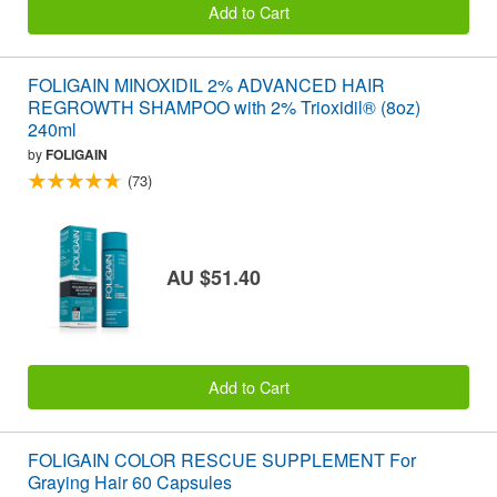
Add to Cart
FOLIGAIN MINOXIDIL 2% ADVANCED HAIR
REGROWTH SHAMPOO with 2% Trioxidil® (8oz)
240ml
by
FOLIGAIN
(73)
AU $51.40
Add to Cart
FOLIGAIN COLOR RESCUE SUPPLEMENT For
Graying Hair 60 Capsules