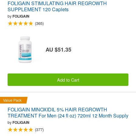
FOLIGAIN STIMULATING HAIR REGROWTH
SUPPLEMENT 120 Caplets
by
FOLIGAIN
(365)
AU $51.35
Add to Cart
Value Pack
FOLIGAIN MINOXIDIL 5% HAIR REGROWTH
TREATMENT For Men (24 fl oz) 720ml 12 Month Supply
by
FOLIGAIN
(377)