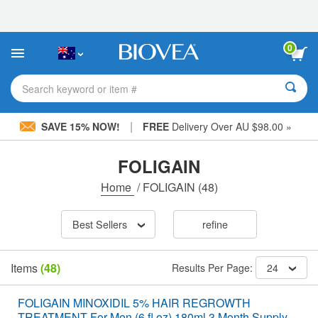
Please
note:
This
website
0
includes
an
accessibility
Search keyword or item #
system.
|
SAVE 15% NOW!
FREE
Delivery Over AU $98.00 »
FOLIGAIN
Home
/
FOLIGAIN
(48)
Best Sellers
refine
Items
(48)
Results Per Page:
24
FOLIGAIN MINOXIDIL 5% HAIR REGROWTH
TREATMENT For Men (6 fl oz) 180ml 3 Month Supply