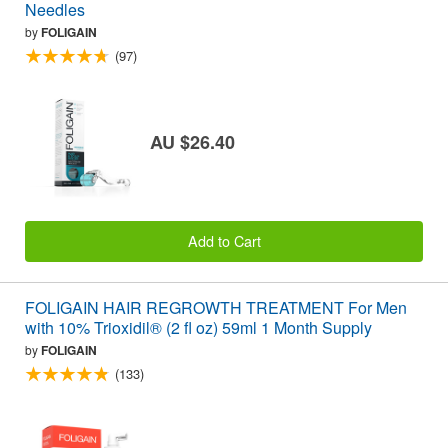
Needles
by
FOLIGAIN
(97)
AU $26.40
Add to Cart
FOLIGAIN HAIR REGROWTH TREATMENT For Men
with 10% Trioxidil® (2 fl oz) 59ml 1 Month Supply
by
FOLIGAIN
(133)