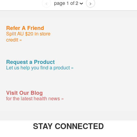
page 1 of 2
<
>
Refer A Friend
Split AU $20 in store
credit »
Request a Product
Let us help you find a product »
Visit Our Blog
for the latest health news »
STAY CONNECTED