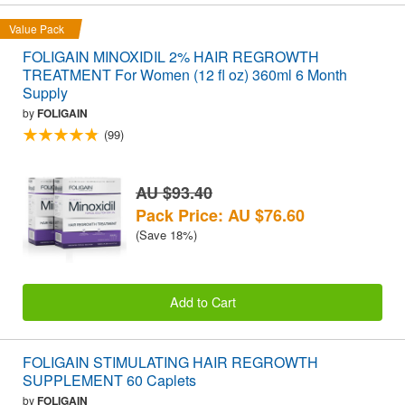
Value Pack
FOLIGAIN MINOXIDIL 2% HAIR REGROWTH
TREATMENT For Women (12 fl oz) 360ml 6 Month
Supply
by
FOLIGAIN
(99)
AU $93.40
Pack Price: AU $76.60
(Save 18%)
Add to Cart
FOLIGAIN STIMULATING HAIR REGROWTH
SUPPLEMENT 60 Caplets
by
FOLIGAIN