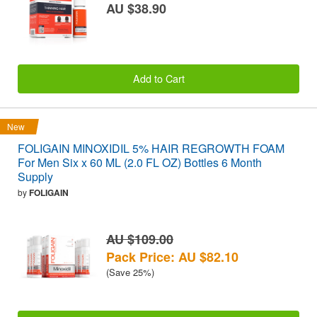
AU $38.90
Add to Cart
New
FOLIGAIN MINOXIDIL 5% HAIR REGROWTH FOAM
For Men Six x 60 ML (2.0 FL OZ) Bottles 6 Month
Supply
by
FOLIGAIN
AU $109.00
Pack Price: AU $82.10
(Save 25%)