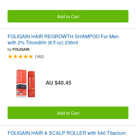
Add to Cart
FOLIGAIN HAIR REGROWTH SHAMPOO For Men
with 2% Trioxidil® (8 fl oz) 236ml
by
FOLIGAIN
(162)
AU $40.45
Add to Cart
FOLIGAIN HAIR & SCALP ROLLER with 540 Titanium