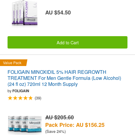
AU $54.50
Add to Cart
Value Pack
FOLIGAIN MINOXIDIL 5% HAIR REGROWTH
TREATMENT For Men Gentle Formula (Low Alcohol)
(24 fl oz) 720ml 12 Month Supply
by
FOLIGAIN
(39)
AU $205.60
Pack Price: AU $156.25
(Save 24%)