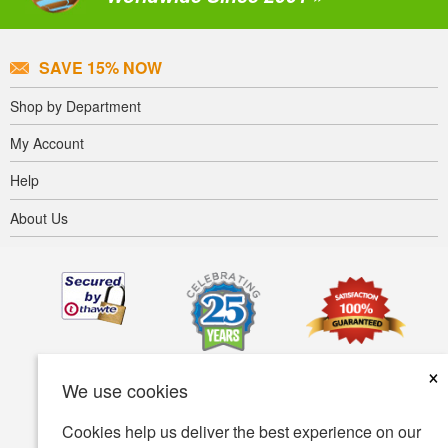
SAVE 15% NOW
Shop by Department
My Account
Help
About Us
×
We use cookies
Cookies help us deliver the best experience on our