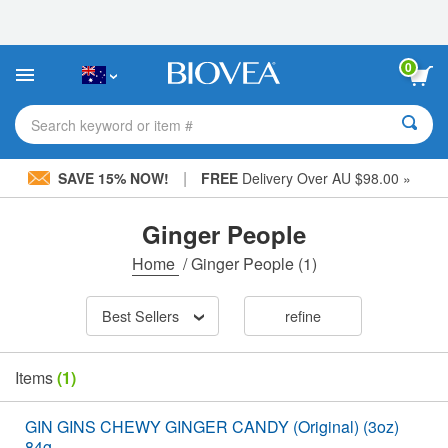
Please
note:
This
website
0
includes
an
accessibility
Search keyword or item #
system.
|
SAVE 15% NOW!
FREE
Delivery Over AU $98.00 »
Ginger People
Home
/
Ginger People
(1)
Best Sellers
refine
Items
(1)
GIN GINS CHEWY GINGER CANDY (Original) (3oz)
84g