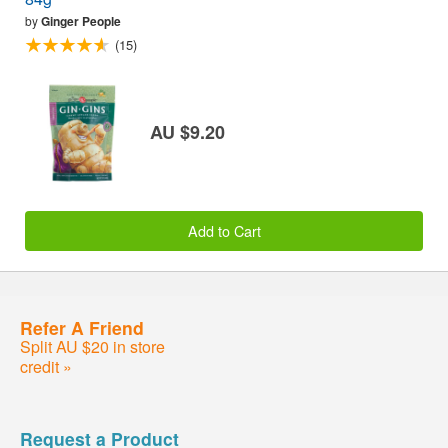
by
Ginger People
(15)
AU $9.20
Add to Cart
Refer A Friend
Split AU $20 in store
credit »
Request a Product