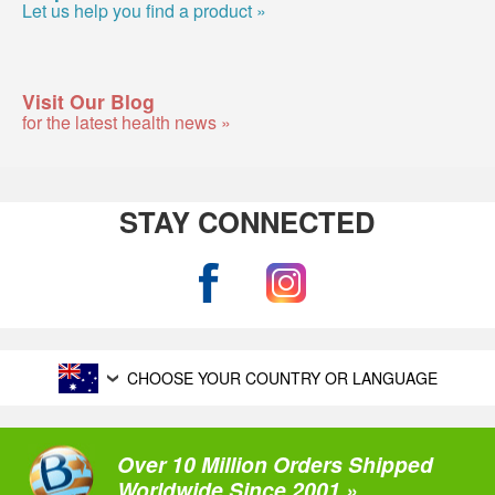
Let us help you find a product »
Visit Our Blog
for the latest health news »
STAY CONNECTED
CHOOSE YOUR COUNTRY OR LANGUAGE
Over 10 Million Orders Shipped
Worldwide Since 2001 »