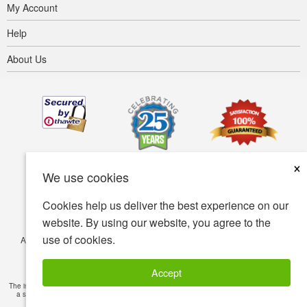
My Account
Help
About Us
×
We use cookies
Cookies help us deliver the best experience on our
website. By using our website, you agree to the
use of cookies.
Accessibility
Terms of use
Privacy policy
Security policy
© Copyright 2001-2026 BIOVEA. All Rights Reserved.
Accept
The information provided on this site is intended for your general knowledge only and is not
a substitute for professional medical advice or treatment for specific medical conditions.
Read Full Disclaimer
»