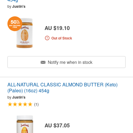
by
Justin's
AU $19.10
Out of Stock
Notify me when in stock
ALL-NATURAL CLASSIC ALMOND BUTTER (Keto)
(Paleo) (16oz) 454g
by
Justin's
(1)
AU $37.05