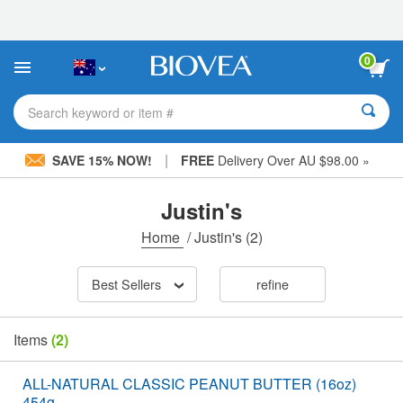
Please
note:
This
website
0
includes
an
accessibility
Search keyword or item #
system.
|
SAVE 15% NOW!
FREE
Delivery Over AU $98.00 »
Justin's
Home
/
Justin's
(2)
Best Sellers
refine
Items
(2)
ALL-NATURAL CLASSIC PEANUT BUTTER (16oz)
454g