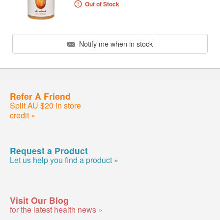
Out of Stock
Notify me when in stock
Refer A Friend
Split AU $20 in store
credit »
Request a Product
Let us help you find a product »
Visit Our Blog
for the latest health news »