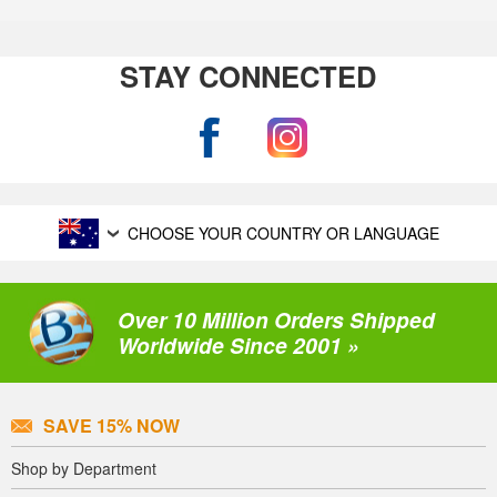
STAY CONNECTED
CHOOSE YOUR COUNTRY OR LANGUAGE
Over 10 Million Orders Shipped
Worldwide Since 2001 »
SAVE 15% NOW
Shop by Department