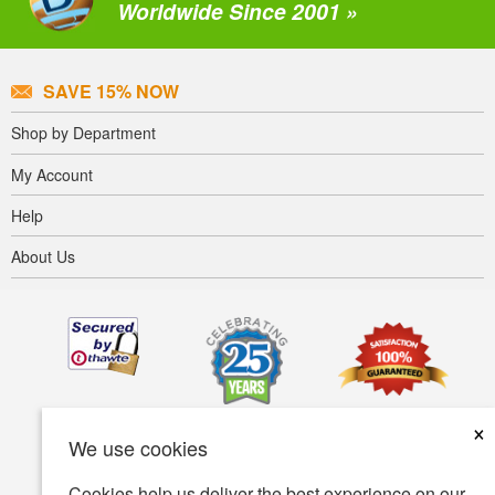
Worldwide Since 2001 »
SAVE 15% NOW
Shop by Department
My Account
Help
About Us
×
We use cookies
Cookies help us deliver the best experience on our