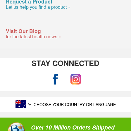
Request a Product
Let us help you find a product »
Visit Our Blog
for the latest health news »
STAY CONNECTED
CHOOSE YOUR COUNTRY OR LANGUAGE
Over 10 Million Orders Shipped