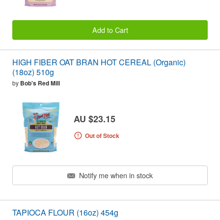
Add to Cart
HIGH FIBER OAT BRAN HOT CEREAL (Organic)
(18oz) 510g
by
Bob's Red Mill
AU $23.15
Out of Stock
Notify me when in stock
TAPIOCA FLOUR (16oz) 454g