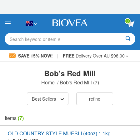
Please
note:
This
website
0
includes
an
accessibility
Search keyword or item #
system.
|
SAVE 15% NOW!
FREE
Delivery Over AU $98.00 »
Bob's Red Mill
Home
/
Bob's Red Mill
(7)
Best Sellers
refine
Items
(7)
OLD COUNTRY STYLE MUESLI (40oz) 1.1kg