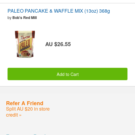
PALEO PANCAKE & WAFFLE MIX (13oz) 368g
by
Bob's Red Mill
AU $26.55
Add to Cart
Refer A Friend
Split AU $20 in store
credit »