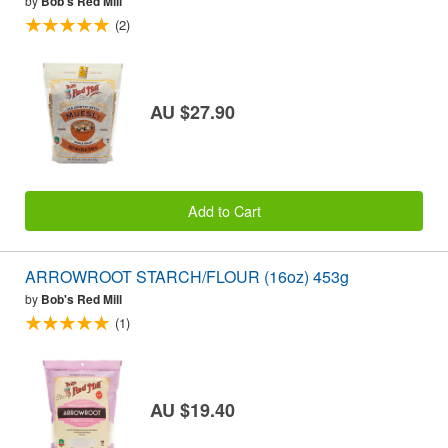
by
Bob's Red Mill
(2)
AU $27.90
Add to Cart
ARROWROOT STARCH/FLOUR (16oz) 453g
by
Bob's Red Mill
(1)
AU $19.40