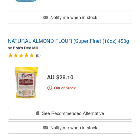
Notify me when in stock
NATURAL ALMOND FLOUR (Super Fine) (16oz) 453g
by
Bob's Red Mill
(5)
AU $28.10
Out of Stock
See Recommended Alternative
Notify me when in stock