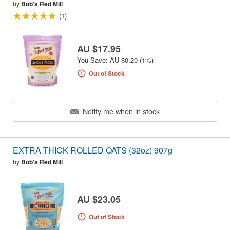
by
Bob's Red Mill
(1)
AU $17.95
You Save: AU $0.20 (1%)
Out of Stock
Notify me when in stock
EXTRA THICK ROLLED OATS (32oz) 907g
by
Bob's Red Mill
AU $23.05
Out of Stock