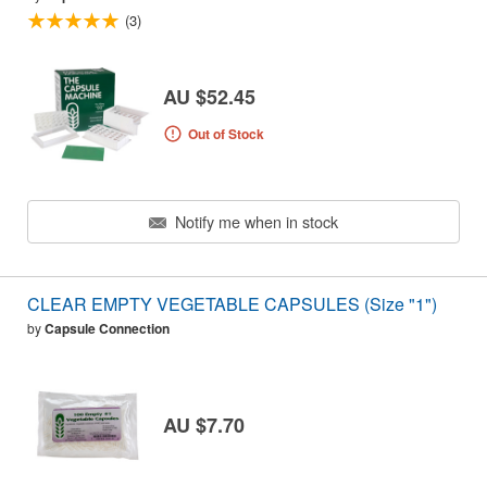
(3)
AU $52.45
Out of Stock
Notify me when in stock
CLEAR EMPTY VEGETABLE CAPSULES (Size "1")
by
Capsule Connection
AU $7.70