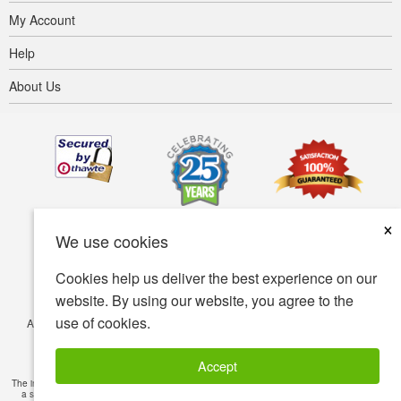
My Account
Help
About Us
×
We use cookies
Cookies help us deliver the best experience on our
website. By using our website, you agree to the
use of cookies.
Accessibility
Terms of use
Privacy policy
Security policy
© Copyright 2001-2026 BIOVEA. All Rights Reserved.
Accept
The information provided on this site is intended for your general knowledge only and is not
a substitute for professional medical advice or treatment for specific medical conditions.