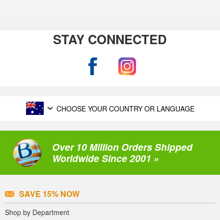
STAY CONNECTED
CHOOSE YOUR COUNTRY OR LANGUAGE
Over 10 Million Orders Shipped
Worldwide Since 2001 »
SAVE 15% NOW
Shop by Department