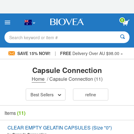
Please
note:
This
website
0
includes
an
accessibility
Search keyword or item #
system.
|
SAVE 15% NOW!
FREE
Delivery Over AU $98.00 »
Capsule Connection
Home
/
Capsule Connection
(11)
Best Sellers
refine
Items
(11)
CLEAR EMPTY GELATIN CAPSULES (Size "0")