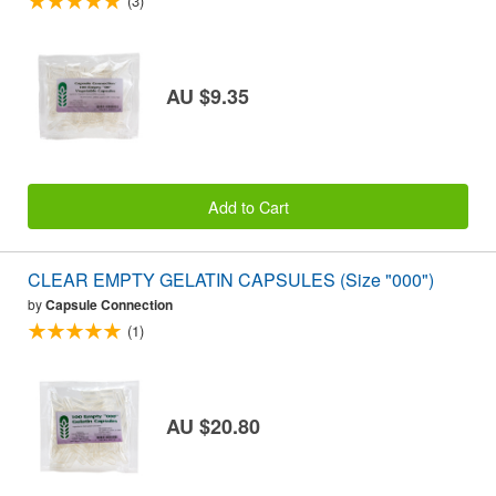
(3)
AU $9.35
Add to Cart
CLEAR EMPTY GELATIN CAPSULES (Size "000")
by
Capsule Connection
(1)
AU $20.80