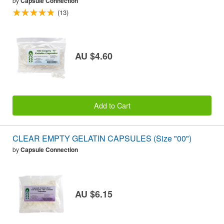
by
Capsule Connection
(13)
AU $4.60
Add to Cart
CLEAR EMPTY GELATIN CAPSULES (Size "00")
by
Capsule Connection
AU $6.15