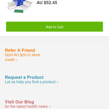
AU $52.45
Add to Cart
Refer A Friend
Split AU $20 in store
credit »
Request a Product
Let us help you find a product »
Visit Our Blog
for the latest health news »