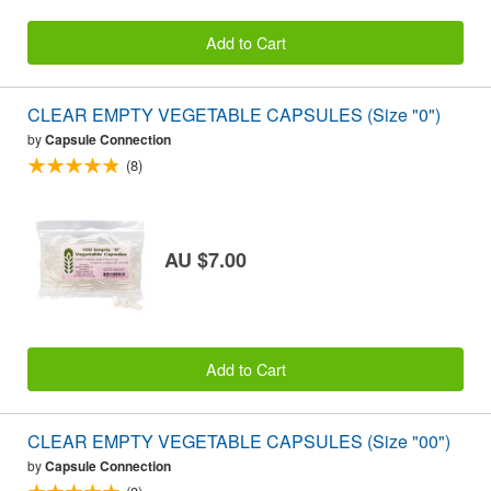
Add to Cart
CLEAR EMPTY VEGETABLE CAPSULES (Size "0")
by
Capsule Connection
(8)
AU $7.00
Add to Cart
CLEAR EMPTY VEGETABLE CAPSULES (Size "00")
by
Capsule Connection