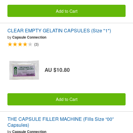
Add to Cart
CLEAR EMPTY GELATIN CAPSULES (Size "1")
by
Capsule Connection
(3)
AU $10.80
Add to Cart
THE CAPSULE FILLER MACHINE (Fills Size “00”
Capsules)
by
Capsule Connection