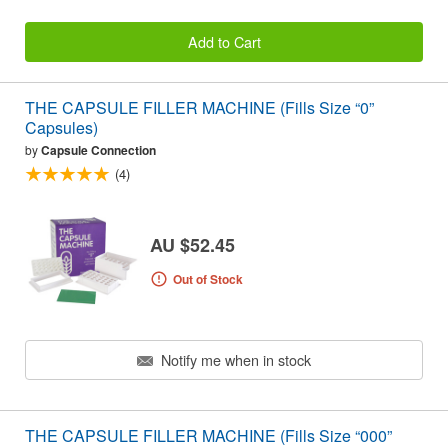
Add to Cart
THE CAPSULE FILLER MACHINE (Fills Size “0”
Capsules)
by
Capsule Connection
(4)
AU $52.45
Out of Stock
Notify me when in stock
THE CAPSULE FILLER MACHINE (Fills Size “000”