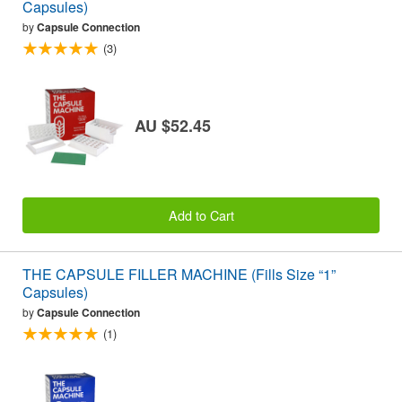
Capsules)
by
Capsule Connection
(3)
AU $52.45
Add to Cart
THE CAPSULE FILLER MACHINE (Fills Size “1”
Capsules)
by
Capsule Connection
(1)