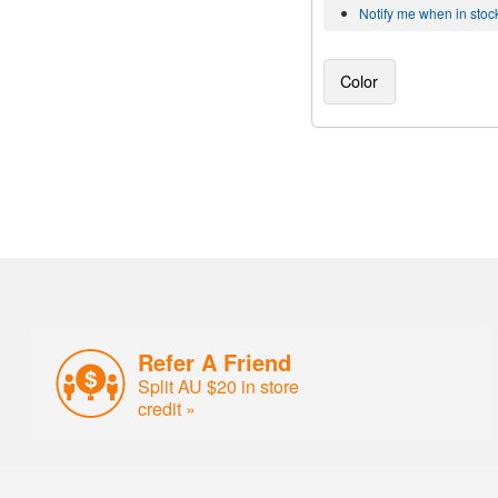
Notify me when in stoc
Color
Refer A Friend
Split AU $20 in store
credit »