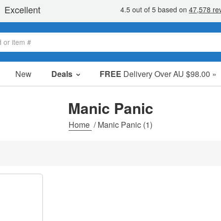
New
Deals
FREE
Delivery Over AU $98.00 »
Sale Items
Value Packs
Manic Panic
Clearance
Home
/
Manic Panic
(1)