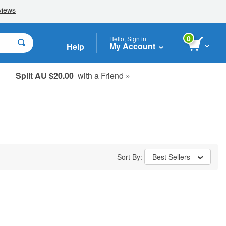
0
Hello, Sign in
My Account
Help
Split AU $20.00
with a Friend »
Student, Seniors & Key Workers
Sort By:
Best Sellers