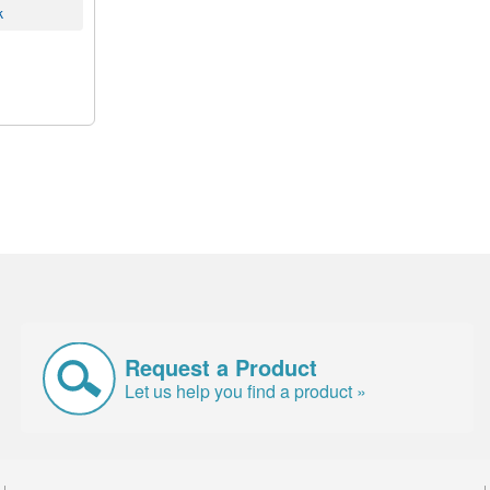
k
Request a Product
Let us help you find a product »