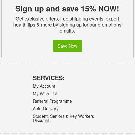
Sign up and save 15% NOW!
Get exclusive offers, free shipping events, expert
health tips & more by signing up for our promotions
emails.
Save Now
SERVICES:
My Account
My Wish List
Referral Programme
Auto-Delivery
Student, Seniors & Key Workers
Discount