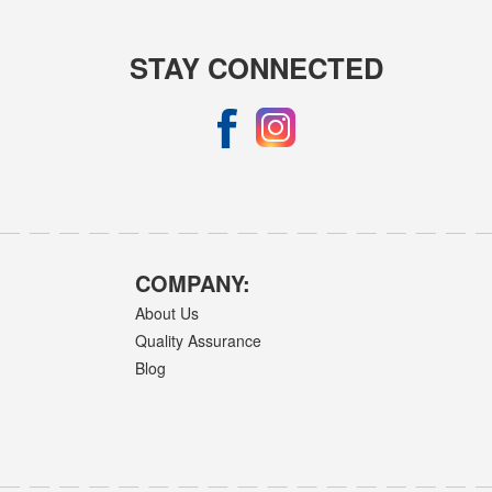
STAY CONNECTED
COMPANY:
About Us
Quality Assurance
Blog