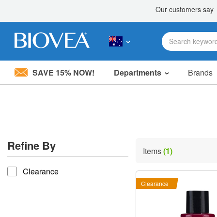
SAVE 15% NOW!
Departments
Brands
Please
note:
This
website
includes
an
accessibility
Refine By
system.
Items
(1)
Press
refine by
Control-
Clearance
F11
to
Clearance
adjust
the
website
to