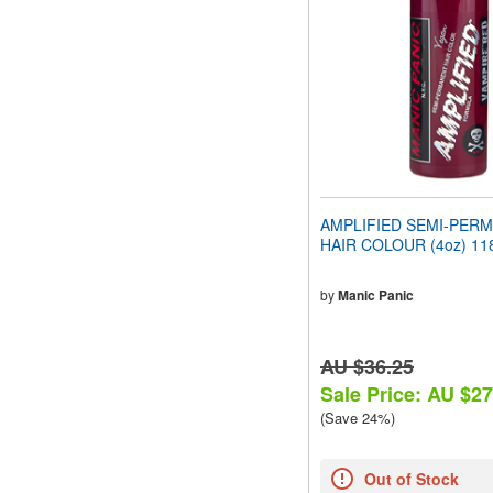
people
with
visual
disabilities
who
are
using
a
screen
reader;
Press
AMPLIFIED SEMI-PER
Control-
HAIR COLOUR (4oz) 11
F10
to
open
by
Manic Panic
an
accessibility
menu.
AU $36.25
Sale Price: AU $27
(Save 24%)
Out of Stock