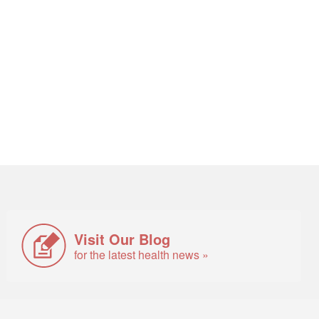
Visit Our Blog
for the latest health news »