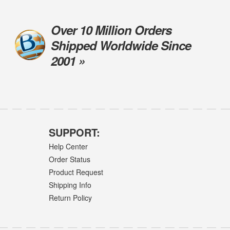
Over 10 Million Orders
Shipped Worldwide Since
2001 »
SUPPORT:
Help Center
Order Status
Product Request
Shipping Info
Return Policy