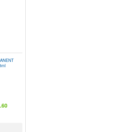
MANENT
8ml
.60