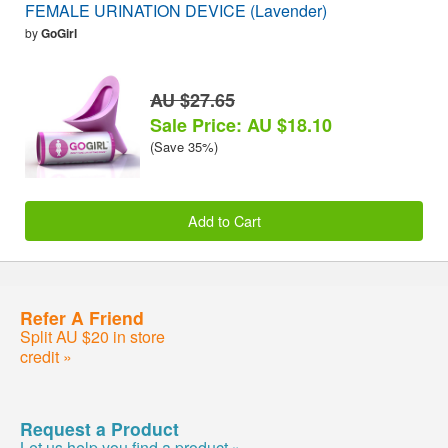
FEMALE URINATION DEVICE (Lavender)
by
GoGirl
AU $27.65
Sale Price: AU $18.10
(Save 35%)
Add to Cart
Refer A Friend
Split AU $20 in store
credit »
Request a Product
Let us help you find a product »