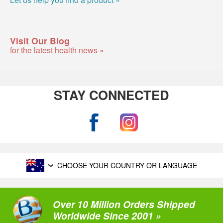
Visit Our Blog
for the latest health news »
STAY CONNECTED
CHOOSE YOUR COUNTRY OR LANGUAGE
Over 10 Million Orders Shipped
Worldwide Since 2001 »