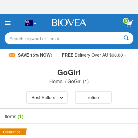
Please
note:
This
website
0
includes
an
accessibility
Search keyword or item #
system.
|
SAVE 15% NOW!
FREE
Delivery Over AU $98.00 »
GoGirl
Home
/
GoGirl
(1)
Best Sellers
refine
Items
(1)
Clearance