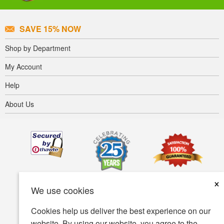
SAVE 15% NOW
Shop by Department
My Account
Help
About Us
×
We use cookies
Cookies help us deliver the best experience on our
website. By using our website, you agree to the