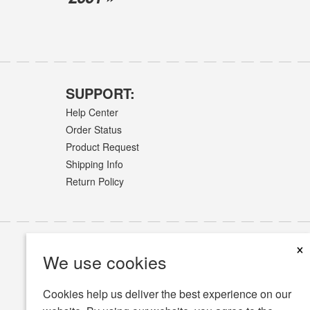
SUPPORT:
Help Center
Order Status
Product Request
Shipping Info
Return Policy
×
We use cookies
Cookies help us deliver the best experience on our