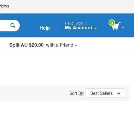
0
Hello, Sign in
My Account
Help
Split AU $20.00
with a Friend »
Student, Seniors & Key Workers
Sort By:
Best Sellers