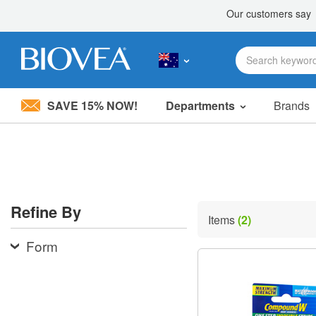
SAVE 15% NOW!
Departments
Brands
Please
note:
This
website
includes
an
accessibility
Refine By
system.
Items
(2)
Press
Control-
Form
F11
to
adjust
the
website
to