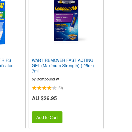
TRIPS
WART REMOVER FAST-ACTING
icated
GEL (Maximum Strength) (.25oz)
7ml
by
Compound W
(9)
AU $26.95
Add to Cart