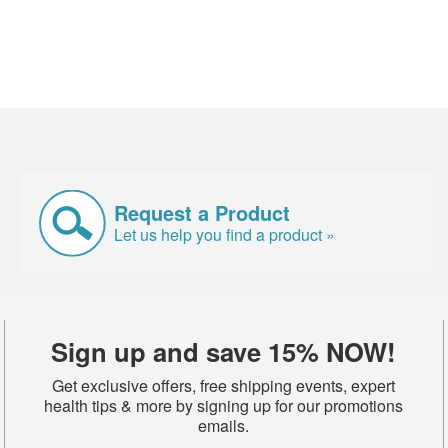
Request a Product
Let us help you find a product »
Sign up and save 15% NOW!
Get exclusive offers, free shipping events, expert
health tips & more by signing up for our promotions
emails.