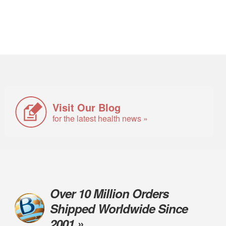
Visit Our Blog
for the latest health news »
Over 10 Million Orders
Shipped Worldwide Since
2001 »