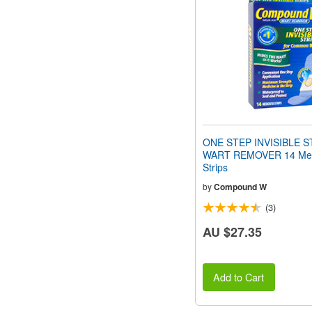
people
with
visual
disabilities
who
are
using
a
screen
reader;
Press
ONE STEP INVISIBLE S
Control-
WART REMOVER 14 Med
F10
Strips
to
open
by
Compound W
an
(3)
accessibility
menu.
AU $27.35
Add to Cart