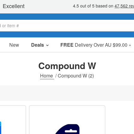
New
Deals
FREE
Delivery Over AU $99.00 »
Sale Items
Value Packs
Compound W
Clearance
Home
/
Compound W
(2)