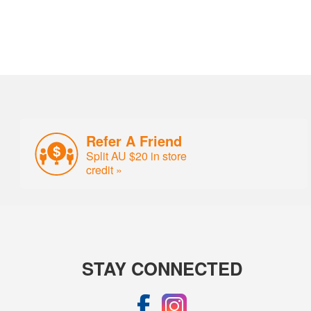
Refer A Friend
Split AU $20 in store
credit »
STAY CONNECTED