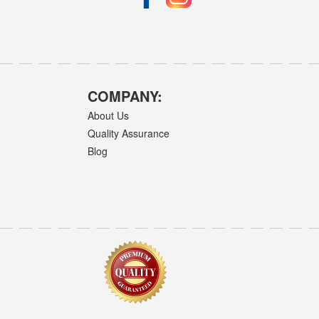
COMPANY:
About Us
Quality Assurance
Blog