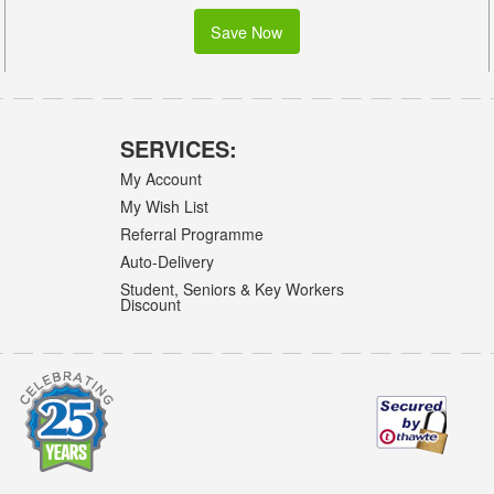
Save Now
SERVICES:
My Account
My Wish List
Referral Programme
Auto-Delivery
Student, Seniors & Key Workers
Discount