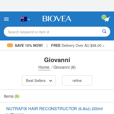
Please
note:
This
website
0
includes
an
accessibility
Search keyword or item #
system.
|
SAVE 15% NOW!
FREE
Delivery Over AU $98.00 »
Giovanni
Home
/
Giovanni
(8)
Best Sellers
refine
Items
(8)
NUTRAFIX HAIR RECONSTRUCTOR (6.8oz) 200ml