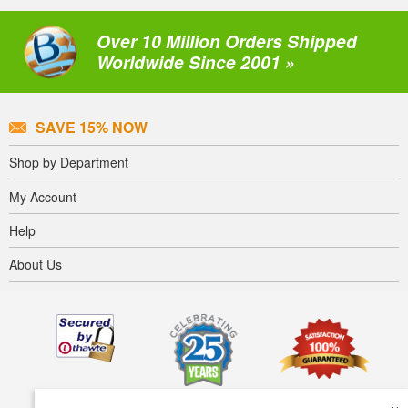
Over 10 Million Orders Shipped
Worldwide Since 2001 »
SAVE 15% NOW
Shop by Department
My Account
Help
About Us
×