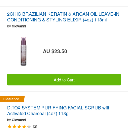
2CHIC BRAZILIAN KERATIN & ARGAN OIL LEAVE-IN
CONDITIONING & STYLING ELIXIR (4oz) 118ml
by
Giovanni
AU $23.50
Add to Cart
Clearance
D:TOX SYSTEM PURIFYING FACIAL SCRUB with
Activated Charcoal (4oz) 113g
by
Giovanni
(3)