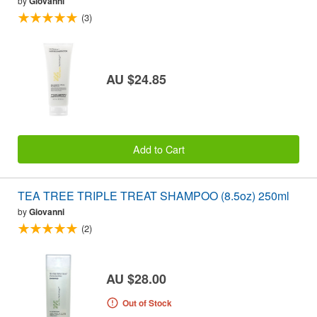
by
Giovanni
(3)
AU $24.85
Add to Cart
TEA TREE TRIPLE TREAT SHAMPOO (8.5oz) 250ml
by
Giovanni
(2)
AU $28.00
Out of Stock