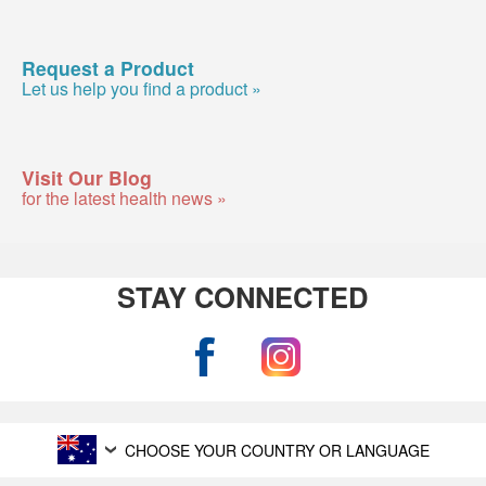
Request a Product
Let us help you find a product »
Visit Our Blog
for the latest health news »
STAY CONNECTED
CHOOSE YOUR COUNTRY OR LANGUAGE