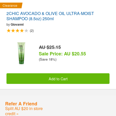
Clearance
2CHIC AVOCADO & OLIVE OIL ULTRA-MOIST
SHAMPOO (8.5oz) 250ml
by
Giovanni
(2)
AU $25.15
Sale Price: AU $20.55
(Save 18%)
Add to Cart
Refer A Friend
Split AU $20 in store
credit »