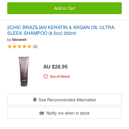
Add to Cart
2CHIC BRAZILIAN KERATIN & ARGAN OIL ULTRA-
SLEEK SHAMPOO (8.5oz) 250ml
by
Giovanni
(2)
AU $28.95
Out of Stock
See Recommended Alternative
Notify me when in stock