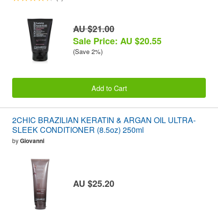
AU $21.00
Sale Price: AU $20.55
(Save 2%)
Add to Cart
2CHIC BRAZILIAN KERATIN & ARGAN OIL ULTRA-
SLEEK CONDITIONER (8.5oz) 250ml
by
Giovanni
AU $25.20