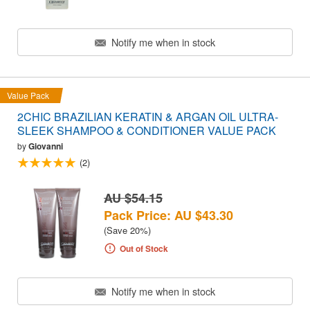
Notify me when in stock
Value Pack
2CHIC BRAZILIAN KERATIN & ARGAN OIL ULTRA-
SLEEK SHAMPOO & CONDITIONER VALUE PACK
by
Giovanni
(2)
AU $54.15
Pack Price: AU $43.30
(Save 20%)
Out of Stock
Notify me when in stock