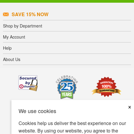
SAVE 15% NOW
Shop by Department
My Account
Help
About Us
×
We use cookies
Cookies help us deliver the best experience on our
website. By using our website, you agree to the