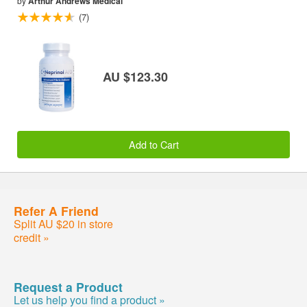
by
Arthur Andrews Medical
(7)
AU $123.30
Add to Cart
Refer A Friend
Split AU $20 in store
credit »
Request a Product
Let us help you find a product »