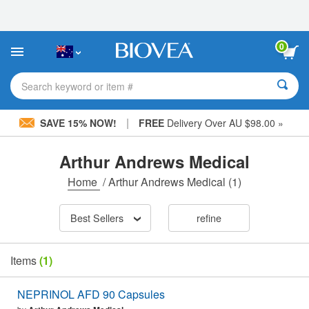
Please
note:
This
website
0
includes
an
accessibility
Search keyword or item #
system.
|
SAVE 15% NOW!
FREE
Delivery Over AU $98.00 »
Arthur Andrews Medical
Home
/
Arthur Andrews Medical
(1)
Best Sellers
refine
Items
(1)
NEPRINOL AFD 90 Capsules