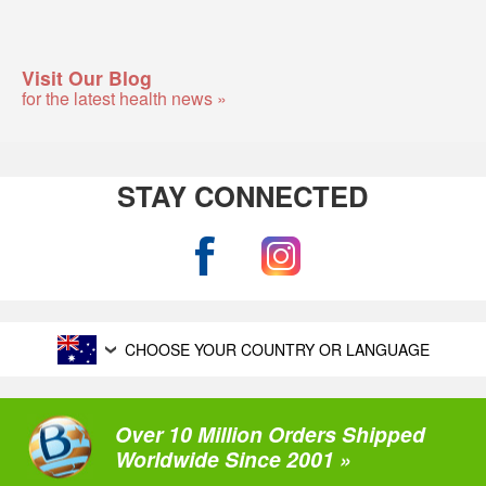
Visit Our Blog
for the latest health news »
STAY CONNECTED
CHOOSE YOUR COUNTRY OR LANGUAGE
Over 10 Million Orders Shipped
Worldwide Since 2001 »