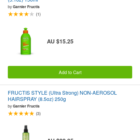
by
Garnier Fructis
(1)
AU $15.25
Add to Cart
FRUCTIS STYLE (Ultra Strong) NON-AEROSOL
HAIRSPRAY (8.5oz) 250g
by
Garnier Fructis
(3)