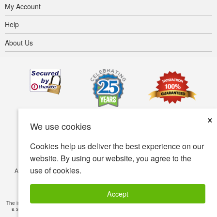
My Account
Help
About Us
×
We use cookies
Cookies help us deliver the best experience on our
website. By using our website, you agree to the
use of cookies.
Accessibility
Terms of use
Privacy policy
Security policy
© Copyright 2001-2026 BIOVEA. All Rights Reserved.
Accept
The information provided on this site is intended for your general knowledge only and is not
a substitute for professional medical advice or treatment for specific medical conditions.
Read Full Disclaimer
»