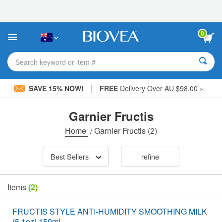
Please
note:
This
website
0
includes
an
accessibility
Search keyword or item #
system.
|
SAVE 15% NOW!
FREE
Delivery Over AU $98.00 »
Garnier Fructis
Home
/
Garnier Fructis
(2)
Best Sellers
refine
Items
(2)
FRUCTIS STYLE ANTI-HUMIDITY SMOOTHING MILK
(5.1oz) 150ml