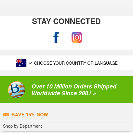
STAY CONNECTED
CHOOSE YOUR COUNTRY OR LANGUAGE
Over 10 Million Orders Shipped
Worldwide Since 2001 »
SAVE 15% NOW
Shop by Department