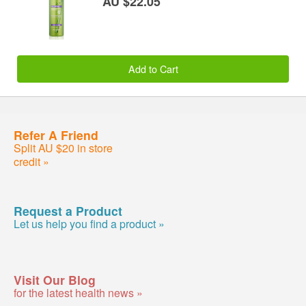
AU $22.05
Add to Cart
Refer A Friend
Split AU $20 in store
credit »
Request a Product
Let us help you find a product »
Visit Our Blog
for the latest health news »