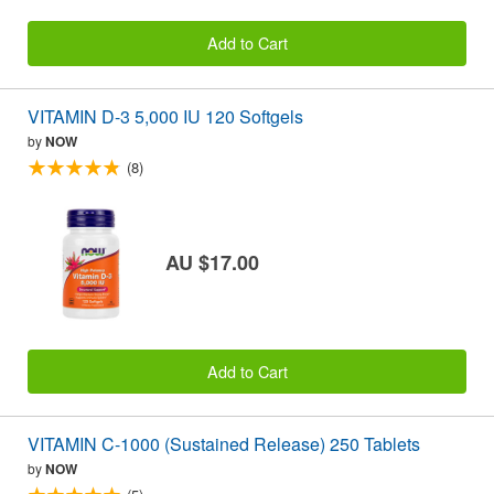
Add to Cart
VITAMIN D-3 5,000 IU 120 Softgels
by
NOW
(8)
AU $17.00
Add to Cart
VITAMIN C-1000 (Sustained Release) 250 Tablets
by
NOW