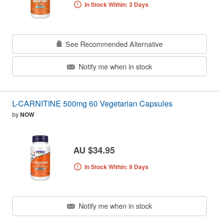
In Stock Within: 3 Days
See Recommended Alternative
Notify me when in stock
L-CARNITINE 500mg 60 Vegetarian Capsules
by
NOW
AU $34.95
In Stock Within: 9 Days
Notify me when in stock