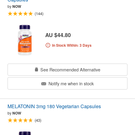
by
NOW
(144)
AU $44.80
In Stock Within: 3 Days
See Recommended Alternative
Notify me when in stock
MELATONIN 3mg 180 Vegetarian Capsules
by
NOW
(43)