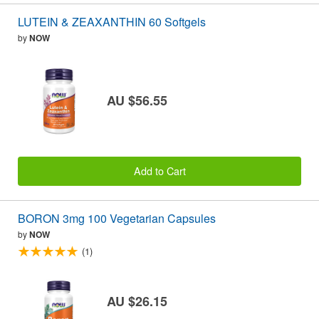
LUTEIN & ZEAXANTHIN 60 Softgels
by
NOW
AU $56.55
Add to Cart
BORON 3mg 100 Vegetarian Capsules
by
NOW
(1)
AU $26.15