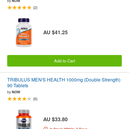
by
NOW
(2)
AU $41.25
Add to Cart
TRIBULUS MEN'S HEALTH 1000mg (Double Strength)
90 Tablets
by
NOW
(6)
AU $33.80