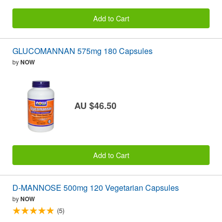
Add to Cart
GLUCOMANNAN 575mg 180 Capsules
by
NOW
AU $46.50
Add to Cart
D-MANNOSE 500mg 120 Vegetarian Capsules
by
NOW
(5)