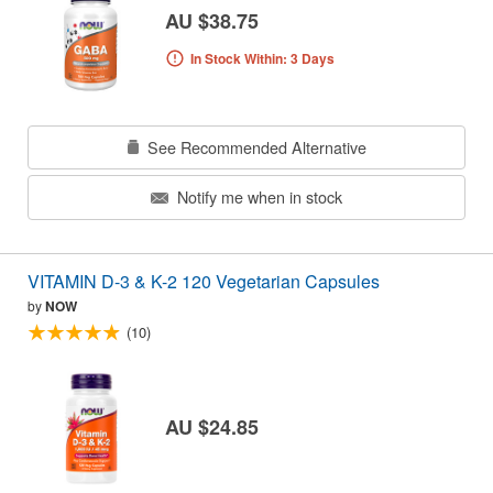
AU $38.75
In Stock Within: 3 Days
See Recommended Alternative
Notify me when in stock
VITAMIN D-3 & K-2 120 Vegetarian Capsules
by
NOW
(10)
AU $24.85