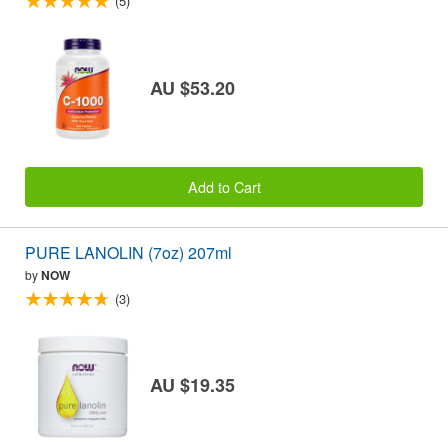
(5)
AU $53.20
Add to Cart
PURE LANOLIN (7oz) 207ml
by
NOW
(3)
AU $19.35