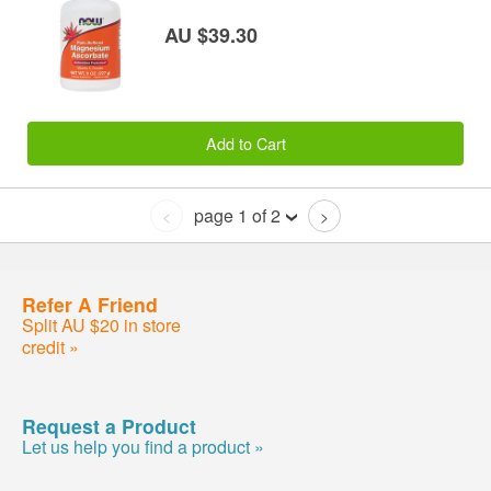
AU $39.30
Add to Cart
page 1 of 2
<
>
Refer A Friend
Split AU $20 in store
credit »
Request a Product
Let us help you find a product »