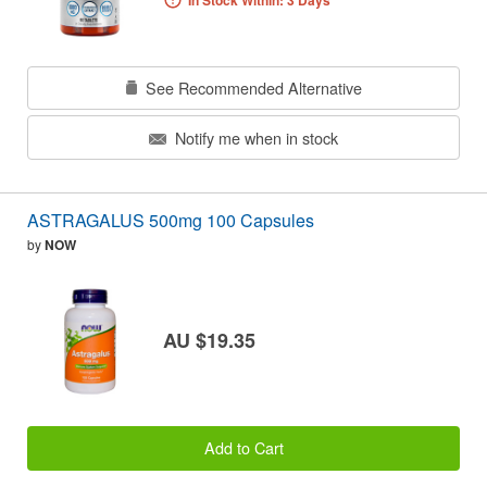
In Stock Within: 3 Days
See Recommended Alternative
Notify me when in stock
ASTRAGALUS 500mg 100 Capsules
by
NOW
AU $19.35
Add to Cart