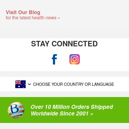
Visit Our Blog
for the latest health news »
STAY CONNECTED
CHOOSE YOUR COUNTRY OR LANGUAGE
Over 10 Million Orders Shipped
Worldwide Since 2001 »