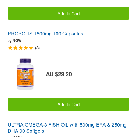
Add to Cart
PROPOLIS 1500mg 100 Capsules
by
NOW
(8)
AU $29.20
Add to Cart
ULTRA OMEGA-3 FISH OIL with 500mg EPA & 250mg
DHA 90 Softgels