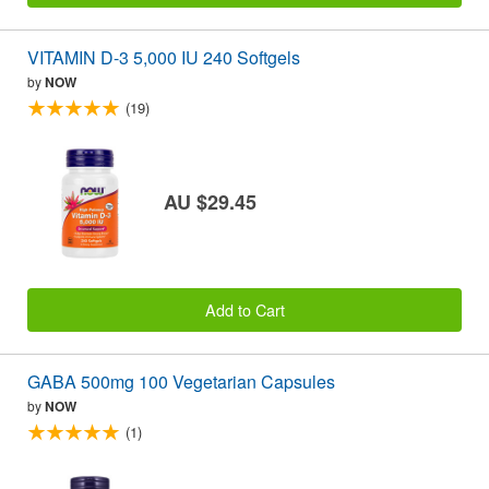
VITAMIN D-3 5,000 IU 240 Softgels
by
NOW
(19)
AU $29.45
Add to Cart
GABA 500mg 100 Vegetarian Capsules
by
NOW
(1)