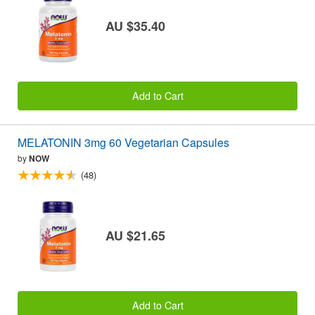
AU $35.40
Add to Cart
MELATONIN 3mg 60 Vegetarian Capsules
by
NOW
(48)
AU $21.65
Add to Cart