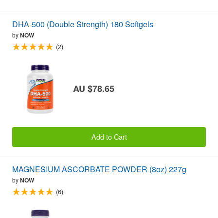
DHA-500 (Double Strength) 180 Softgels
by
NOW
(2)
AU $78.65
Add to Cart
MAGNESIUM ASCORBATE POWDER (8oz) 227g
by
NOW
(6)