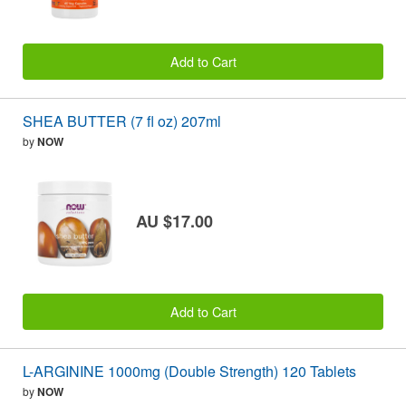
Add to Cart
SHEA BUTTER (7 fl oz) 207ml
by
NOW
AU $17.00
Add to Cart
L-ARGININE 1000mg (Double Strength) 120 Tablets
by
NOW