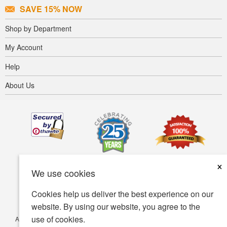
SAVE 15% NOW
Shop by Department
My Account
Help
About Us
×
We use cookies
Cookies help us deliver the best experience on our
website. By using our website, you agree to the
use of cookies.
Accessibility
Terms of use
Privacy policy
Security policy