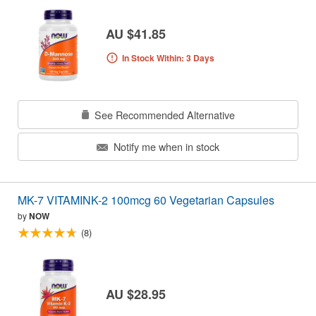
AU $41.85
In Stock Within: 3 Days
See Recommended Alternative
Notify me when in stock
MK-7 VITAMINK-2 100mcg 60 Vegetarian Capsules
by
NOW
(8)
AU $28.95