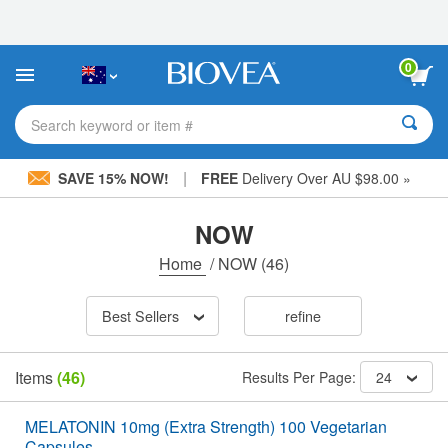
Please
note:
This
website
0
includes
an
accessibility
Search keyword or item #
system.
|
SAVE 15% NOW!
FREE
Delivery Over AU $98.00 »
NOW
Home
/
NOW
(46)
Best Sellers
refine
Items
(46)
Results Per Page:
24
MELATONIN 10mg (Extra Strength) 100 Vegetarian
Capsules