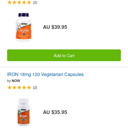
(2)
AU $39.95
Add to Cart
IRON 18mg 120 Vegetarian Capsules
by
NOW
(2)
AU $35.95