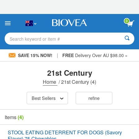
Please
note:
This
website
0
includes
an
accessibility
Search keyword or item #
system.
|
SAVE 15% NOW!
FREE
Delivery Over AU $98.00 »
21st Century
Home
/
21st Century
(4)
Best Sellers
refine
Items
(4)
STOOL EATING DETERRENT FOR DOGS (Savory
Flavor) 75 Chewables