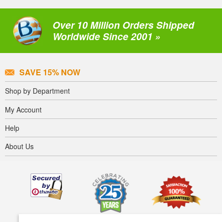
Over 10 Million Orders Shipped
Worldwide Since 2001 »
SAVE 15% NOW
Shop by Department
My Account
Help
About Us