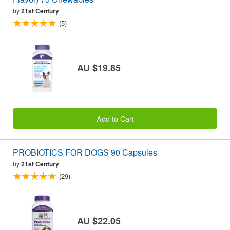
by
21st Century
(5)
AU $19.85
Add to Cart
PROBIOTICS FOR DOGS 90 Capsules
by
21st Century
(29)
AU $22.05