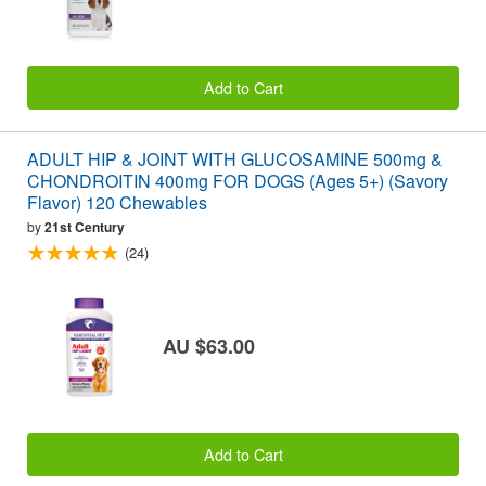
Add to Cart
ADULT HIP & JOINT WITH GLUCOSAMINE 500mg &
CHONDROITIN 400mg FOR DOGS (Ages 5+) (Savory
Flavor) 120 Chewables
by
21st Century
(24)
AU $63.00
Add to Cart