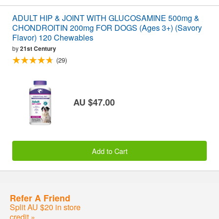
ADULT HIP & JOINT WITH GLUCOSAMINE 500mg &
CHONDROITIN 200mg FOR DOGS (Ages 3+) (Savory
Flavor) 120 Chewables
by
21st Century
(29)
AU $47.00
Add to Cart
Refer A Friend
Split AU $20 in store
credit »