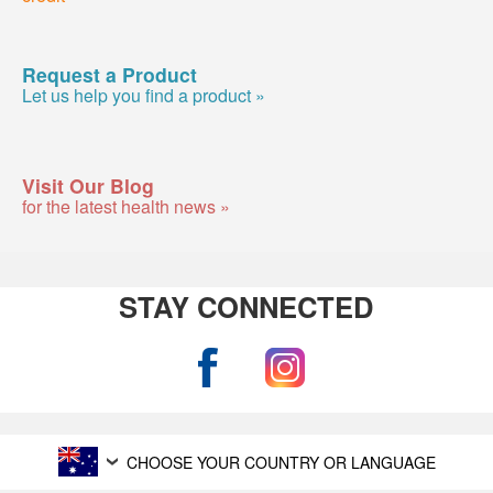
Request a Product
Let us help you find a product »
Visit Our Blog
for the latest health news »
STAY CONNECTED
CHOOSE YOUR COUNTRY OR LANGUAGE