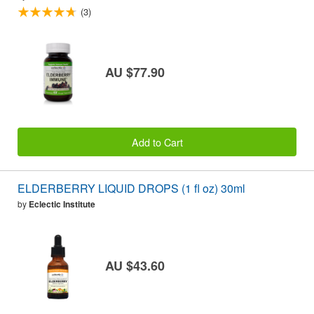
(3)
AU $77.90
Add to Cart
ELDERBERRY LIQUID DROPS (1 fl oz) 30ml
by
Eclectic Institute
AU $43.60