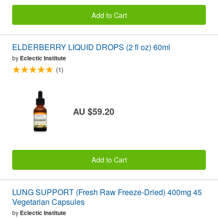
Add to Cart
ELDERBERRY LIQUID DROPS (2 fl oz) 60ml
by
Eclectic Institute
(1)
AU $59.20
Add to Cart
LUNG SUPPORT (Fresh Raw Freeze-Dried) 400mg 45
Vegetarian Capsules
by
Eclectic Institute