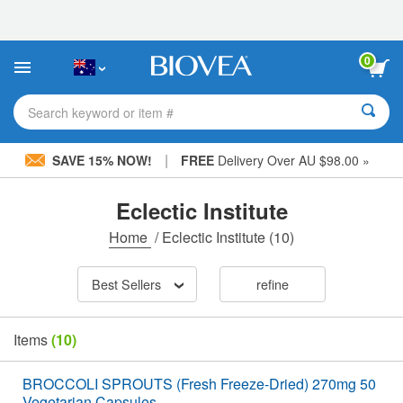
Please
note:
This
website
0
includes
an
accessibility
Search keyword or item #
system.
|
SAVE 15% NOW!
FREE
Delivery Over AU $98.00 »
Eclectic Institute
Home
/
Eclectic Institute
(10)
Best Sellers
refine
Items
(10)
BROCCOLI SPROUTS (Fresh Freeze-Dried) 270mg 50
Vegetarian Capsules