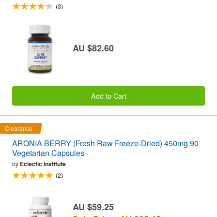
(3)
AU $82.60
Add to Cart
Clearance
ARONIA BERRY (Fresh Raw Freeze-Dried) 450mg 90
Vegetarian Capsules
by
Eclectic Institute
(2)
AU $59.25