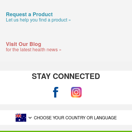
Request a Product
Let us help you find a product »
Visit Our Blog
for the latest health news »
STAY CONNECTED
CHOOSE YOUR COUNTRY OR LANGUAGE