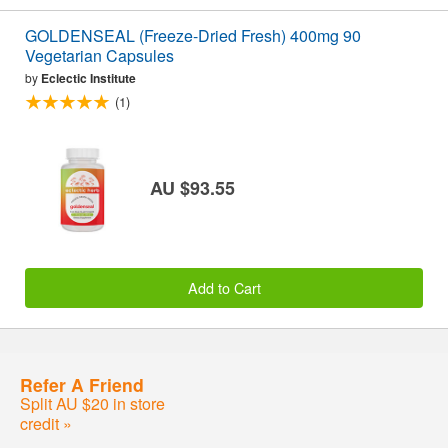
GOLDENSEAL (Freeze-Dried Fresh) 400mg 90
Vegetarian Capsules
by
Eclectic Institute
(1)
AU $93.55
Add to Cart
Refer A Friend
Split AU $20 in store
credit »