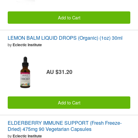
Add to Cart
LEMON BALM LIQUID DROPS (Organic) (1oz) 30ml
by
Eclectic Institute
AU $31.20
Add to Cart
ELDERBERRY IMMUNE SUPPORT (Fresh Freeze-
Dried) 475mg 90 Vegetarian Capsules
by
Eclectic Institute