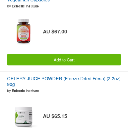
by
Eclectic Institute
AU $67.00
Add to Cart
CELERY JUICE POWDER (Freeze-Dried Fresh) (3.2oz)
90g
by
Eclectic Institute
AU $65.15