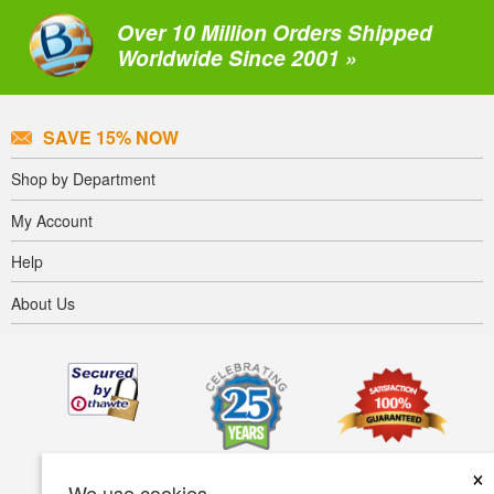
Over 10 Million Orders Shipped
Worldwide Since 2001 »
SAVE 15% NOW
Shop by Department
My Account
Help
About Us
×
We use cookies