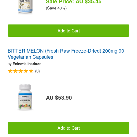
Sale Price: AU $35.45
(Save 40%)
Add to Cart
BITTER MELON (Fresh Raw Freeze-Dried) 200mg 90
Vegetarian Capsules
by
Eclectic Institute
(3)
AU $53.90
Add to Cart