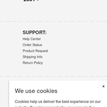
SUPPORT:
Help Center
Order Status
Product Request
Shipping Info
Return Policy
×
We use cookies
Cookies help us deliver the best experience on our