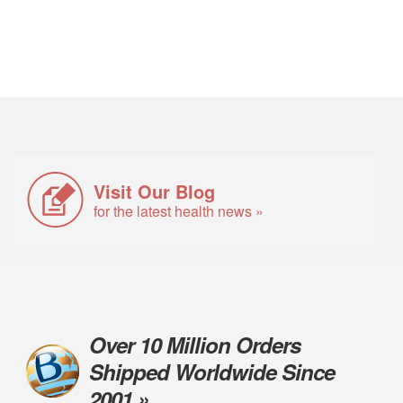
Visit Our Blog
for the latest health news »
Over 10 Million Orders
Shipped Worldwide Since
2001 »