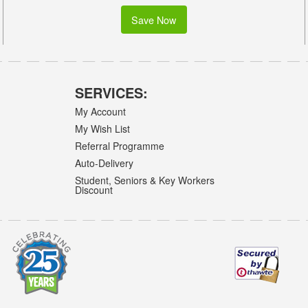
Save Now
SERVICES:
My Account
My Wish List
Referral Programme
Auto-Delivery
Student, Seniors & Key Workers
Discount