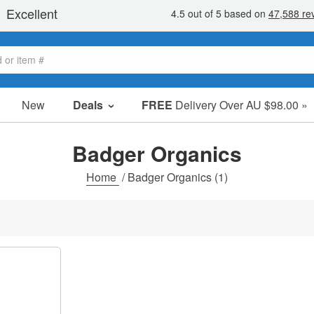
New
Deals
FREE
Delivery Over AU $98.00 »
Sale Items
Value Packs
Badger Organics
Clearance
Home
/
Badger Organics
(1)