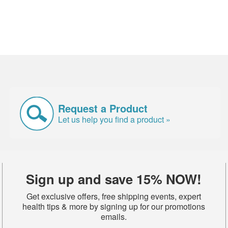
Request a Product
Let us help you find a product »
Sign up and save 15% NOW!
Get exclusive offers, free shipping events, expert
health tips & more by signing up for our promotions
emails.