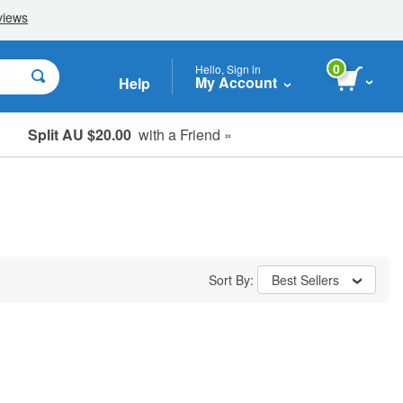
0
Hello, Sign in
My Account
Help
Split AU $20.00
with a Friend »
Student, Seniors & Key Workers
Sort By:
Best Sellers