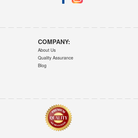
COMPANY:
About Us
Quality Assurance
Blog