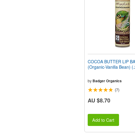
people
with
visual
disabilities
who
are
using
a
screen
reader;
Press
COCOA BUTTER LIP B
Control-
(Organic-Vanilla Bean) (
F10
to
open
by
Badger Organics
an
(7)
accessibility
menu.
AU $8.70
Add to Cart