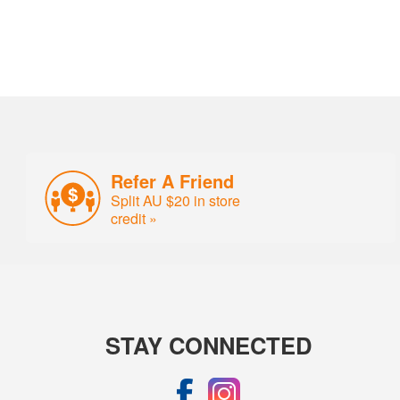
Refer A Friend
Split AU $20 in store
credit »
STAY CONNECTED