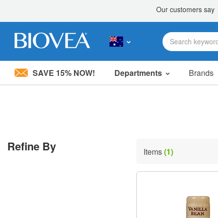
SAVE 15% NOW!
Departments
Brands
Please
note:
This
website
includes
an
accessibility
Refine By
system.
Items
(1)
Press
Control-
F11
to
adjust
the
website
to