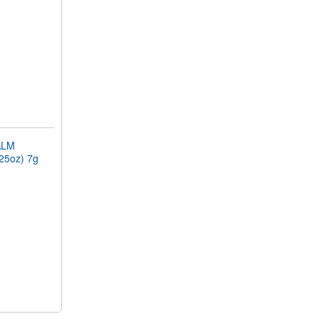
ALM
.25oz) 7g