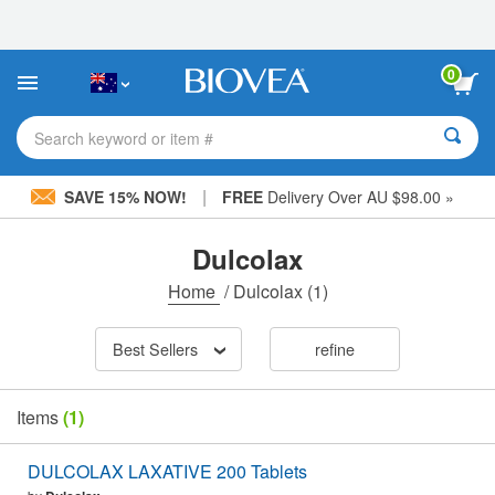
Please
note:
This
website
0
includes
an
accessibility
Search keyword or item #
system.
|
SAVE 15% NOW!
FREE
Delivery Over AU $98.00 »
Dulcolax
Home
/
Dulcolax
(1)
Best Sellers
refine
Items
(1)
DULCOLAX LAXATIVE 200 Tablets