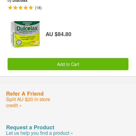
by
Dulcolax
(18)
AU $84.80
Add to Cart
Refer A Friend
Split AU $20 in store
credit »
Request a Product
Let us help you find a product »