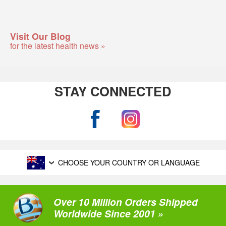
Visit Our Blog
for the latest health news »
STAY CONNECTED
CHOOSE YOUR COUNTRY OR LANGUAGE
Over 10 Million Orders Shipped
Worldwide Since 2001 »