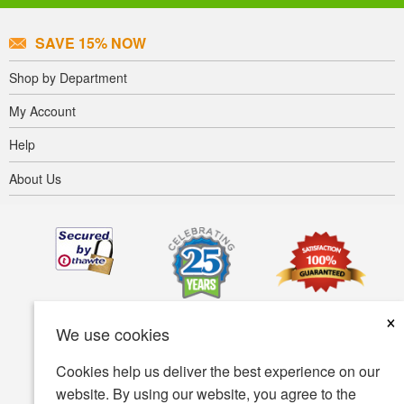
SAVE 15% NOW
Shop by Department
My Account
Help
About Us
×
We use cookies
Cookies help us deliver the best experience on our
website. By using our website, you agree to the