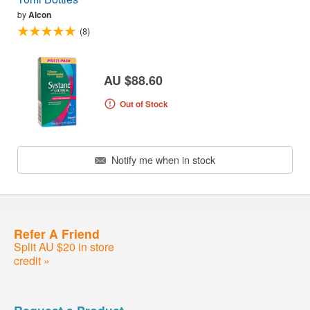
by
Alcon
(8)
AU $88.60
Out of Stock
Notify me when in stock
Refer A Friend
Split AU $20 in store
credit »
Request a Product