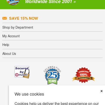
Worldwide Since 2001 »
SAVE 15% NOW
Shop by Department
My Account
Help
About Us
×
We use cookies
Cookies help us deliver the best experience on our