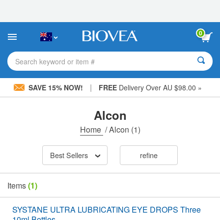
Please
note:
This
website
0
includes
an
accessibility
Search keyword or item #
system.
|
SAVE 15% NOW!
FREE
Delivery Over AU $98.00 »
Alcon
Home
/
Alcon
(1)
Best Sellers
refine
Items
(1)
SYSTANE ULTRA LUBRICATING EYE DROPS Three
10ml Bottles