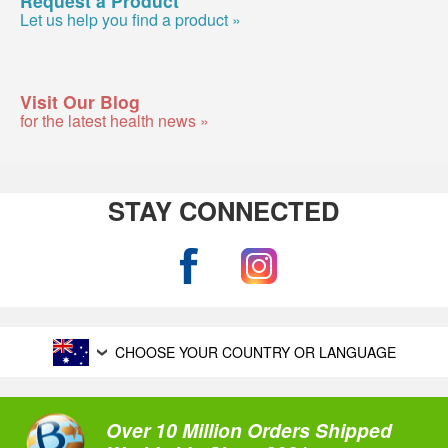
Let us help you find a product »
Visit Our Blog
for the latest health news »
STAY CONNECTED
CHOOSE YOUR COUNTRY OR LANGUAGE
Over 10 Million Orders Shipped