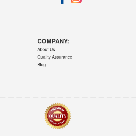
COMPANY:
About Us
Quality Assurance
Blog