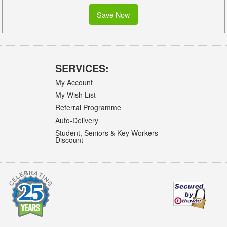
Save Now
SERVICES:
My Account
My Wish List
Referral Programme
Auto-Delivery
Student, Seniors & Key Workers
Discount