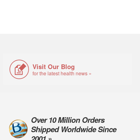
Visit Our Blog
for the latest health news »
Over 10 Million Orders
Shipped Worldwide Since
2001 »