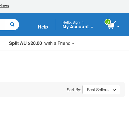
0
Hello, Sign in
My Account
Help
Split AU $20.00
with a Friend »
Student, Seniors & Key Workers
Sort By:
Best Sellers