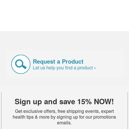
Request a Product
Let us help you find a product »
Sign up and save 15% NOW!
Get exclusive offers, free shipping events, expert
health tips & more by signing up for our promotions
emails.