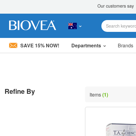
SAVE 15% NOW!
Departments
Brands
Please
note:
This
website
includes
an
accessibility
Refine By
system.
Items
(1)
Press
Control-
F11
to
adjust
the
website
to