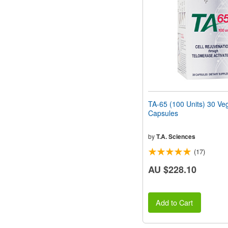
people
with
visual
disabilities
who
are
using
a
screen
reader;
Press
TA-65 (100 Units) 30 Ve
Control-
Capsules
F10
to
open
by
T.A. Sciences
an
(17)
accessibility
menu.
AU $228.10
Add to Cart