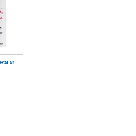
getarian