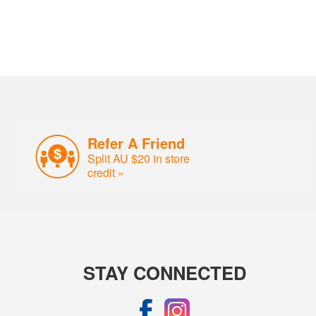
Refer A Friend
Split AU $20 in store
credit »
STAY CONNECTED