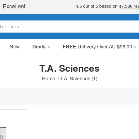
New
Deals
FREE
Delivery Over AU $98.00 »
Sale Items
Value Packs
T.A. Sciences
Clearance
Home
/
T.A. Sciences
(1)