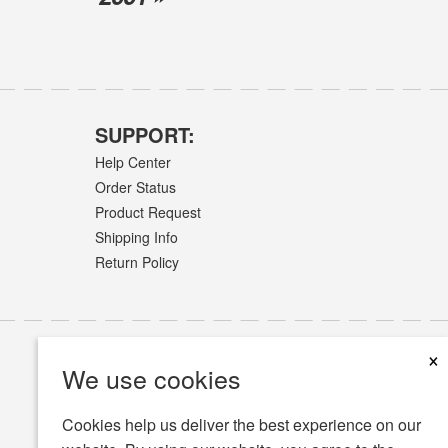
SUPPORT:
Help Center
Order Status
Product Request
Shipping Info
Return Policy
×
We use cookies
Cookies help us deliver the best experience on our