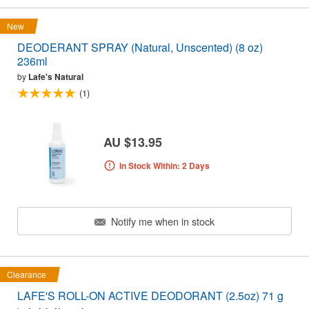
New
DEODERANT SPRAY (Natural, Unscented) (8 oz)
236ml
by
Lafe's Natural
(1)
AU $13.95
In Stock Within: 2 Days
Notify me when in stock
Clearance
LAFE'S ROLL-ON ACTIVE DEODORANT (2.5oz) 71 g