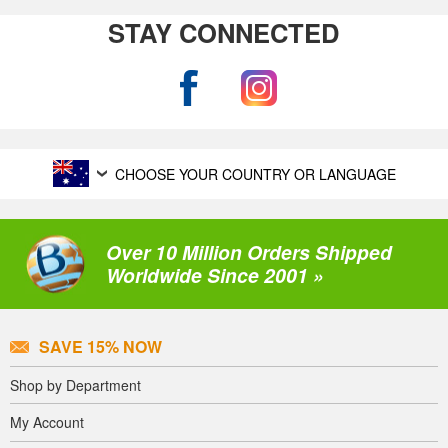
STAY CONNECTED
CHOOSE YOUR COUNTRY OR LANGUAGE
Over 10 Million Orders Shipped
Worldwide Since 2001 »
SAVE 15% NOW
Shop by Department
My Account