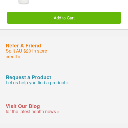
Add to Cart
Refer A Friend
Split AU $20 in store
credit »
Request a Product
Let us help you find a product »
Visit Our Blog
for the latest health news »