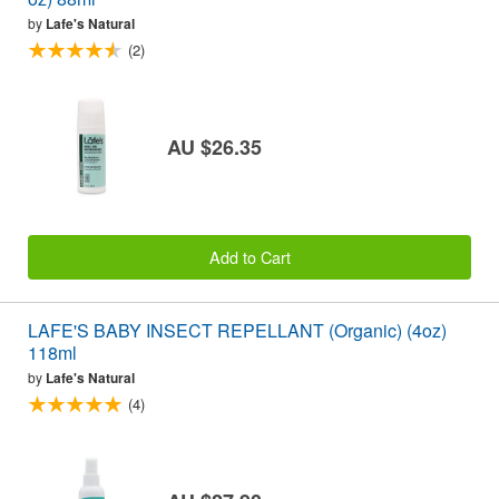
by
Lafe's Natural
(2)
AU $26.35
Add to Cart
LAFE'S BABY INSECT REPELLANT (Organic) (4oz)
118ml
by
Lafe's Natural
(4)