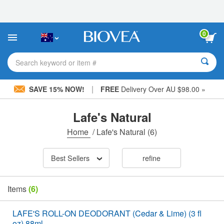
Please
note:
This
website
0
includes
an
accessibility
Search keyword or item #
system.
|
SAVE 15% NOW!
FREE
Delivery Over AU $98.00 »
Lafe's Natural
Home
/
Lafe's Natural
(6)
Best Sellers
refine
Items
(6)
LAFE'S ROLL-ON DEODORANT (Cedar & Lime) (3 fl
oz) 88ml