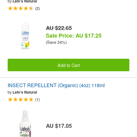
by
Lafe's Natural
(2)
AU $22.65
Sale Price: AU $17.25
(Save 24%)
Add to Cart
INSECT REPELLENT (Organic) (4oz) 118ml
by
Lafe's Natural
(1)
AU $17.05