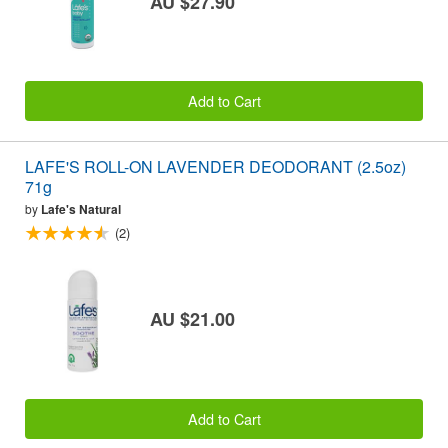
AU $27.90
Add to Cart
LAFE'S ROLL-ON LAVENDER DEODORANT (2.5oz)
71g
by
Lafe's Natural
(2)
AU $21.00
Add to Cart