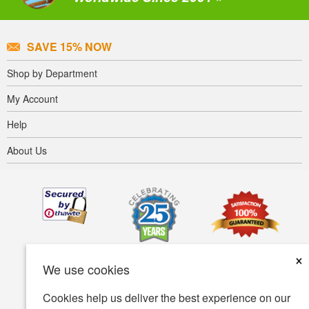
SAVE 15% NOW
Shop by Department
My Account
Help
About Us
×
We use cookies
Cookies help us deliver the best experience on our