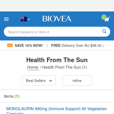
Please
note:
This
website
0
includes
an
accessibility
Search keyword or item #
system.
|
SAVE 15% NOW!
FREE
Delivery Over AU $98.00 »
Health From The Sun
Home
/
Health From The Sun
(1)
Best Sellers
refine
Items
(1)
MONOLAURIN 990mg (Immune Support) 90 Vegetarian
Capsules