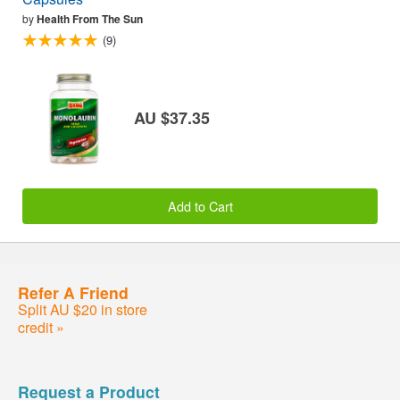
by
Health From The Sun
(9)
AU $37.35
Add to Cart
Refer A Friend
Split AU $20 in store
credit »
Request a Product