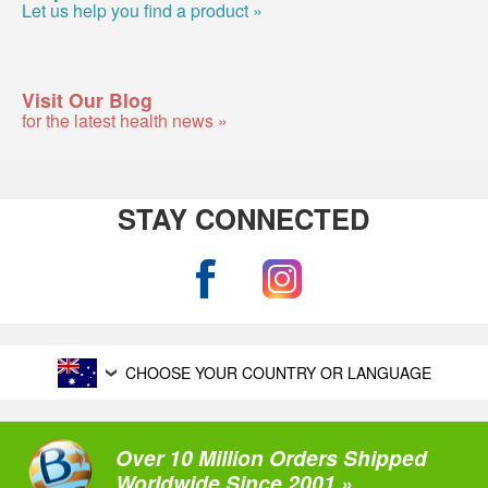
Let us help you find a product »
Visit Our Blog
for the latest health news »
STAY CONNECTED
CHOOSE YOUR COUNTRY OR LANGUAGE
Over 10 Million Orders Shipped
Worldwide Since 2001 »