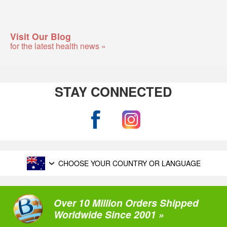
Visit Our Blog
for the latest health news »
STAY CONNECTED
CHOOSE YOUR COUNTRY OR LANGUAGE
Over 10 Million Orders Shipped
Worldwide Since 2001 »