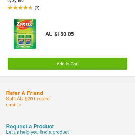
by
Zyrtec
(2)
AU $130.05
Add to Cart
Refer A Friend
Split AU $20 in store
credit »
Request a Product
Let us help you find a product »