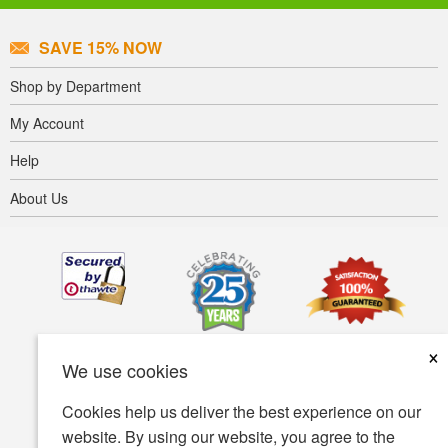
SAVE 15% NOW
Shop by Department
My Account
Help
About Us
×
We use cookies
Cookies help us deliver the best experience on our
website. By using our website, you agree to the