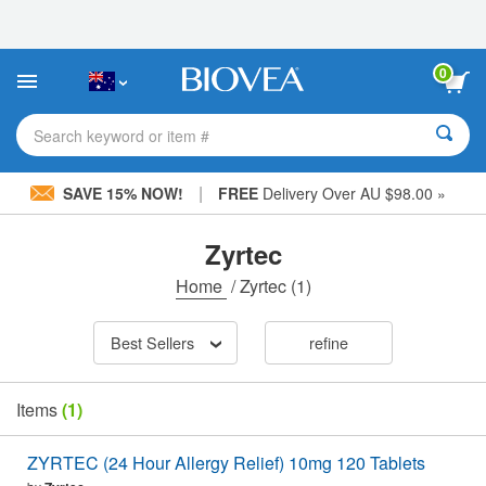
Please
note:
This
website
0
includes
an
accessibility
Search keyword or item #
system.
|
SAVE 15% NOW!
FREE
Delivery Over AU $98.00 »
Zyrtec
Home
/
Zyrtec
(1)
Best Sellers
refine
Items
(1)
ZYRTEC (24 Hour Allergy Relief) 10mg 120 Tablets