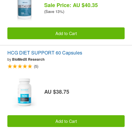
Sale Price: AU $40.35
(Save 13%)
Add to Cart
HCG DIET SUPPORT 60 Capsules
by
BioMedX Research
(5)
AU $38.75
Add to Cart