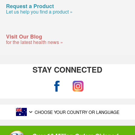
Request a Product
Let us help you find a product »
Visit Our Blog
for the latest health news »
STAY CONNECTED
CHOOSE YOUR COUNTRY OR LANGUAGE