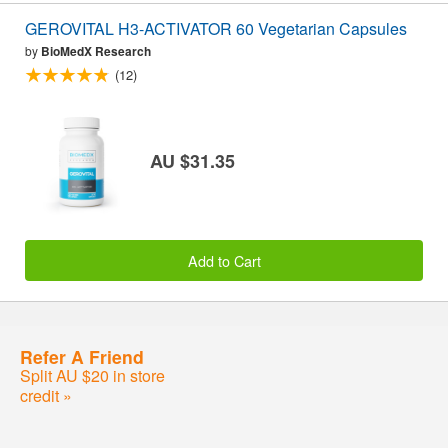
GEROVITAL H3-ACTIVATOR 60 Vegetarian Capsules
by
BioMedX Research
(12)
AU $31.35
Add to Cart
Refer A Friend
Split AU $20 in store
credit »