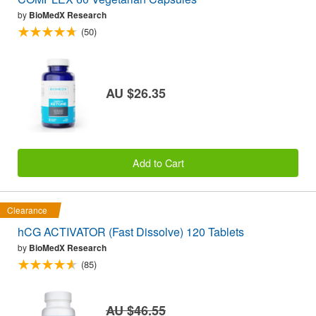
by
BioMedX Research
(50)
AU $26.35
Add to Cart
Clearance
hCG ACTIVATOR (Fast Dissolve) 120 Tablets
by
BioMedX Research
(85)
AU $46.55