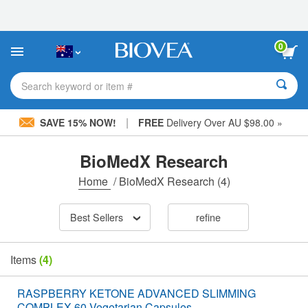
Please
note:
This
website
0
includes
an
accessibility
Search keyword or item #
system.
|
SAVE 15% NOW!
FREE
Delivery Over AU $98.00 »
BioMedX Research
Home
/
BioMedX Research
(4)
Best Sellers
refine
Items
(4)
RASPBERRY KETONE ADVANCED SLIMMING
COMPLEX 60 Vegetarian Capsules