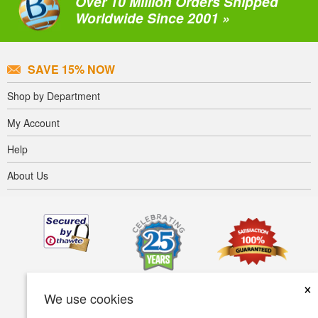
Over 10 Million Orders Shipped
Worldwide Since 2001 »
SAVE 15% NOW
Shop by Department
My Account
Help
About Us
×
We use cookies