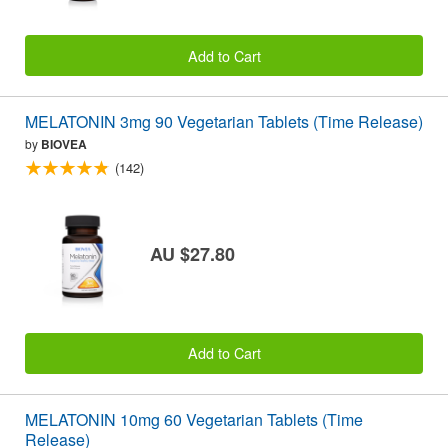
Add to Cart
MELATONIN 3mg 90 Vegetarian Tablets (Time Release)
by
BIOVEA
(142)
AU $27.80
Add to Cart
MELATONIN 10mg 60 Vegetarian Tablets (Time
Release)