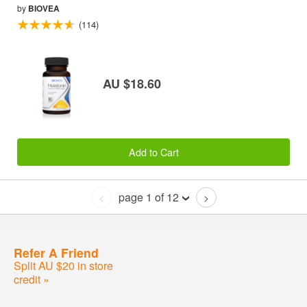
by
BIOVEA
(114)
AU $18.60
Add to Cart
page 1 of 12
<
>
Refer A Friend
Split AU $20 in store
credit »