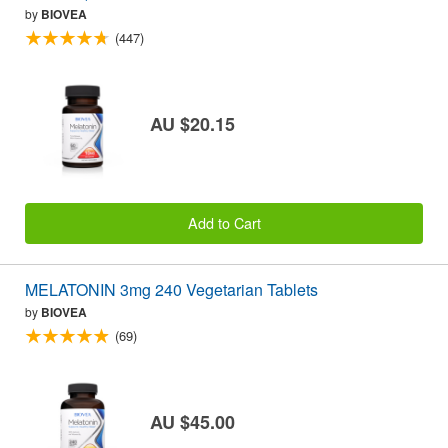
by
BIOVEA
(447)
AU $20.15
Add to Cart
MELATONIN 3mg 240 Vegetarian Tablets
by
BIOVEA
(69)
AU $45.00