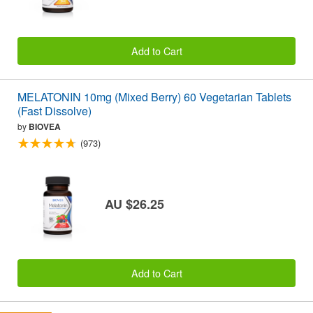
Add to Cart
MELATONIN 10mg (Mixed Berry) 60 Vegetarian Tablets
(Fast Dissolve)
by
BIOVEA
(973)
AU $26.25
Add to Cart