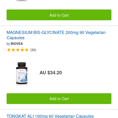
Add to Cart
MAGNESIUM BIS-GLYCINATE 200mg 90 Vegetarian
Capsules
by
BIOVEA
(30)
AU $34.20
Add to Cart
TONGKAT ALI 100mg 60 Vegetarian Capsules