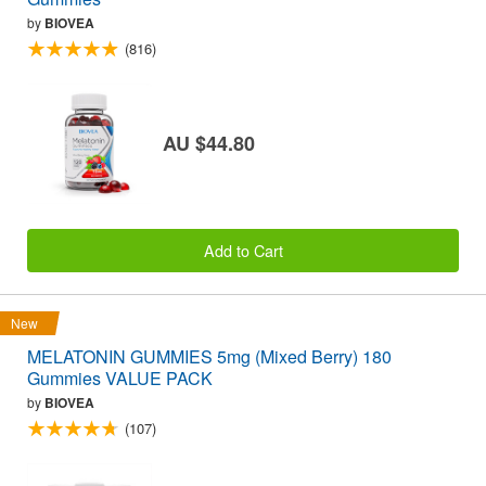
by
BIOVEA
(816)
AU $44.80
Add to Cart
New
MELATONIN GUMMIES 5mg (Mixed Berry) 180
Gummies VALUE PACK
by
BIOVEA
(107)