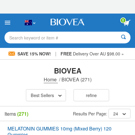
Please
note:
This
website
0
includes
an
accessibility
Search keyword or item #
system.
|
SAVE 15% NOW!
FREE
Delivery Over AU $98.00 »
BIOVEA
Home
/
BIOVEA
(271)
Best Sellers
refine
Items
(271)
Results Per Page:
24
MELATONIN GUMMIES 10mg (Mixed Berry) 120
Gummies