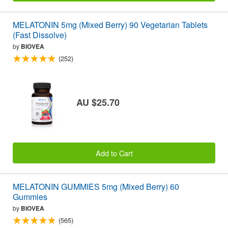
MELATONIN 5mg (Mixed Berry) 90 Vegetarian Tablets
(Fast Dissolve)
by
BIOVEA
(252)
AU $25.70
Add to Cart
MELATONIN GUMMIES 5mg (Mixed Berry) 60
Gummies
by
BIOVEA
(565)