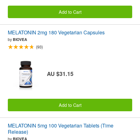
Add to Cart
MELATONIN 2mg 180 Vegetarian Capsules
by
BIOVEA
(93)
AU $31.15
Add to Cart
MELATONIN 5mg 100 Vegetarian Tablets (Time
Release)
by
BIOVEA