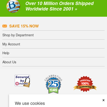
Over 10 Million Orders Shipped
Worldwide Since 2001 »
SAVE 15% NOW
Shop by Department
My Account
Help
About Us
×
We use cookies