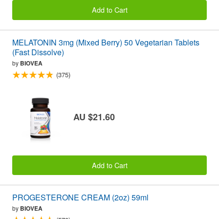
Add to Cart
MELATONIN 3mg (Mixed Berry) 50 Vegetarian Tablets
(Fast Dissolve)
by
BIOVEA
(375)
AU $21.60
Add to Cart
PROGESTERONE CREAM (2oz) 59ml
by
BIOVEA