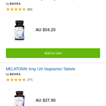
by
BIOVEA
(60)
AU $54.25
Add to Cart
MELATONIN 3mg 120 Vegetarian Tablets
by
BIOVEA
(77)
AU $27.90