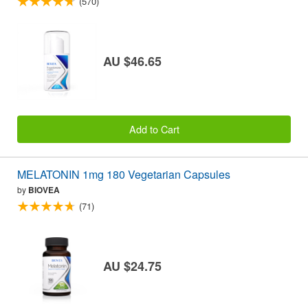
(570)
AU $46.65
Add to Cart
MELATONIN 1mg 180 Vegetarian Capsules
by
BIOVEA
(71)
AU $24.75