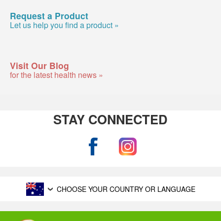
Request a Product
Let us help you find a product »
Visit Our Blog
for the latest health news »
STAY CONNECTED
CHOOSE YOUR COUNTRY OR LANGUAGE