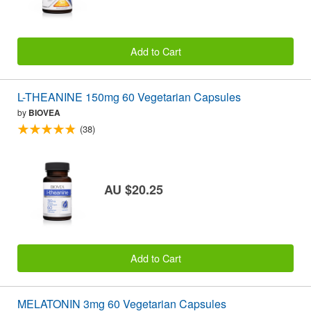
Add to Cart
L-THEANINE 150mg 60 Vegetarian Capsules
by
BIOVEA
(38)
AU $20.25
Add to Cart
MELATONIN 3mg 60 Vegetarian Capsules