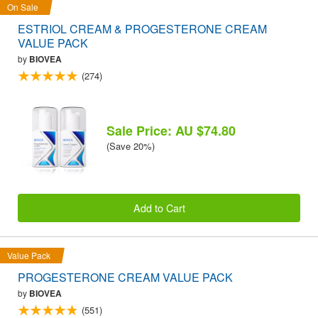
On Sale
ESTRIOL CREAM & PROGESTERONE CREAM
VALUE PACK
by
BIOVEA
(274)
Sale Price: AU $74.80
(Save 20%)
Add to Cart
Value Pack
PROGESTERONE CREAM VALUE PACK
by
BIOVEA
(551)