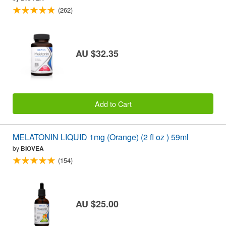
(262)
AU $32.35
Add to Cart
MELATONIN LIQUID 1mg (Orange) (2 fl oz ) 59ml
by
BIOVEA
(154)
AU $25.00