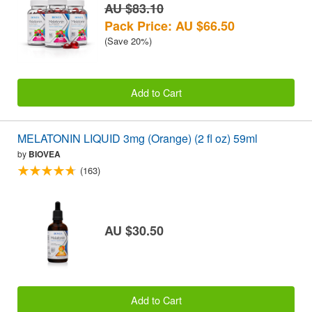
AU $83.10
Pack Price: AU $66.50
(Save 20%)
Add to Cart
MELATONIN LIQUID 3mg (Orange) (2 fl oz) 59ml
by
BIOVEA
(163)
AU $30.50
Add to Cart