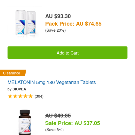
AU $93.30
Pack Price: AU $74.65
(Save 20%)
Add to Cart
Clearance
MELATONIN 5mg 180 Vegetarian Tablets
by
BIOVEA
(304)
AU $40.35
Sale Price: AU $37.05
(Save 8%)