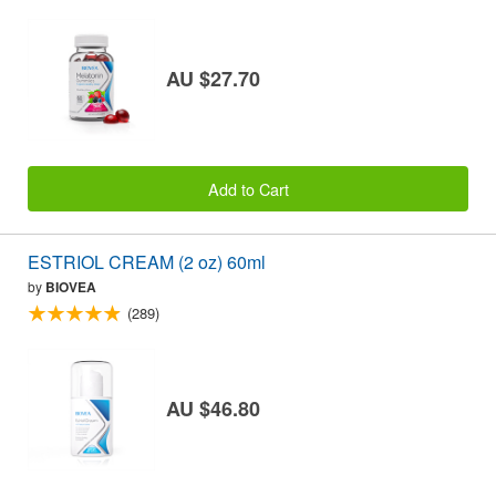
AU $27.70
Add to Cart
ESTRIOL CREAM (2 oz) 60ml
by
BIOVEA
(289)
AU $46.80