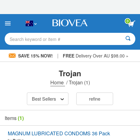
Please
note:
This
website
0
includes
an
accessibility
Search keyword or item #
system.
|
SAVE 15% NOW!
FREE
Delivery Over AU $98.00 »
Trojan
Home
/
Trojan
(1)
Best Sellers
refine
Items
(1)
MAGNUM LUBRICATED CONDOMS 36 Pack