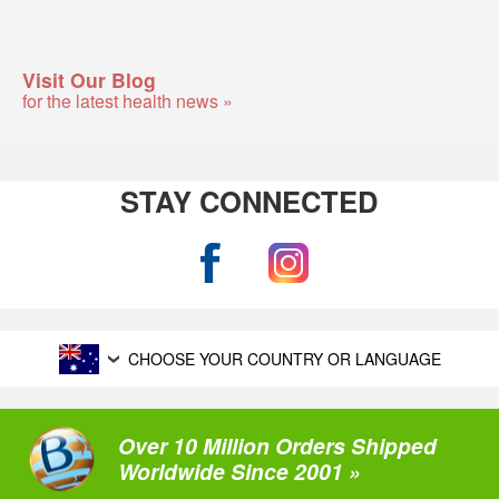
Visit Our Blog
for the latest health news »
STAY CONNECTED
CHOOSE YOUR COUNTRY OR LANGUAGE
Over 10 Million Orders Shipped
Worldwide Since 2001 »