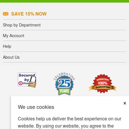
SAVE 15% NOW
Shop by Department
My Account
Help
About Us
×
We use cookies
Cookies help us deliver the best experience on our
website. By using our website, you agree to the