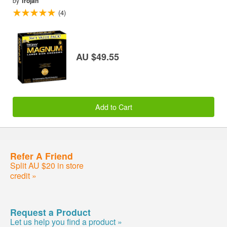
by
Trojan
(4)
AU $49.55
Add to Cart
Refer A Friend
Split AU $20 in store
credit »
Request a Product
Let us help you find a product »