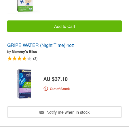
Add to Cart
GRIPE WATER (Night Time) 4oz
by
Mommy's Bliss
(3)
AU $37.10
Out of Stock
Notify me when in stock