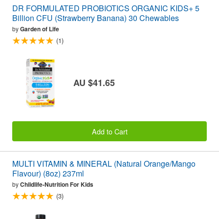
DR FORMULATED PROBIOTICS ORGANIC KIDS+ 5
Billion CFU (Strawberry Banana) 30 Chewables
by
Garden of Life
(1)
AU $41.65
Add to Cart
MULTI VITAMIN & MINERAL (Natural Orange/Mango
Flavour) (8oz) 237ml
by
Childlife-Nutrition For Kids
(3)