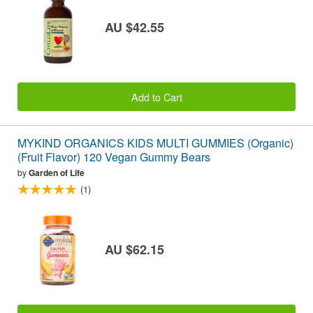
AU $42.55
Add to Cart
MYKIND ORGANICS KIDS MULTI GUMMIES (Organic)
(Fruit Flavor) 120 Vegan Gummy Bears
by
Garden of Life
(1)
AU $62.15