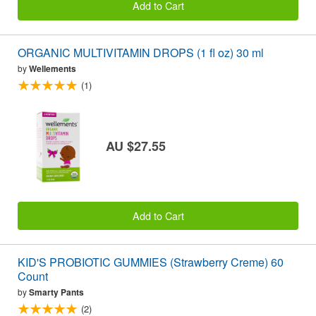
Add to Cart
ORGANIC MULTIVITAMIN DROPS (1 fl oz) 30 ml
by
Wellements
(1)
AU $27.55
Add to Cart
KID'S PROBIOTIC GUMMIES (Strawberry Creme) 60
Count
by
Smarty Pants
(2)