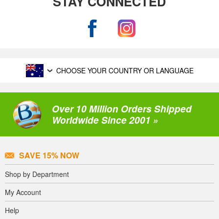
STAY CONNECTED
CHOOSE YOUR COUNTRY OR LANGUAGE
Over 10 Million Orders Shipped
Worldwide Since 2001 »
SAVE 15% NOW
Shop by Department
My Account
Help