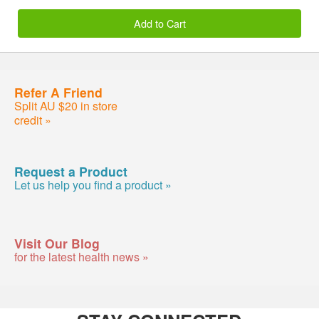
Add to Cart
Refer A Friend
Split AU $20 in store
credit »
Request a Product
Let us help you find a product »
Visit Our Blog
for the latest health news »