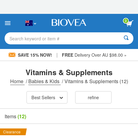
Please
note:
This
website
0
includes
an
accessibility
Search keyword or item #
system.
|
SAVE 15% NOW!
FREE
Delivery Over AU $98.00 »
Vitamins & Supplements
Home
/
Babies & Kids
/
Vitamins & Supplements
(12)
Best Sellers
refine
Items
(12)
Clearance