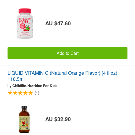
AU $47.60
Add to Cart
LIQUID VITAMIN C (Natural Orange Flavor) (4 fl oz)
118.5ml
by
Childlife-Nutrition For Kids
(1)
AU $32.90