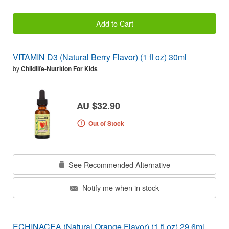
Add to Cart
VITAMIN D3 (Natural Berry Flavor) (1 fl oz) 30ml
by
Childlife-Nutrition For Kids
AU $32.90
Out of Stock
See Recommended Alternative
Notify me when in stock
ECHINACEA (Natural Orange Flavor) (1 fl oz) 29.6ml