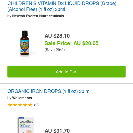
CHILDREN'S VITAMIN D3 LIQUID DROPS (Grape)
(Alcohol Free) (1 fl oz) 30ml
by
Newton Everett Nutraceuticals
AU $28.10
Sale Price: AU $20.05
(Save 29%)
Add to Cart
ORGANIC IRON DROPS (1 fl oz) 30 ml
by
Wellements
(2)
AU $31.70