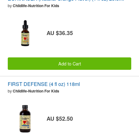
by
Childlife-Nutrition For Kids
AU $36.35
Add to Cart
FIRST DEFENSE (4 fl oz) 118ml
by
Childlife-Nutrition For Kids
AU $52.50