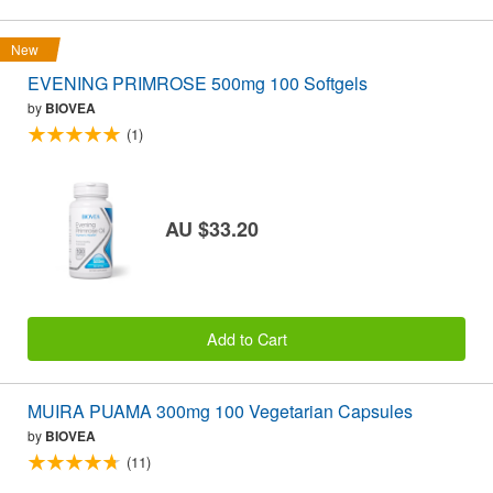
New
EVENING PRIMROSE 500mg 100 Softgels
by
BIOVEA
(1)
AU $33.20
Add to Cart
MUIRA PUAMA 300mg 100 Vegetarian Capsules
by
BIOVEA
(11)