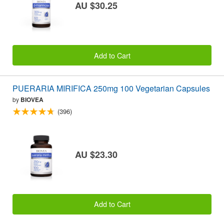
AU $30.25
Add to Cart
PUERARIA MIRIFICA 250mg 100 Vegetarian Capsules
by
BIOVEA
(396)
AU $23.30
Add to Cart