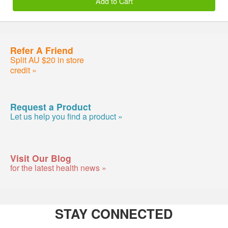
Add to Cart
Refer A Friend
Split AU $20 in store
credit »
Request a Product
Let us help you find a product »
Visit Our Blog
for the latest health news »
STAY CONNECTED