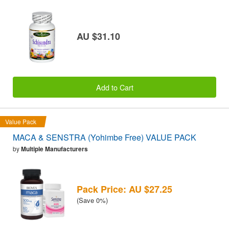
AU $31.10
Add to Cart
Value Pack
MACA & SENSTRA (Yohimbe Free) VALUE PACK
by
Multiple Manufacturers
Pack Price: AU $27.25
(Save 0%)