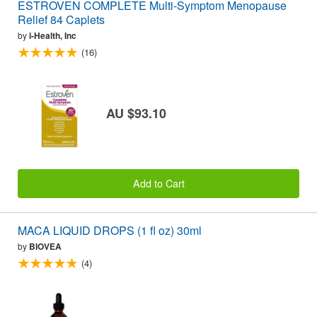
ESTROVEN COMPLETE Multi-Symptom Menopause
Relief 84 Caplets
by
i-Health, Inc
(16)
AU $93.10
Add to Cart
MACA LIQUID DROPS (1 fl oz) 30ml
by
BIOVEA
(4)