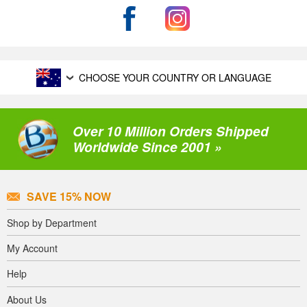
CHOOSE YOUR COUNTRY OR LANGUAGE
Over 10 Million Orders Shipped
Worldwide Since 2001 »
SAVE 15% NOW
Shop by Department
My Account
Help
About Us