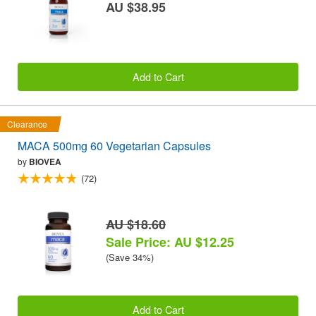
AU $38.95
Add to Cart
Clearance
MACA 500mg 60 Vegetarian Capsules
by
BIOVEA
(72)
AU $18.60
Sale Price: AU $12.25
(Save 34%)
Add to Cart