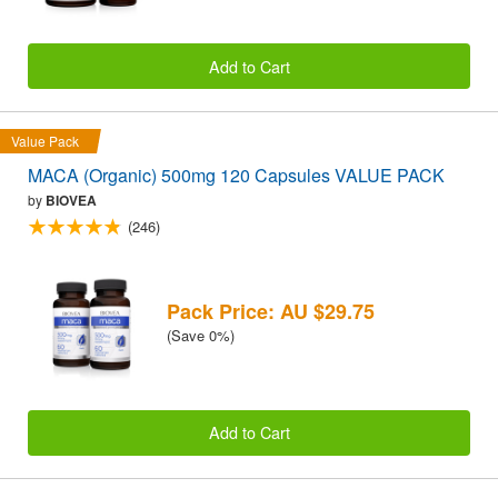
Add to Cart
Value Pack
MACA (Organic) 500mg 120 Capsules VALUE PACK
by
BIOVEA
(246)
Pack Price: AU $29.75
(Save 0%)
Add to Cart