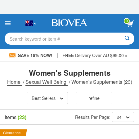
Please
note:
This
website
0
includes
an
accessibility
Search keyword or item #
system.
|
SAVE 15% NOW!
FREE
Delivery Over AU $99.00 »
Women's Supplements
Home
/
Sexual Well Being
/
Women's Supplements
(23)
Best Sellers
refine
Items
(23)
Results Per Page:
24
Clearance