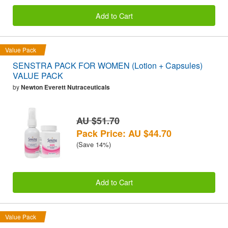
Add to Cart
Value Pack
SENSTRA PACK FOR WOMEN (Lotion + Capsules)
VALUE PACK
by
Newton Everett Nutraceuticals
AU $51.70
Pack Price: AU $44.70
(Save 14%)
Add to Cart
Value Pack