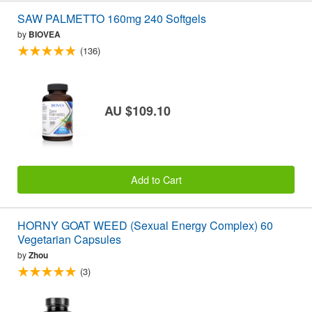
SAW PALMETTO 160mg 240 Softgels
by
BIOVEA
(136)
AU $109.10
Add to Cart
HORNY GOAT WEED (Sexual Energy Complex) 60
Vegetarian Capsules
by
Zhou
(3)