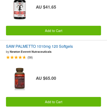
AU $41.65
Add to Cart
SAW PALMETTO 1010mg 120 Softgels
by
Newton Everett Nutraceuticals
(58)
AU $65.00
Add to Cart