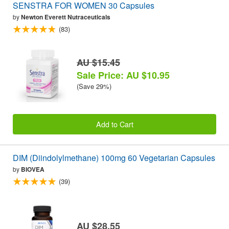
SENSTRA FOR WOMEN 30 Capsules
by
Newton Everett Nutraceuticals
(83)
AU $15.45
Sale Price: AU $10.95
(Save 29%)
Add to Cart
DIM (Diindolylmethane) 100mg 60 Vegetarian Capsules
by
BIOVEA
(39)
AU $28.55