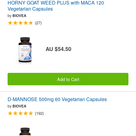
HORNY GOAT WEED PLUS with MACA 120
Vegetarian Capsules
by
BIOVEA
(27)
AU $54.50
Add to Cart
D-MANNOSE 500mg 60 Vegetarian Capsules
by
BIOVEA
(192)