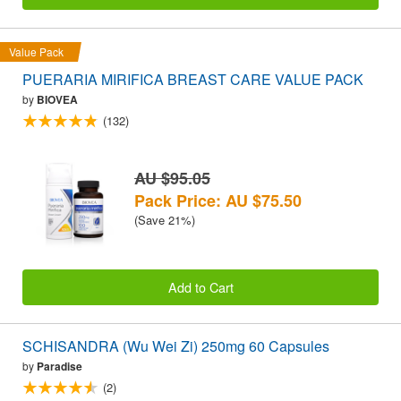
Value Pack
PUERARIA MIRIFICA BREAST CARE VALUE PACK
by
BIOVEA
(132)
AU $95.05
Pack Price: AU $75.50
(Save 21%)
Add to Cart
SCHISANDRA (Wu Wei Zi) 250mg 60 Capsules
by
Paradise
(2)