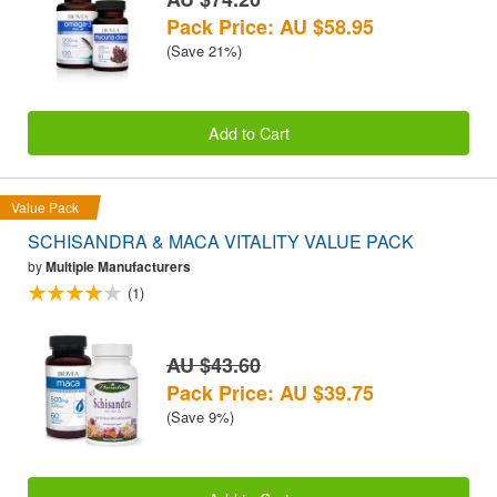
Pack Price: AU $58.95
(Save 21%)
Add to Cart
Value Pack
SCHISANDRA & MACA VITALITY VALUE PACK
by
Multiple Manufacturers
(1)
AU $43.60
Pack Price: AU $39.75
(Save 9%)