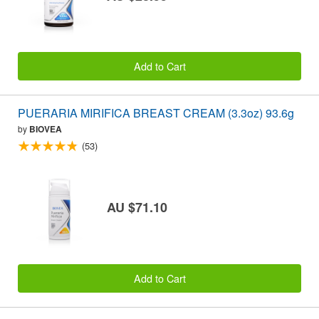
Add to Cart
PUERARIA MIRIFICA BREAST CREAM (3.3oz) 93.6g
by
BIOVEA
(53)
AU $71.10
Add to Cart