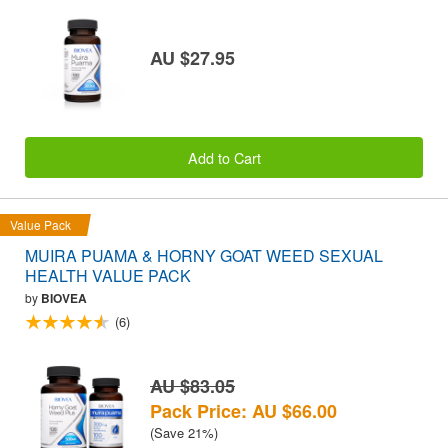
AU $27.95
Add to Cart
Value Pack
MUIRA PUAMA & HORNY GOAT WEED SEXUAL
HEALTH VALUE PACK
by
BIOVEA
(6)
AU $83.05
Pack Price: AU $66.00
(Save 21%)