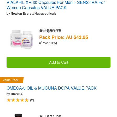
VIALAFIL XR 30 Capsules For Men + SENSTRA For
Women Capsules VALUE PACK
by
Newton Everett Nutraceuticals
AU $50.75
Pack Price: AU $43.95
(Save 13%)
Add to Cart
Value Pack
OMEGA-3 OIL & MUCUNA DOPA VALUE PACK
by
BIOVEA
(2)
AU $74.20