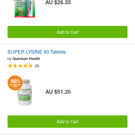
AU $26.35
Add to Cart
SUPER LYSINE 90 Tablets
by
Quantum Health
(8)
AU $51.20
Add to Cart