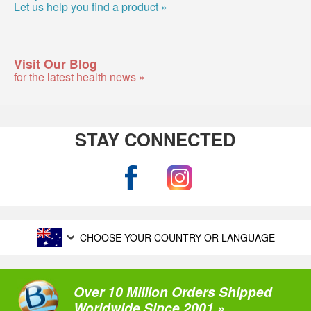
Let us help you find a product »
Visit Our Blog
for the latest health news »
STAY CONNECTED
CHOOSE YOUR COUNTRY OR LANGUAGE
Over 10 Million Orders Shipped
Worldwide Since 2001 »