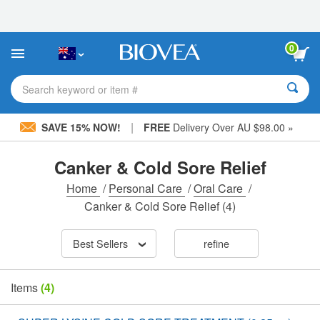
Please
note:
This
website
0
includes
an
accessibility
Search keyword or item #
system.
|
SAVE 15% NOW!
FREE
Delivery Over AU $98.00 »
Canker & Cold Sore Relief
Home
/
Personal Care
/
Oral Care
/
Canker & Cold Sore Relief
(4)
Best Sellers
refine
Items
(4)