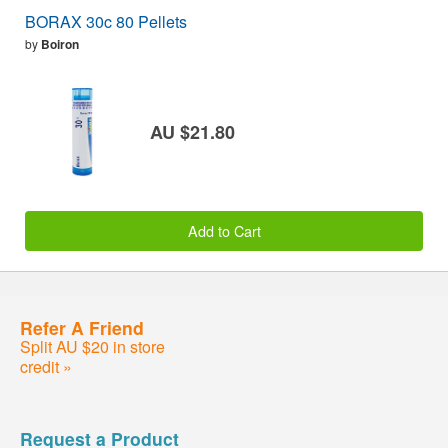
BORAX 30c 80 Pellets
by
Boiron
AU $21.80
Add to Cart
Refer A Friend
Split AU $20 in store
credit »
Request a Product