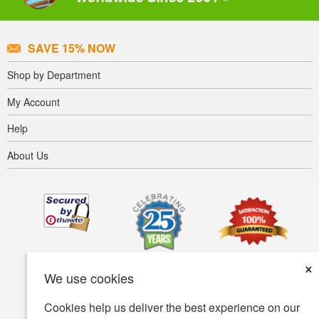
SAVE 15% NOW
Shop by Department
My Account
Help
About Us
×
We use cookies
Cookies help us deliver the best experience on our