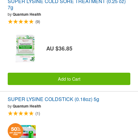
SUPER LYSINE COLD SORE TREATMENT (0.25 oz)
7g
by
Quantum Health
(9)
AU $36.85
Add to Cart
SUPER LYSINE COLDSTICK (0.18oz) 5g
by
Quantum Health
(1)