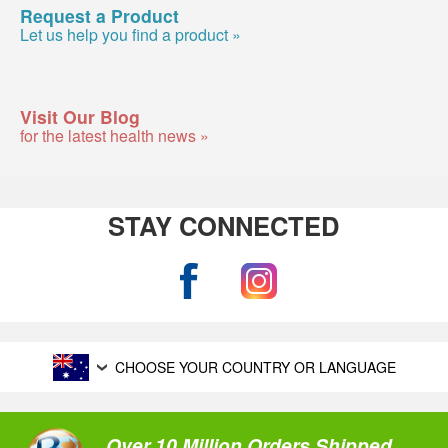
Request a Product
Let us help you find a product »
Visit Our Blog
for the latest health news »
STAY CONNECTED
CHOOSE YOUR COUNTRY OR LANGUAGE
Over 10 Million Orders Shipped