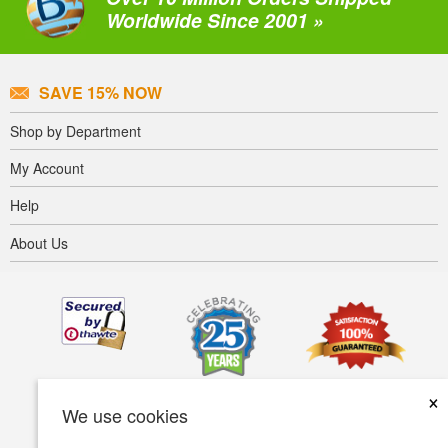
Worldwide Since 2001 »
SAVE 15% NOW
Shop by Department
My Account
Help
About Us
×
We use cookies