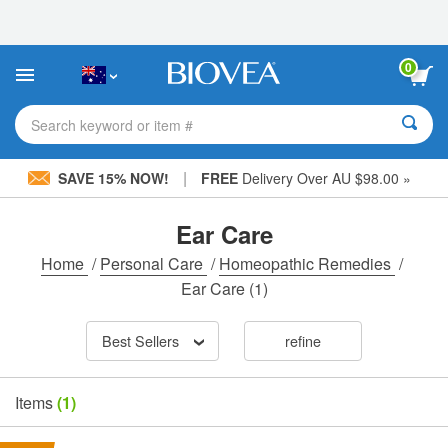
Please
note:
This
website
0
includes
an
accessibility
Search keyword or item #
system.
|
SAVE 15% NOW!
FREE
Delivery Over AU $98.00 »
Ear Care
Home
/
Personal Care
/
Homeopathic Remedies
/
Ear Care
(1)
Best Sellers
refine
Items
(1)