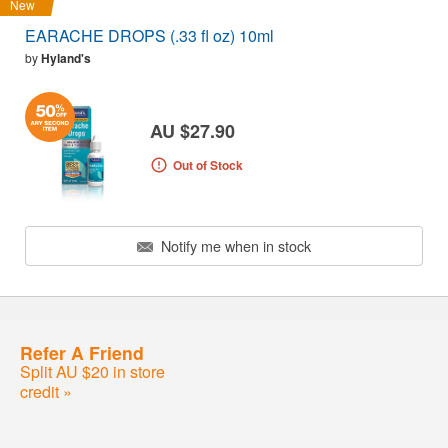
New
EARACHE DROPS (.33 fl oz) 10ml
by
Hyland's
AU $27.90
Out of Stock
Notify me when in stock
Refer A Friend
Split AU $20 in store
credit »