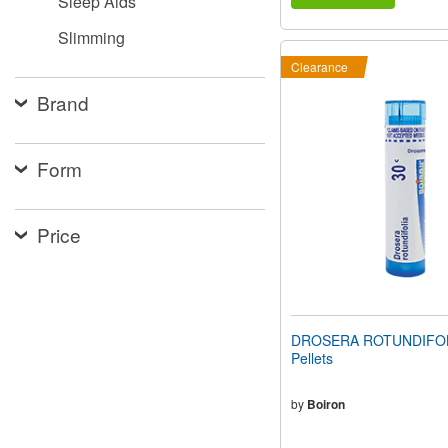
Sleep Aids
Slimming
Clearance
Brand
Form
Price
DROSERA ROTUNDIFOLI
Pellets
by
Boiron