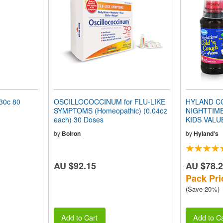
0c 80
OSCILLOCOCCINUM for FLU-LIKE
HYLAND CO
SYMPTOMS (Homeopathic) (0.04oz
NIGHTTIM
each) 30 Doses
KIDS VALU
by
Boiron
by
Hyland's
AU $92.15
AU $78.
Pack Pri
(Save 20%)
Add to Cart
Add to Ca