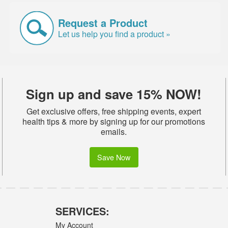
Request a Product
Let us help you find a product »
Sign up and save 15% NOW!
Get exclusive offers, free shipping events, expert
health tips & more by signing up for our promotions
emails.
Save Now
SERVICES:
My Account