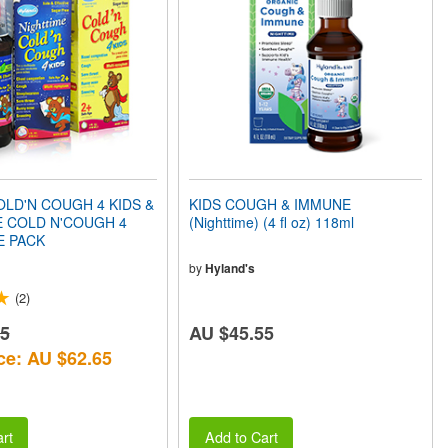
LD'N COUGH 4 KIDS &
KIDS COUGH & IMMUNE
E COLD N'COUGH 4
(Nighttime) (4 fl oz) 118ml
E PACK
by
Hyland's
(2)
25
AU $45.55
ce: AU $62.65
rt
Add to Cart