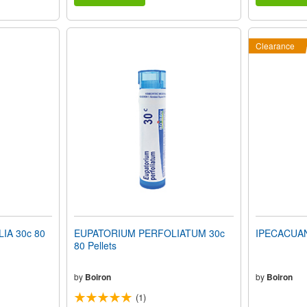
Clearance
A 30c 80
EUPATORIUM PERFOLIATUM 30c
IPECACUANH
80 Pellets
by
Boiron
by
Boiron
(1)