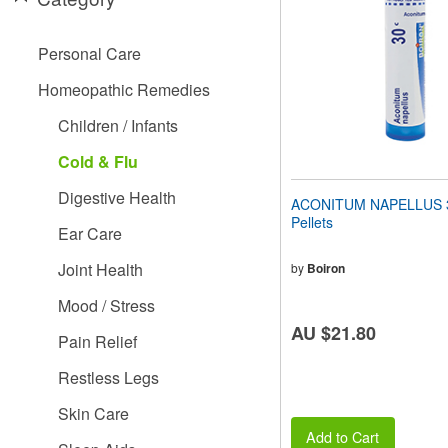
people
with
visual
Personal Care
disabilities
who
Homeopathic Remedies
are
using
Children / Infants
a
screen
Cold & Flu
reader;
Press
Digestive Health
ACONITUM NAPELLUS 3
Control-
Pellets
F10
Ear Care
to
open
Joint Health
by
Boiron
an
accessibility
Mood / Stress
menu.
AU $21.80
Pain Relief
Restless Legs
Skin Care
Add to Cart