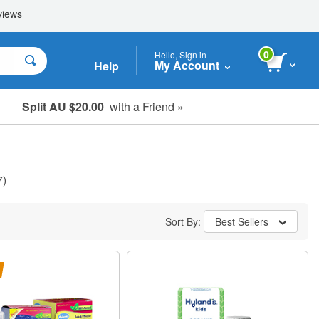
0
Hello, Sign in
My Account
Help
Split AU $20.00
with a Friend »
Student, Seniors & Key Workers
7)
Sort By:
Best Sellers