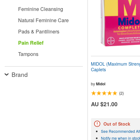
people
Feminine Cleansing
with
visual
Natural Feminine Care
disabilities
who
Pads & Pantiliners
are
using
Pain Relief
a
screen
Tampons
reader;
Press
MIDOL (Maximum Streng
Control-
Caplets
F10
Brand
to
open
by
Midol
an
(2)
accessibility
menu.
AU $21.00
Out of Stock
See Recommended Alt
Notify me when in stoc