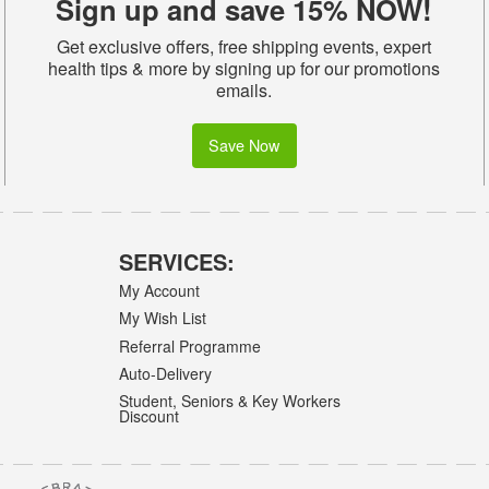
Sign up and save 15% NOW!
Get exclusive offers, free shipping events, expert
health tips & more by signing up for our promotions
emails.
Save Now
SERVICES:
My Account
My Wish List
Referral Programme
Auto-Delivery
Student, Seniors & Key Workers
Discount