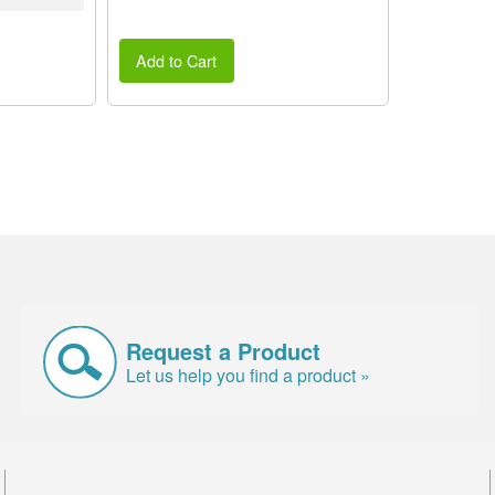
Add to Cart
Request a Product
Let us help you find a product »