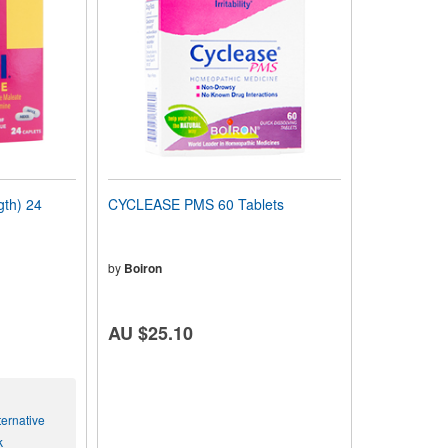
th) 24
CYCLEASE PMS 60 Tablets
by
Boiron
AU $25.10
ernative
k