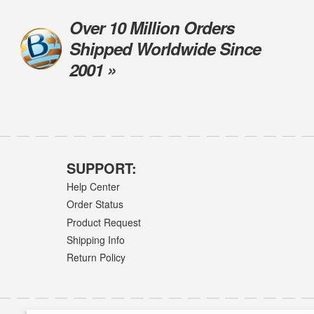
Over 10 Million Orders
Shipped Worldwide Since
2001 »
SUPPORT:
Help Center
Order Status
Product Request
Shipping Info
Return Policy