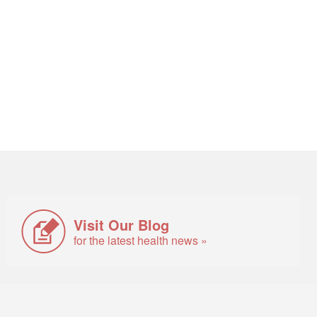
Visit Our Blog
for the latest health news »