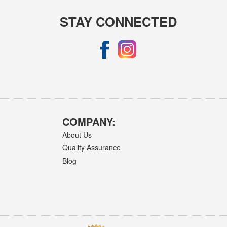
STAY CONNECTED
COMPANY:
About Us
Quality Assurance
Blog