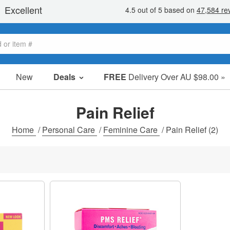
New
Deals
FREE
Delivery Over AU $98.00 »
Sale Items
Value Packs
Pain Relief
Clearance
Home
/
Personal Care
/
Feminine Care
/
Pain Relief
(2)