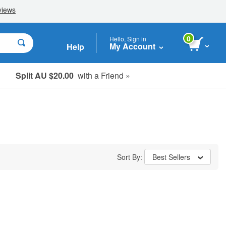
0
Hello, Sign in
My Account
Help
Split AU $20.00
with a Friend »
Student, Seniors & Key Workers
Sort By:
Best Sellers