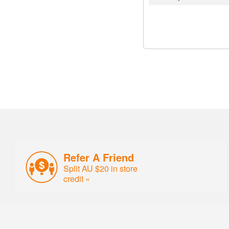
Refer A Friend
Split AU $20 in store
credit »