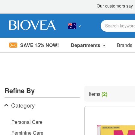
SAVE 15% NOW!
Departments
Brands
Please
note:
This
website
includes
an
accessibility
Refine By
system.
Items
(2)
Press
Control-
Category
F11
to
adjust
Personal Care
the
website
Feminine Care
to