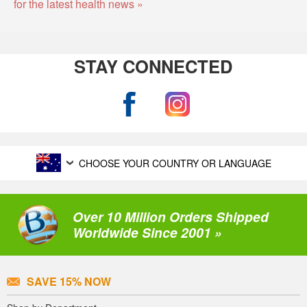
for the latest health news »
STAY CONNECTED
CHOOSE YOUR COUNTRY OR LANGUAGE
Over 10 Million Orders Shipped
Worldwide Since 2001 »
SAVE 15% NOW