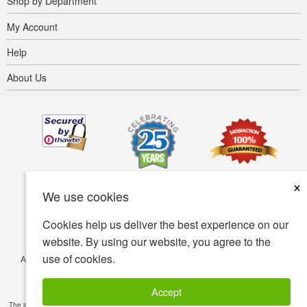
Shop by Department
My Account
Help
About Us
×
We use cookies
Cookies help us deliver the best experience on our
website. By using our website, you agree to the
use of cookies.
Accessibility
Terms of use
Privacy policy
Security policy
© Copyright 2001-2026 BIOVEA. All Rights Reserved.
Accept
The information provided on this site is intended for your general knowledge only and is not