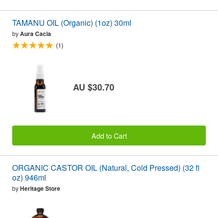
TAMANU OIL (Organic) (1oz) 30ml
by
Aura Cacia
(1)
AU $30.70
Add to Cart
ORGANIC CASTOR OIL (Natural, Cold Pressed) (32 fl
oz) 946ml
by
Heritage Store