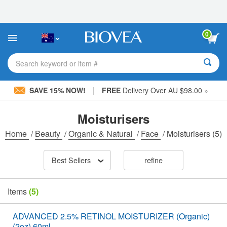
Please
note:
This
website
0
includes
an
accessibility
Search keyword or item #
system.
|
SAVE 15% NOW!
FREE
Delivery Over AU $98.00 »
Moisturisers
Home
/
Beauty
/
Organic & Natural
/
Face
/
Moisturisers
(5)
Best Sellers
refine
Items
(5)
ADVANCED 2.5% RETINOL MOISTURIZER (Organic)
(2oz) 60ml