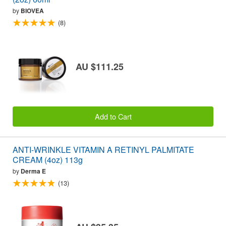
by
BIOVEA
(8)
AU $111.25
Add to Cart
ANTI-WRINKLE VITAMIN A RETINYL PALMITATE
CREAM (4oz) 113g
by
Derma E
(13)