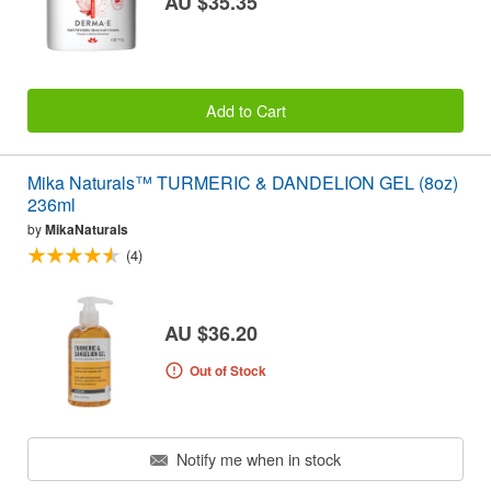
AU $35.35
Add to Cart
Mika Naturals™ TURMERIC & DANDELION GEL (8oz)
236ml
by
MikaNaturals
(4)
AU $36.20
Out of Stock
Notify me when in stock