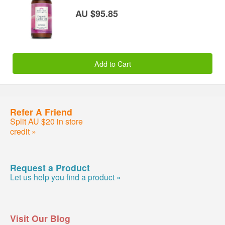
AU $95.85
Add to Cart
Refer A Friend
Split AU $20 in store
credit »
Request a Product
Let us help you find a product »
Visit Our Blog