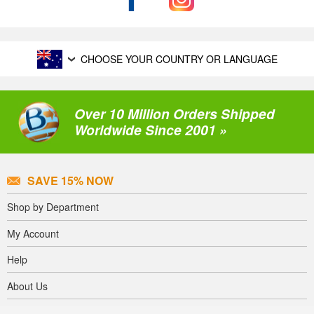
CHOOSE YOUR COUNTRY OR LANGUAGE
Over 10 Million Orders Shipped
Worldwide Since 2001 »
SAVE 15% NOW
Shop by Department
My Account
Help
About Us