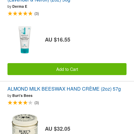
by
Derma E
(3)
AU $16.55
Add to Cart
ALMOND MILK BEESWAX HAND CRÈME (2oz) 57g
by
Burt's Bees
(3)
AU $32.05