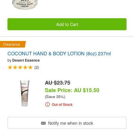
Add to Cart
Clearance
COCONUT HAND & BODY LOTION (8oz) 237ml
by
Desert Essence
(2)
AU $23.75
Sale Price: AU $15.50
(Save 35%)
Out of Stock
Notify me when in stock