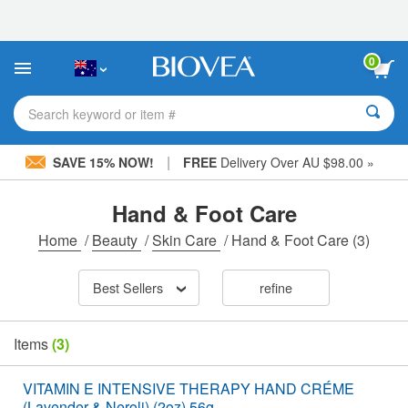
Please
note:
This
website
0
includes
an
accessibility
Search keyword or item #
system.
|
SAVE 15% NOW!
FREE
Delivery Over AU $98.00 »
Hand & Foot Care
Home
/
Beauty
/
Skin Care
/
Hand & Foot Care
(3)
Best Sellers
refine
Items
(3)
VITAMIN E INTENSIVE THERAPY HAND CRÉME
(Lavender & Neroli) (2oz) 56g