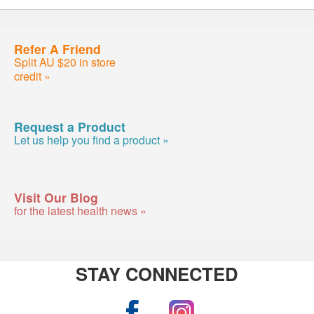
Refer A Friend
Split AU $20 in store
credit »
Request a Product
Let us help you find a product »
Visit Our Blog
for the latest health news »
STAY CONNECTED